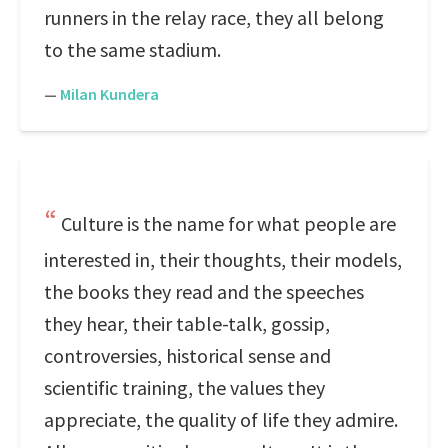
runners in the relay race, they all belong
to the same stadium.
—
Milan Kundera
Culture is the name for what people are
interested in, their thoughts, their models,
the books they read and the speeches
they hear, their table-talk, gossip,
controversies, historical sense and
scientific training, the values they
appreciate, the quality of life they admire.