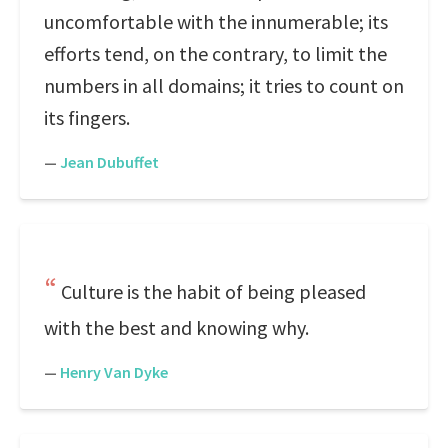
uncomfortable with the innumerable; its
efforts tend, on the contrary, to limit the
numbers in all domains; it tries to count on
its fingers.
—
Jean Dubuffet
Culture is the habit of being pleased
with the best and knowing why.
—
Henry Van Dyke