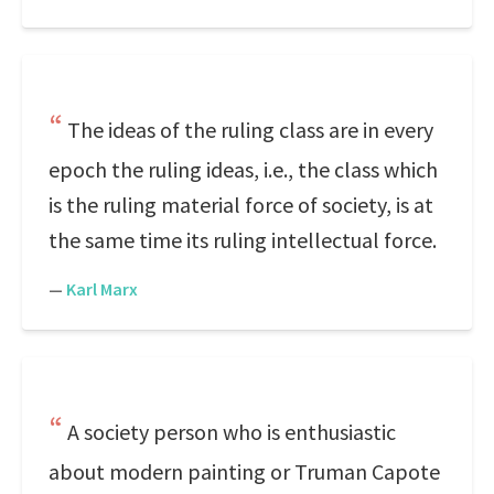
The ideas of the ruling class are in every
epoch the ruling ideas, i.e., the class which
is the ruling material force of society, is at
the same time its ruling intellectual force.
—
Karl Marx
A society person who is enthusiastic
about modern painting or Truman Capote