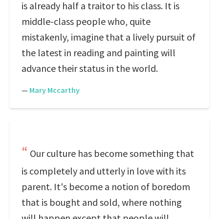
is already half a traitor to his class. It is
middle-class people who, quite
mistakenly, imagine that a lively pursuit of
the latest in reading and painting will
advance their status in the world.
—
Mary Mccarthy
Our culture has become something that
is completely and utterly in love with its
parent. It's become a notion of boredom
that is bought and sold, where nothing
will happen except that people will