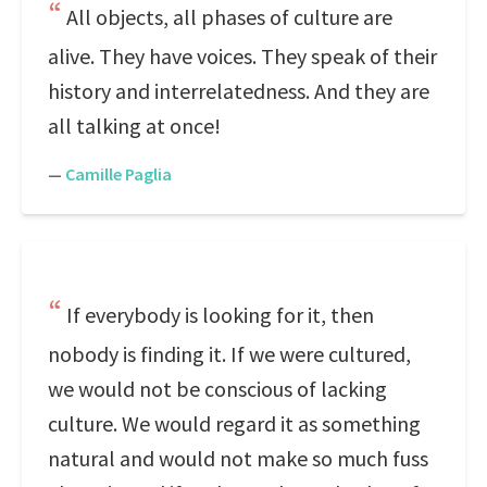
All objects, all phases of culture are
alive. They have voices. They speak of their
history and interrelatedness. And they are
all talking at once!
—
Camille Paglia
If everybody is looking for it, then
nobody is finding it. If we were cultured,
we would not be conscious of lacking
culture. We would regard it as something
natural and would not make so much fuss