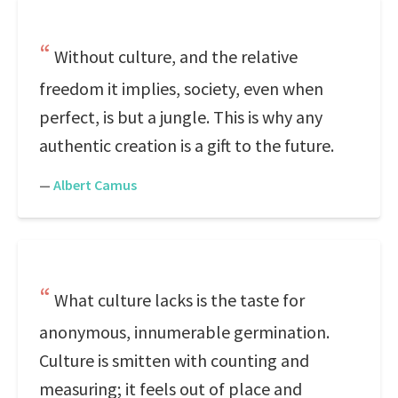
Without culture, and the relative
freedom it implies, society, even when
perfect, is but a jungle. This is why any
authentic creation is a gift to the future.
—
Albert Camus
What culture lacks is the taste for
anonymous, innumerable germination.
Culture is smitten with counting and
measuring; it feels out of place and