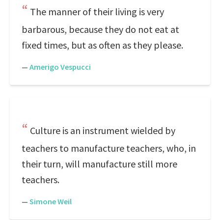
The manner of their living is very
barbarous, because they do not eat at
fixed times, but as often as they please.
—
Amerigo Vespucci
Culture is an instrument wielded by
teachers to manufacture teachers, who, in
their turn, will manufacture still more
teachers.
—
Simone Weil