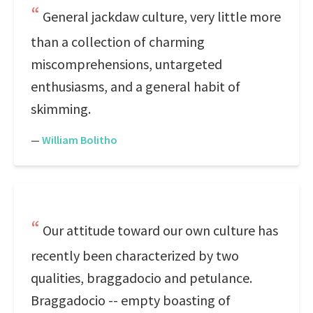
General jackdaw culture, very little more
than a collection of charming
miscomprehensions, untargeted
enthusiasms, and a general habit of
skimming.
—
William Bolitho
Our attitude toward our own culture has
recently been characterized by two
qualities, braggadocio and petulance.
Braggadocio -- empty boasting of