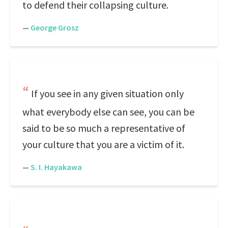
to defend their collapsing culture.
—
George Grosz
If you see in any given situation only
what everybody else can see, you can be
said to be so much a representative of
your culture that you are a victim of it.
—
S. I. Hayakawa