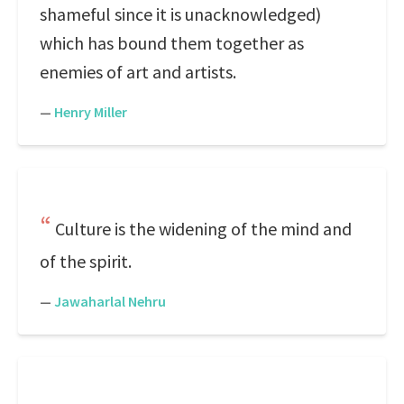
shameful since it is unacknowledged)
which has bound them together as
enemies of art and artists.
—
Henry Miller
Culture is the widening of the mind and
of the spirit.
—
Jawaharlal Nehru