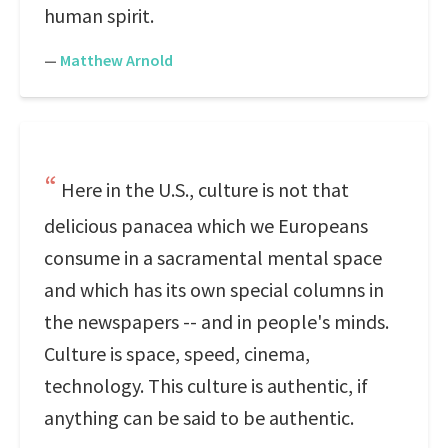
human spirit.
—
Matthew Arnold
Here in the U.S., culture is not that
delicious panacea which we Europeans
consume in a sacramental mental space
and which has its own special columns in
the newspapers -- and in people's minds.
Culture is space, speed, cinema,
technology. This culture is authentic, if
anything can be said to be authentic.