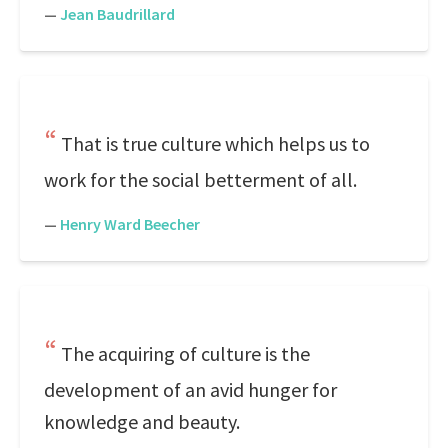
—
Jean Baudrillard
That is true culture which helps us to
work for the social betterment of all.
—
Henry Ward Beecher
The acquiring of culture is the
development of an avid hunger for
knowledge and beauty.