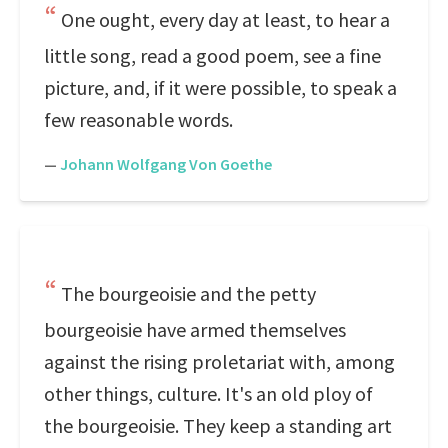
One ought, every day at least, to hear a
little song, read a good poem, see a fine
picture, and, if it were possible, to speak a
few reasonable words.
—
Johann Wolfgang Von Goethe
The bourgeoisie and the petty
bourgeoisie have armed themselves
against the rising proletariat with, among
other things, culture. It's an old ploy of
the bourgeoisie. They keep a standing art