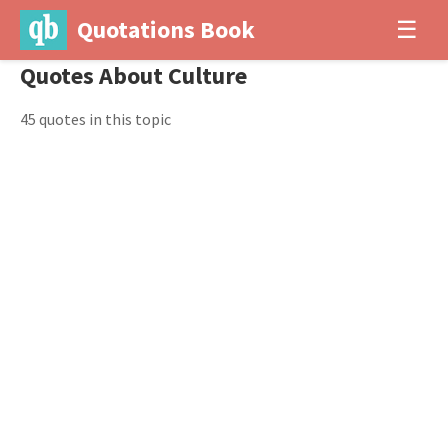
Quotations Book
☰
Quotes About Culture
45 quotes in this topic