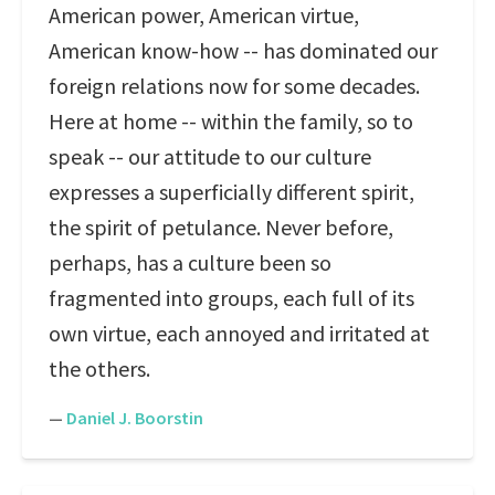
American power, American virtue,
American know-how -- has dominated our
foreign relations now for some decades.
Here at home -- within the family, so to
speak -- our attitude to our culture
expresses a superficially different spirit,
the spirit of petulance. Never before,
perhaps, has a culture been so
fragmented into groups, each full of its
own virtue, each annoyed and irritated at
the others.
—
Daniel J. Boorstin