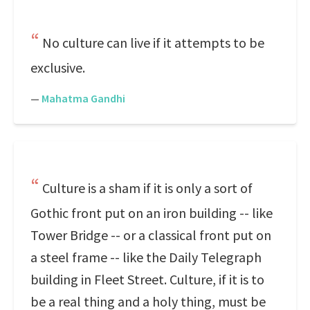
No culture can live if it attempts to be
exclusive.
—
Mahatma Gandhi
Culture is a sham if it is only a sort of
Gothic front put on an iron building -- like
Tower Bridge -- or a classical front put on
a steel frame -- like the Daily Telegraph
building in Fleet Street. Culture, if it is to
be a real thing and a holy thing, must be