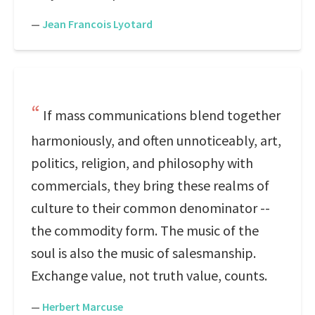
—
Jean Francois Lyotard
If mass communications blend together
harmoniously, and often unnoticeably, art,
politics, religion, and philosophy with
commercials, they bring these realms of
culture to their common denominator --
the commodity form. The music of the
soul is also the music of salesmanship.
Exchange value, not truth value, counts.
—
Herbert Marcuse