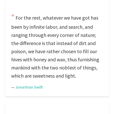
For the rest, whatever we have got has
been by infinite labor, and search, and
ranging through every corner of nature;
the difference is that instead of dirt and
poison, we have rather chosen to fill our
hives with honey and wax, thus furnishing
mankind with the two noblest of things,
which are sweetness and light.
—
Jonathan Swift