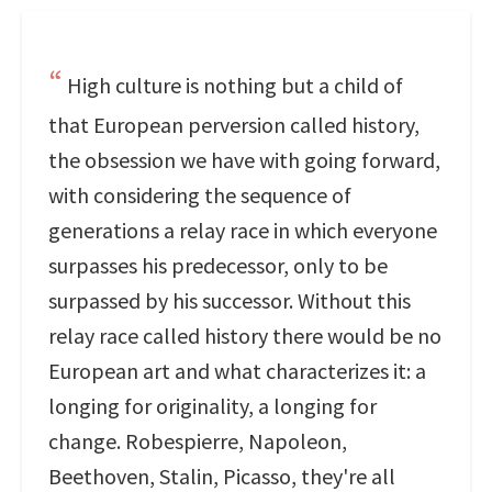
High culture is nothing but a child of
that European perversion called history,
the obsession we have with going forward,
with considering the sequence of
generations a relay race in which everyone
surpasses his predecessor, only to be
surpassed by his successor. Without this
relay race called history there would be no
European art and what characterizes it: a
longing for originality, a longing for
change. Robespierre, Napoleon,
Beethoven, Stalin, Picasso, they're all