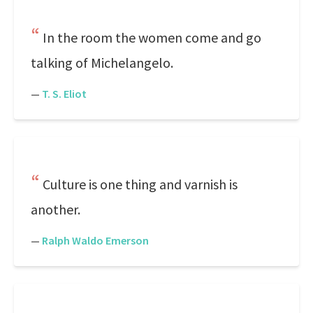
In the room the women come and go
talking of Michelangelo.
—
T. S. Eliot
Culture is one thing and varnish is
another.
—
Ralph Waldo Emerson