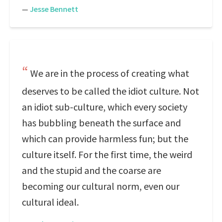
—
Jesse Bennett
We are in the process of creating what
deserves to be called the idiot culture. Not
an idiot sub-culture, which every society
has bubbling beneath the surface and
which can provide harmless fun; but the
culture itself. For the first time, the weird
and the stupid and the coarse are
becoming our cultural norm, even our
cultural ideal.