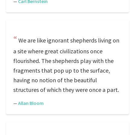
—
Carl Bernstein
We are like ignorant shepherds living on
a site where great civilizations once
flourished. The shepherds play with the
fragments that pop up to the surface,
having no notion of the beautiful
structures of which they were once a part.
—
Allan Bloom