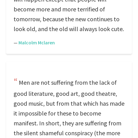
become more and more terrified of
tomorrow, because the new continues to
look old, and the old will always look cute.
—
Malcolm Mclaren
Men are not suffering from the lack of
good literature, good art, good theatre,
good music, but from that which has made
it impossible for these to become
manifest. In short, they are suffering from
the silent shameful conspiracy (the more