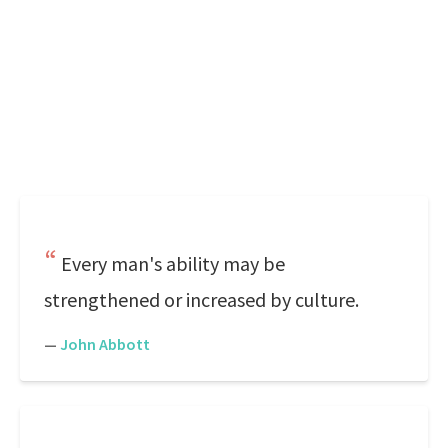
Every man's ability may be
strengthened or increased by culture.
—
John Abbott