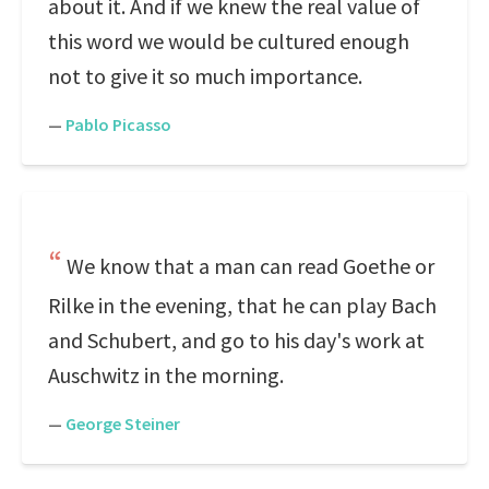
about it. And if we knew the real value of
this word we would be cultured enough
not to give it so much importance.
—
Pablo Picasso
We know that a man can read Goethe or
Rilke in the evening, that he can play Bach
and Schubert, and go to his day's work at
Auschwitz in the morning.
—
George Steiner