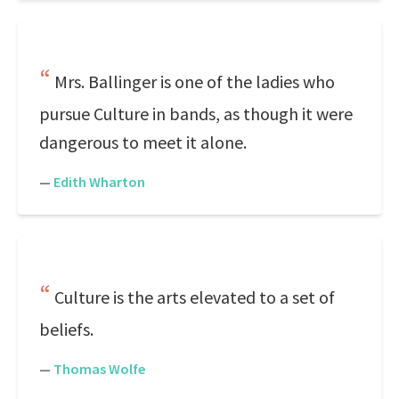
Mrs. Ballinger is one of the ladies who
pursue Culture in bands, as though it were
dangerous to meet it alone.
—
Edith Wharton
Culture is the arts elevated to a set of
beliefs.
—
Thomas Wolfe