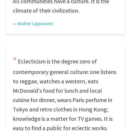
All communities have a culture. It is the
climate of their civilization.
—
Walter Lippmann
Eclecticism is the degree zero of
contemporary general culture: one listens
to reggae, watches a western, eats
McDonald's food for lunch and local
cuisine for dinner, wears Paris perfume in
Tokyo and retro clothes in Hong Kong;
knowledge is a matter for TV games. It is
easy to find a public for eclectic works.