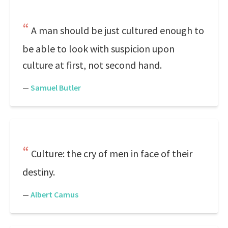
A man should be just cultured enough to
be able to look with suspicion upon
culture at first, not second hand.
—
Samuel Butler
Culture: the cry of men in face of their
destiny.
—
Albert Camus