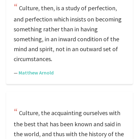
Culture, then, is a study of perfection,
and perfection which insists on becoming
something rather than in having
something, in an inward condition of the
mind and spirit, not in an outward set of
circumstances.
—
Matthew Arnold
Culture, the acquainting ourselves with
the best that has been known and said in
the world, and thus with the history of the