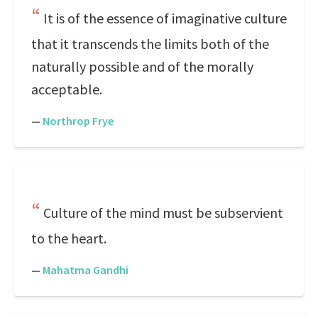
It is of the essence of imaginative culture
that it transcends the limits both of the
naturally possible and of the morally
acceptable.
—
Northrop Frye
Culture of the mind must be subservient
to the heart.
—
Mahatma Gandhi