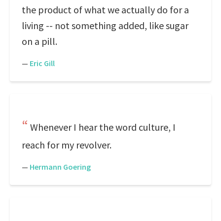
the product of what we actually do for a
living -- not something added, like sugar
on a pill.
—
Eric Gill
Whenever I hear the word culture, I
reach for my revolver.
—
Hermann Goering