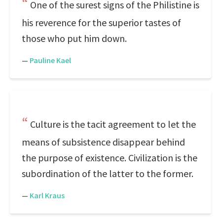
One of the surest signs of the Philistine is
his reverence for the superior tastes of
those who put him down.
—
Pauline Kael
Culture is the tacit agreement to let the
means of subsistence disappear behind
the purpose of existence. Civilization is the
subordination of the latter to the former.
—
Karl Kraus