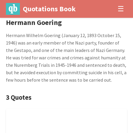
Quotations Book
☰
Hermann Goering
Hermann Wilhelm Goering (January 12, 1893 October 15,
1946) was an early member of the Nazi party, founder of
the Gestapo, and one of the main leaders of Nazi Germany.
He was tried for war crimes and crimes against humanity at
the Nuremberg Trials in 1945-1946 and sentenced to death,
but he avoided execution by committing suicide in his cell, a
few hours before the sentence was to be carried out.
3 Quotes