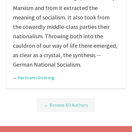
Marxism and from it extracted the
meaning of socialism. It also took from
the cowardly middle-class parties their
nationalism. Throwing both into the
cauldron of our way of life there emerged,
as clear as a crystal, the synthesis --
German National Socialism.
—
Hermann Goering
← Browse All Authors