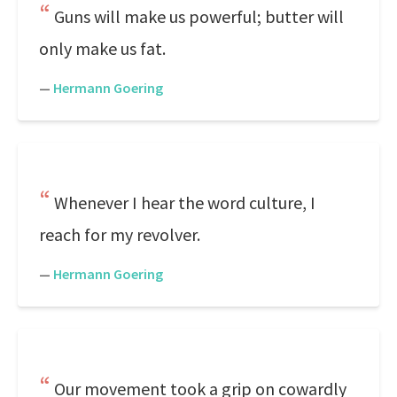
Guns will make us powerful; butter will
only make us fat.
—
Hermann Goering
Whenever I hear the word culture, I
reach for my revolver.
—
Hermann Goering
Our movement took a grip on cowardly