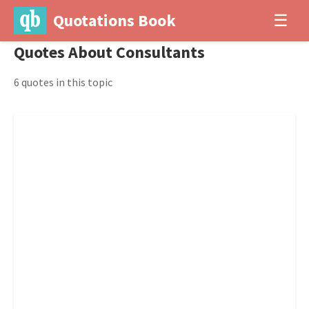
Quotations Book
☰
Quotes About Consultants
6 quotes in this topic