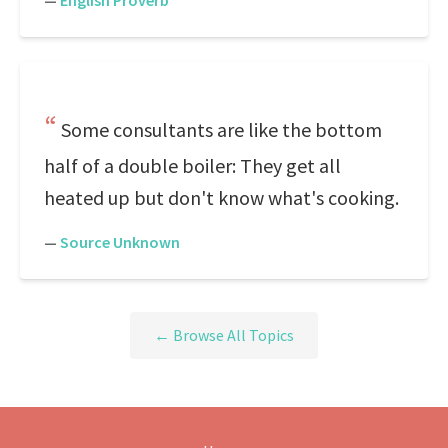
—
English Proverb
Some consultants are like the bottom
half of a double boiler: They get all
heated up but don't know what's cooking.
—
Source Unknown
← Browse All Topics