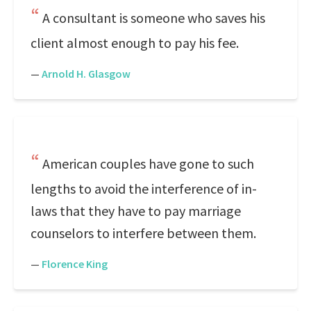
A consultant is someone who saves his
client almost enough to pay his fee.
—
Arnold H. Glasgow
American couples have gone to such
lengths to avoid the interference of in-
laws that they have to pay marriage
counselors to interfere between them.
—
Florence King