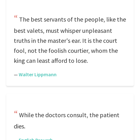
The best servants of the people, like the
best valets, must whisper unpleasant
truths in the master's ear. It is the court
fool, not the foolish courtier, whom the
king can least afford to lose.
—
Walter Lippmann
While the doctors consult, the patient
dies.