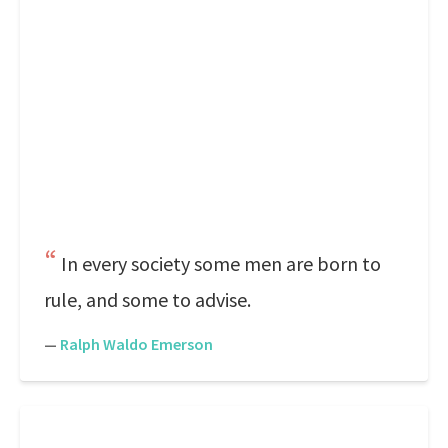
In every society some men are born to
rule, and some to advise.
—
Ralph Waldo Emerson