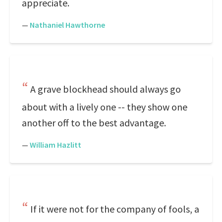
appreciate.
—
Nathaniel Hawthorne
A grave blockhead should always go
about with a lively one -- they show one
another off to the best advantage.
—
William Hazlitt
If it were not for the company of fools, a