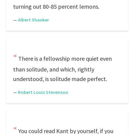
turning out 80-85 percent lemons.
—
Albert Shanker
There is a fellowship more quiet even
than solitude, and which, rightly
understood, is solitude made perfect.
—
Robert Louis Stevenson
You could read Kant by yourself, if you