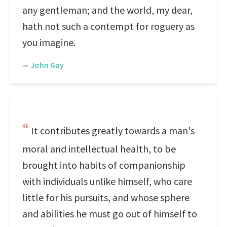
any gentleman; and the world, my dear,
hath not such a contempt for roguery as
you imagine.
—
John Gay
It contributes greatly towards a man's
moral and intellectual health, to be
brought into habits of companionship
with individuals unlike himself, who care
little for his pursuits, and whose sphere
and abilities he must go out of himself to