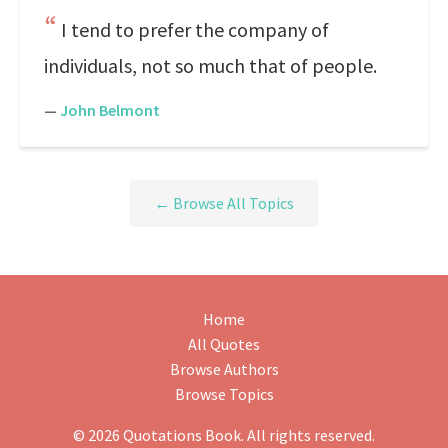
I tend to prefer the company of
individuals, not so much that of people.
—
John Belmont
← Browse All Topics
Home
All Quotes
Browse Authors
Browse Topics
© 2026 Quotations Book. All rights reserved.