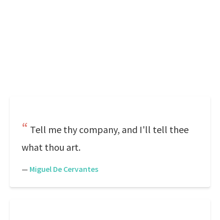
Tell me thy company, and I'll tell thee
what thou art.
—
Miguel De Cervantes