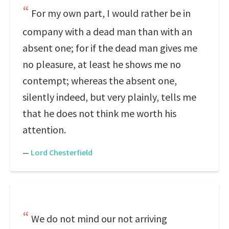
For my own part, I would rather be in
company with a dead man than with an
absent one; for if the dead man gives me
no pleasure, at least he shows me no
contempt; whereas the absent one,
silently indeed, but very plainly, tells me
that he does not think me worth his
attention.
—
Lord Chesterfield
We do not mind our not arriving