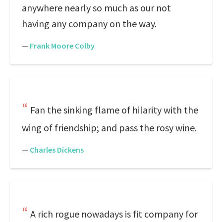
anywhere nearly so much as our not
having any company on the way.
—
Frank Moore Colby
Fan the sinking flame of hilarity with the
wing of friendship; and pass the rosy wine.
—
Charles Dickens
A rich rogue nowadays is fit company for