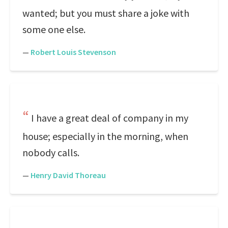
wanted; but you must share a joke with
some one else.
—
Robert Louis Stevenson
I have a great deal of company in my
house; especially in the morning, when
nobody calls.
—
Henry David Thoreau