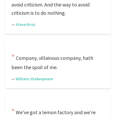
avoid criticism. And the way to avoid
criticism is to do nothing.
—
Steve Ross
Company, villainous company, hath
been the spoil of me.
—
William Shakespeare
We've got a lemon factory and we're