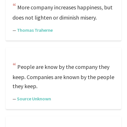
More company increases happiness, but
does not lighten or diminish misery.
—
Thomas Traherne
People are know by the company they
keep. Companies are known by the people
they keep.
—
Source Unknown