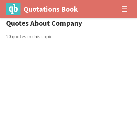
Quotations Book
☰
Quotes About Company
20 quotes in this topic