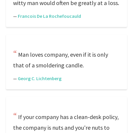
witty man would often be greatly at a loss.
—
Francois De La Rochefoucauld
Man loves company, even if it is only
that of a smoldering candle.
—
Georg C. Lichtenberg
If your company has a clean-desk policy,
the company is nuts and you're nuts to