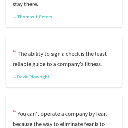
stay there.
—
Thomas J. Peters
The ability to sign a check is the least
reliable guide to a company's fitness.
—
David Plowright
You can't operate a company by fear,
because the way to eliminate fear is to