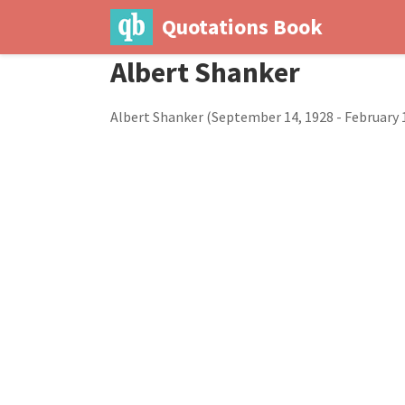
Quotations Book
Albert Shanker
Albert Shanker (September 14, 1928 - February 