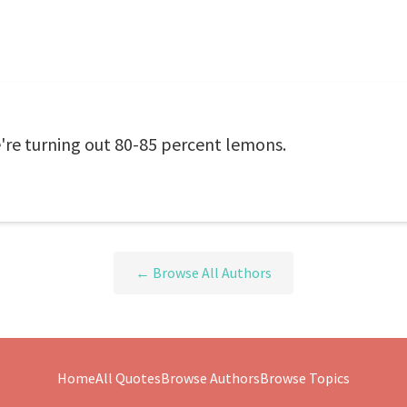
're turning out 80-85 percent lemons.
← Browse All Authors
Home
All Quotes
Browse Authors
Browse Topics