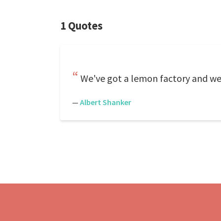
1 Quotes
We've got a lemon factory and we
—
Albert Shanker