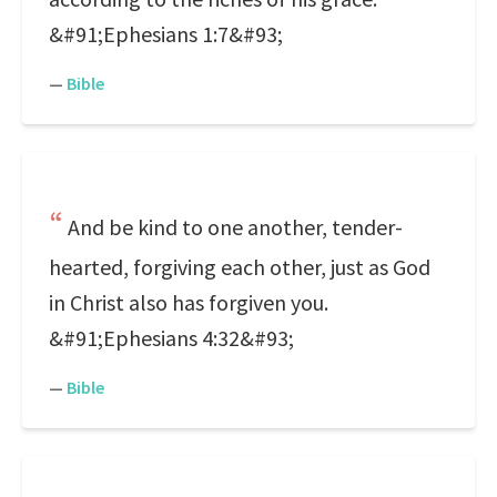
&#91;Ephesians 1:7&#93;
—
Bible
And be kind to one another, tender-
hearted, forgiving each other, just as God
in Christ also has forgiven you.
&#91;Ephesians 4:32&#93;
—
Bible