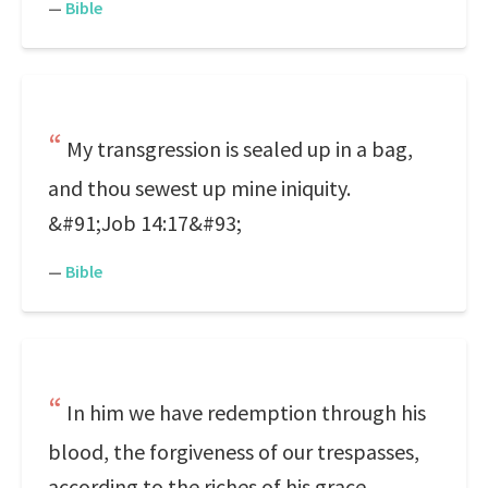
—
Bible
My transgression is sealed up in a bag,
and thou sewest up mine iniquity.
&#91;Job 14:17&#93;
—
Bible
In him we have redemption through his
blood, the forgiveness of our trespasses,
according to the riches of his grace.