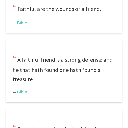
Faithful are the wounds of a friend.
—
Bible
A faithful friend is a strong defense: and
he that hath found one hath found a
treasure.
—
Bible