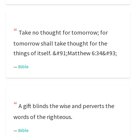
Take no thought for tomorrow; for
tomorrow shall take thought for the
things of itself. &#91;Matthew 6:34&#93;
—
Bible
A gift blinds the wise and perverts the
words of the righteous.
—
Bible