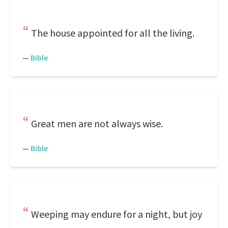
The house appointed for all the living.
—
Bible
Great men are not always wise.
—
Bible
Weeping may endure for a night, but joy