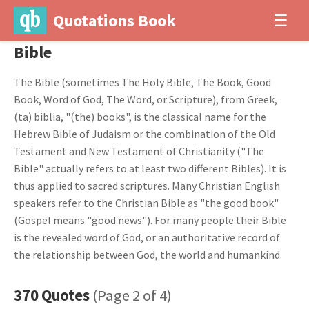
Quotations Book
☰
Bible
The Bible (sometimes The Holy Bible, The Book, Good
Book, Word of God, The Word, or Scripture), from Greek,
(ta) biblia, "(the) books", is the classical name for the
Hebrew Bible of Judaism or the combination of the Old
Testament and New Testament of Christianity ("The
Bible" actually refers to at least two different Bibles). It is
thus applied to sacred scriptures. Many Christian English
speakers refer to the Christian Bible as "the good book"
(Gospel means "good news"). For many people their Bible
is the revealed word of God, or an authoritative record of
the relationship between God, the world and humankind.
370 Quotes
(Page 2 of 4)