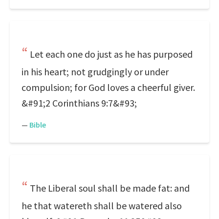
Let each one do just as he has purposed
in his heart; not grudgingly or under
compulsion; for God loves a cheerful giver.
&#91;2 Corinthians 9:7&#93;
—
Bible
The Liberal soul shall be made fat: and
he that watereth shall be watered also