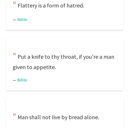
Flattery is a form of hatred.
—
Bible
Put a knife to thy throat, if you're a man
given to appetite.
—
Bible
Man shall not live by bread alone.