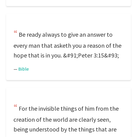
Be ready always to give an answer to
every man that asketh you a reason of the
hope that is in you. &#91;Peter 3:15&#93;
—
Bible
For the invisible things of him from the
creation of the world are clearly seen,
being understood by the things that are