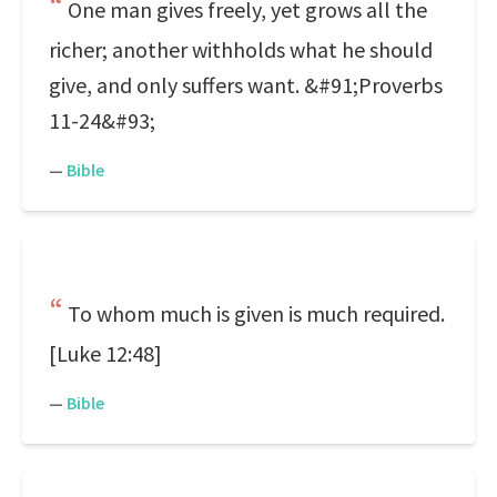
One man gives freely, yet grows all the
richer; another withholds what he should
give, and only suffers want. &#91;Proverbs
11-24&#93;
—
Bible
To whom much is given is much required.
[Luke 12:48]
—
Bible