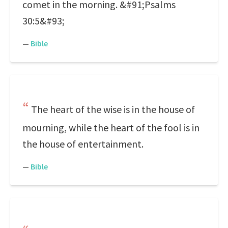
comet in the morning. &#91;Psalms
30:5&#93;
—
Bible
The heart of the wise is in the house of
mourning, while the heart of the fool is in
the house of entertainment.
—
Bible