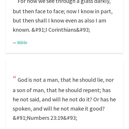
For now we see through a glass darkly,
but then face to face; now I know in part,
but then shall I know even as also I am
known. &#91;I Corinthians&#93;
—
Bible
God is not a man, that he should lie, nor
a son of man, that he should repent; has
he not said, and will he not do it? Or has he
spoken, and will he not make it good?
&#91;Numbers 23:19&#93;