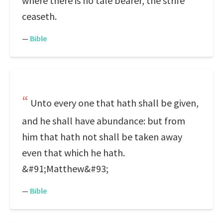
where there is no tale bearer, the strife
ceaseth.
—
Bible
Unto every one that hath shall be given,
and he shall have abundance: but from
him that hath not shall be taken away
even that which he hath.
&#91;Matthew&#93;
—
Bible