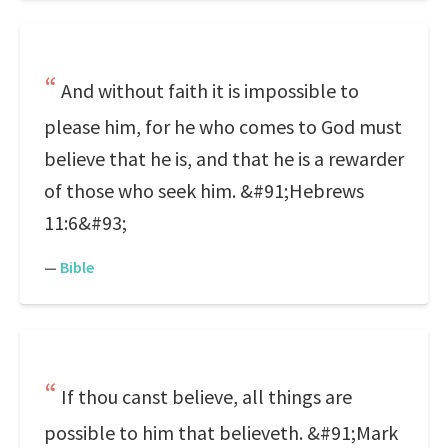
And without faith it is impossible to
please him, for he who comes to God must
believe that he is, and that he is a rewarder
of those who seek him. &#91;Hebrews
11:6&#93;
—
Bible
If thou canst believe, all things are
possible to him that believeth. &#91;Mark