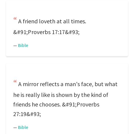
A friend loveth at all times.
&#91;Proverbs 17:17&#93;
—
Bible
A mirror reflects a man's face, but what
he is really like is shown by the kind of
friends he chooses. &#91;Proverbs
27:19&#93;
—
Bible