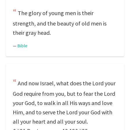
The glory of young men is their
strength, and the beauty of old men is
their gray head.
—
Bible
And now Israel, what does the Lord your
God require from you, but to fear the Lord
your God, to walk in all His ways and love
Him, and to serve the Lord your God with
all your heart and all your soul.