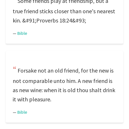
Some friends play at friendship, but a
true friend sticks closer than one's nearest
kin. &#91;Proverbs 18:24&#93;
—
Bible
Forsake not an old friend, for the new is
not comparable unto him. A new friend is
as new wine: when it is old thou shalt drink
it with pleasure.
—
Bible