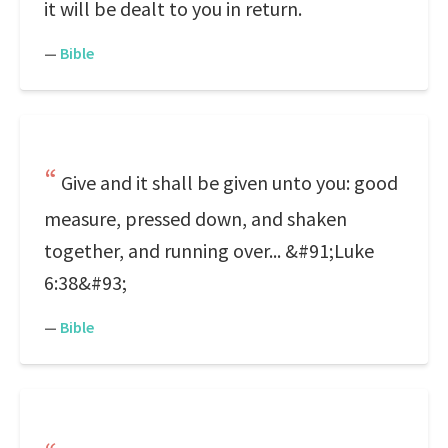
it will be dealt to you in return.
—
Bible
Give and it shall be given unto you: good
measure, pressed down, and shaken
together, and running over... &#91;Luke
6:38&#93;
—
Bible