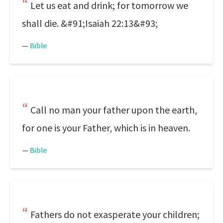
Let us eat and drink; for tomorrow we
shall die. &#91;Isaiah 22:13&#93;
—
Bible
Call no man your father upon the earth,
for one is your Father, which is in heaven.
—
Bible
Fathers do not exasperate your children;