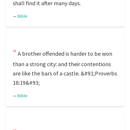
shall find it after many days.
—
Bible
A brother offended is harder to be won
than a strong city: and their contentions
are like the bars of a castle. &#91;Proverbs
18:19&#93;
—
Bible