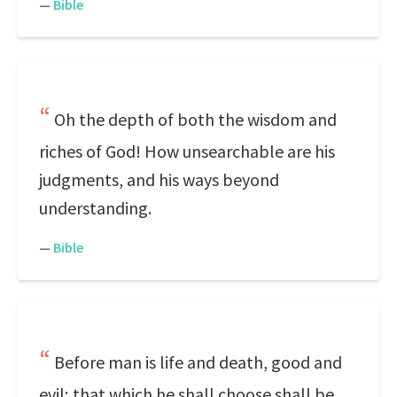
—
Bible
Oh the depth of both the wisdom and
riches of God! How unsearchable are his
judgments, and his ways beyond
understanding.
—
Bible
Before man is life and death, good and
evil; that which he shall choose shall be