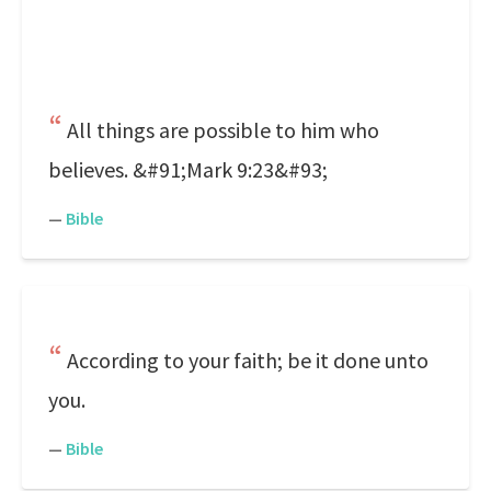
All things are possible to him who
believes. &#91;Mark 9:23&#93;
—
Bible
According to your faith; be it done unto
you.
—
Bible