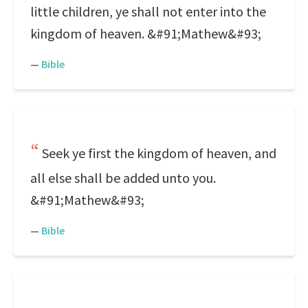
little children, ye shall not enter into the
kingdom of heaven. &#91;Mathew&#93;
—
Bible
Seek ye first the kingdom of heaven, and
all else shall be added unto you.
&#91;Mathew&#93;
—
Bible