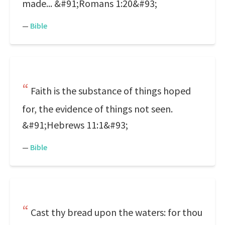
made... &#91;Romans 1:20&#93;
—
Bible
Faith is the substance of things hoped
for, the evidence of things not seen.
&#91;Hebrews 11:1&#93;
—
Bible
Cast thy bread upon the waters: for thou