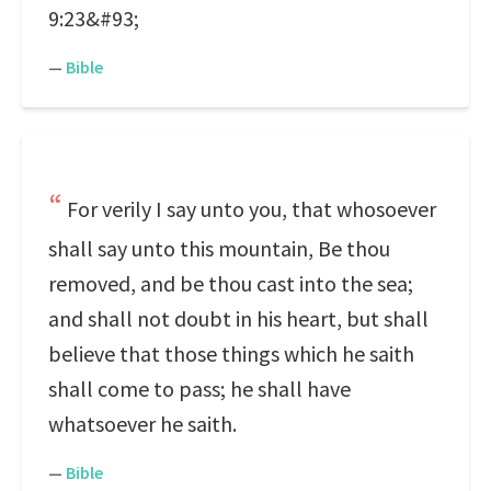
9:23&#93;
—
Bible
For verily I say unto you, that whosoever
shall say unto this mountain, Be thou
removed, and be thou cast into the sea;
and shall not doubt in his heart, but shall
believe that those things which he saith
shall come to pass; he shall have
whatsoever he saith.
—
Bible