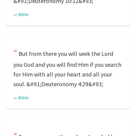
&#91;Deuteronomy 10:12&#93;
—
Bible
But from there you will seek the Lord
you God and you will find Him if you search
for Him with all your heart and all your
soul. &#91;Deuteronomy 4:29&#93;
—
Bible