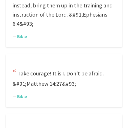
instead, bring them up in the training and
instruction of the Lord. &#91;Ephesians
6:4&#93;
—
Bible
Take courage! It is I. Don't be afraid.
&#91;Matthew 14:27&#93;
—
Bible