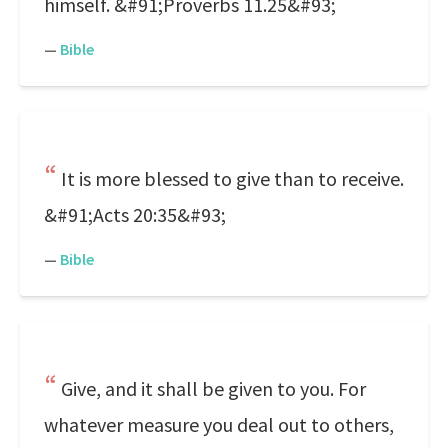
himself. &#91;Proverbs 11.25&#93;
—
Bible
It is more blessed to give than to receive.
&#91;Acts 20:35&#93;
—
Bible
Give, and it shall be given to you. For
whatever measure you deal out to others,