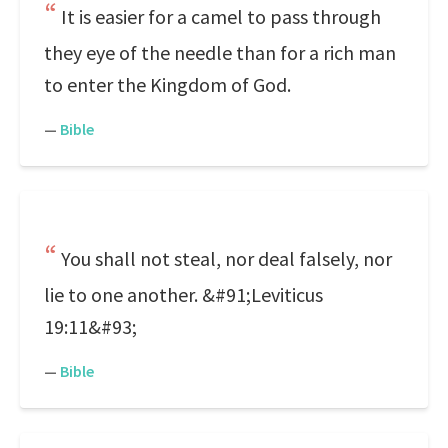
It is easier for a camel to pass through
they eye of the needle than for a rich man
to enter the Kingdom of God.
—
Bible
You shall not steal, nor deal falsely, nor
lie to one another. &#91;Leviticus
19:11&#93;
—
Bible