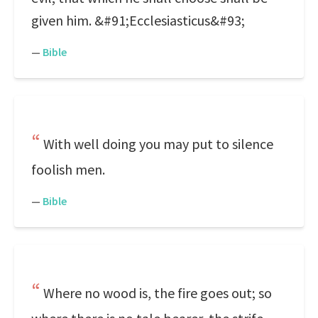
given him. &#91;Ecclesiasticus&#93;
—
Bible
With well doing you may put to silence
foolish men.
—
Bible
Where no wood is, the fire goes out; so