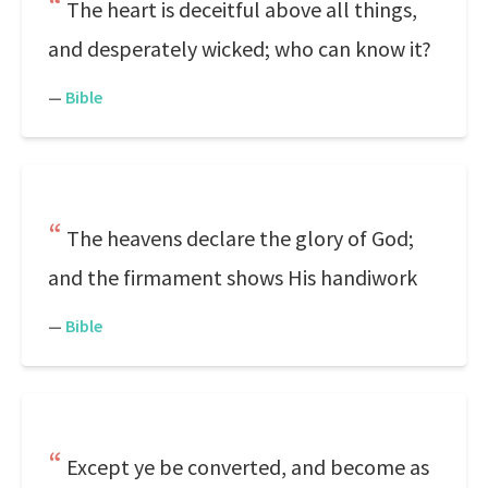
The heart is deceitful above all things,
and desperately wicked; who can know it?
—
Bible
The heavens declare the glory of God;
and the firmament shows His handiwork
—
Bible
Except ye be converted, and become as