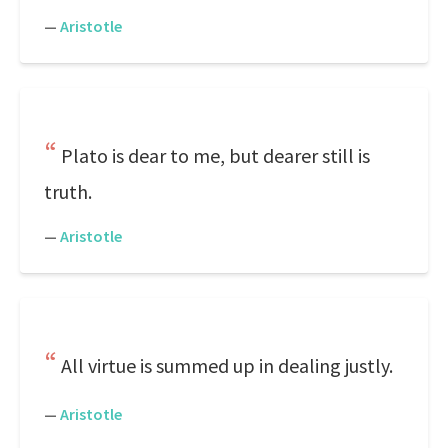
—
Aristotle
Plato is dear to me, but dearer still is
truth.
—
Aristotle
All virtue is summed up in dealing justly.
—
Aristotle