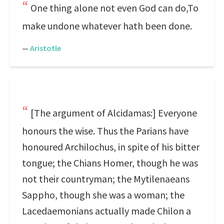
One thing alone not even God can do,To
make undone whatever hath been done.
—
Aristotle
[The argument of Alcidamas:] Everyone
honours the wise. Thus the Parians have
honoured Archilochus, in spite of his bitter
tongue; the Chians Homer, though he was
not their countryman; the Mytilenaeans
Sappho, though she was a woman; the
Lacedaemonians actually made Chilon a