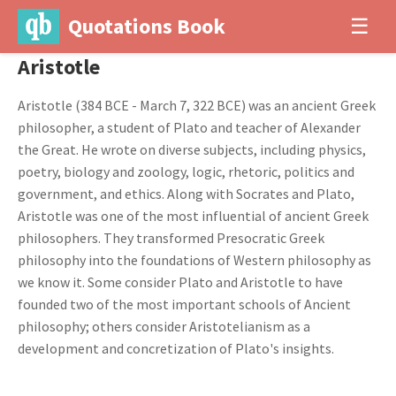
Quotations Book
☰
Aristotle
Aristotle (384 BCE - March 7, 322 BCE) was an ancient Greek
philosopher, a student of Plato and teacher of Alexander
the Great. He wrote on diverse subjects, including physics,
poetry, biology and zoology, logic, rhetoric, politics and
government, and ethics. Along with Socrates and Plato,
Aristotle was one of the most influential of ancient Greek
philosophers. They transformed Presocratic Greek
philosophy into the foundations of Western philosophy as
we know it. Some consider Plato and Aristotle to have
founded two of the most important schools of Ancient
philosophy; others consider Aristotelianism as a
development and concretization of Plato's insights.