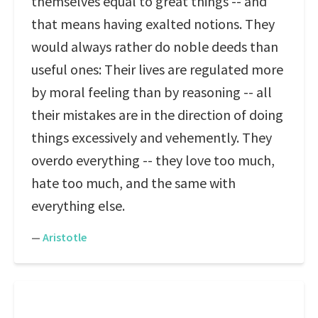
themselves equal to great things -- and
that means having exalted notions. They
would always rather do noble deeds than
useful ones: Their lives are regulated more
by moral feeling than by reasoning -- all
their mistakes are in the direction of doing
things excessively and vehemently. They
overdo everything -- they love too much,
hate too much, and the same with
everything else.
—
Aristotle