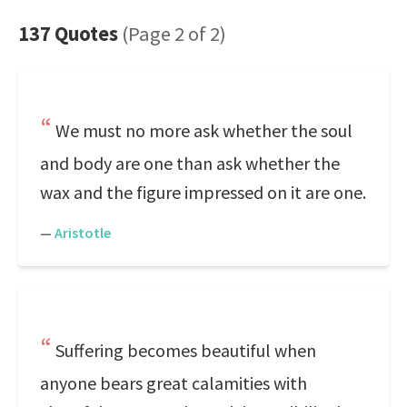
137 Quotes
(Page 2 of 2)
We must no more ask whether the soul
and body are one than ask whether the
wax and the figure impressed on it are one.
—
Aristotle
Suffering becomes beautiful when
anyone bears great calamities with