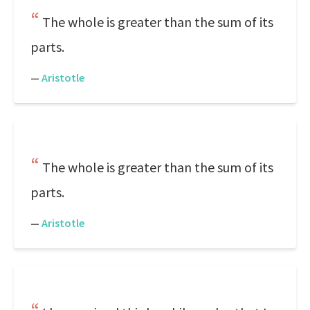
The whole is greater than the sum of its
parts.
—
Aristotle
The whole is greater than the sum of its
parts.
—
Aristotle