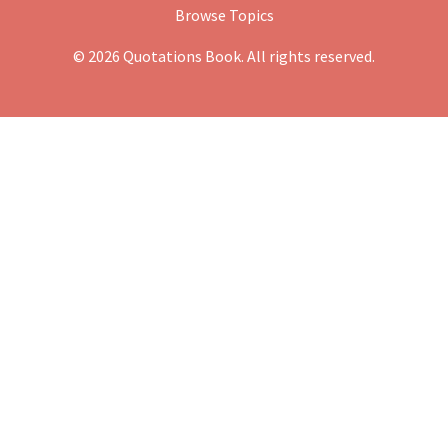
Browse Topics
© 2026 Quotations Book. All rights reserved.