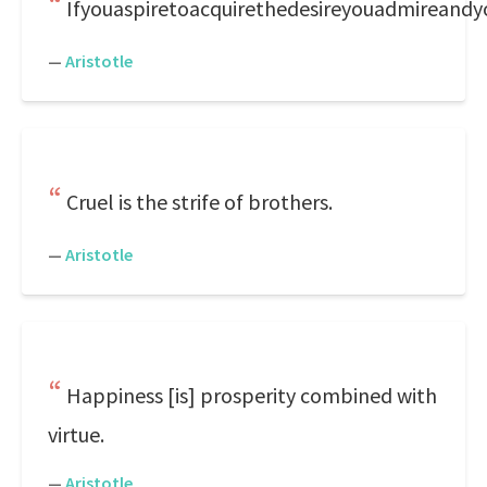
Ifyouaspiretoacquirethedesireyouadmireandyo
—
Aristotle
Cruel is the strife of brothers.
—
Aristotle
Happiness [is] prosperity combined with
virtue.
—
Aristotle