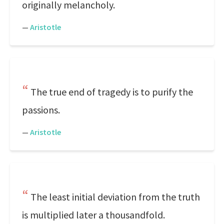
originally melancholy.
—
Aristotle
The true end of tragedy is to purify the
passions.
—
Aristotle
The least initial deviation from the truth
is multiplied later a thousandfold.