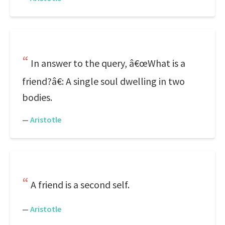
In answer to the query, â€œWhat is a
friend?â€: A single soul dwelling in two
bodies.
—
Aristotle
A friend is a second self.
—
Aristotle