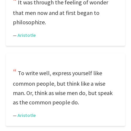
It was through the feeling of wonder
that men now and at first began to
philosophize.
—
Aristotle
To write well, express yourself like
common people, but think like a wise
man. Or, think as wise men do, but speak
as the common people do.
—
Aristotle