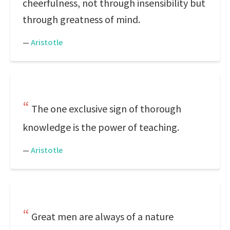
cheerfulness, not through insensibility but
through greatness of mind.
—
Aristotle
The one exclusive sign of thorough
knowledge is the power of teaching.
—
Aristotle
Great men are always of a nature