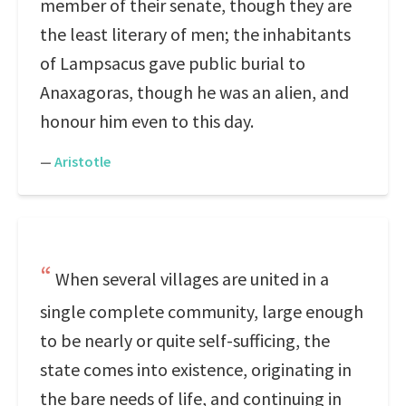
member of their senate, though they are
the least literary of men; the inhabitants
of Lampsacus gave public burial to
Anaxagoras, though he was an alien, and
honour him even to this day.
—
Aristotle
When several villages are united in a
single complete community, large enough
to be nearly or quite self-sufficing, the
state comes into existence, originating in
the bare needs of life, and continuing in