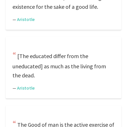
existence for the sake of a good life.
—
Aristotle
[The educated differ from the
uneducated] as much as the living from
the dead.
—
Aristotle
The Good of man is the active exercise of