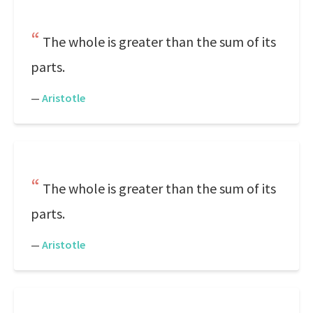
The whole is greater than the sum of its
parts.
—
Aristotle
The whole is greater than the sum of its
parts.
—
Aristotle