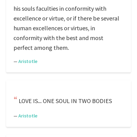
his souls faculties in conformity with
excellence or virtue, or if there be several
human excellences or virtues, in
conformity with the best and most
perfect among them.
—
Aristotle
LOVE IS... ONE SOUL IN TWO BODIES
—
Aristotle