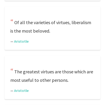
Of all the varieties of virtues, liberalism
is the most beloved.
—
Aristotle
The greatest virtues are those which are
most useful to other persons.
—
Aristotle