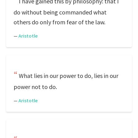
I have gained this by philosophy: that I
do without being commanded what
others do only from fear of the law.
—
Aristotle
What lies in our power to do, lies in our
power not to do.
—
Aristotle