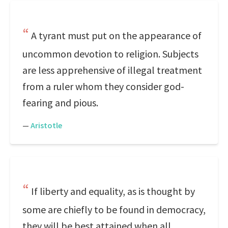
A tyrant must put on the appearance of
uncommon devotion to religion. Subjects
are less apprehensive of illegal treatment
from a ruler whom they consider god-
fearing and pious.
—
Aristotle
If liberty and equality, as is thought by
some are chiefly to be found in democracy,
they will be best attained when all