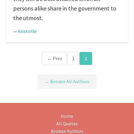
persons alike share in the government to
the utmost.
—
Aristotle
← Prev
1
2
← Browse All Authors
Home
All Quotes
Browse Authors