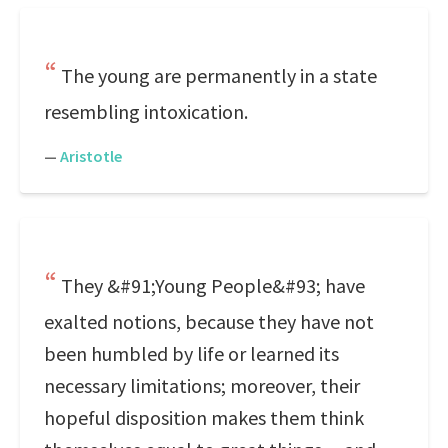
The young are permanently in a state
resembling intoxication.
—
Aristotle
They &#91;Young People&#93; have
exalted notions, because they have not
been humbled by life or learned its
necessary limitations; moreover, their
hopeful disposition makes them think