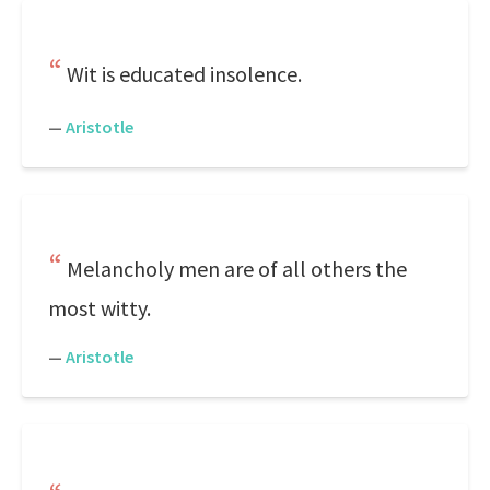
Wit is educated insolence.
—
Aristotle
Melancholy men are of all others the
most witty.
—
Aristotle