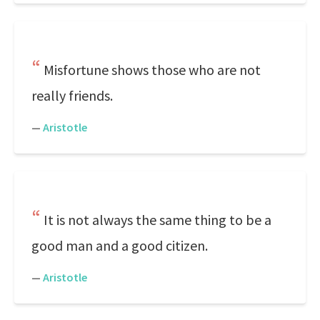
Misfortune shows those who are not
really friends.
—
Aristotle
It is not always the same thing to be a
good man and a good citizen.
—
Aristotle