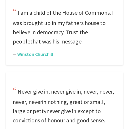
I am a child of the House of Commons. I
was brought up in my fathers house to
believe in democracy. Trust the
peoplethat was his message.
—
Winston Churchill
Never give in, never give in, never, never,
never, neverin nothing, great or small,
large or pettynever give in except to
convictions of honour and good sense.