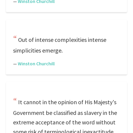
—
Winston Churchill
Out of intense complexities intense
simplicities emerge.
—
Winston Churchill
It cannot in the opinion of His Majesty's
Government be classified as slavery in the
extreme acceptance of the word without
some risk of terminological inexactitude.