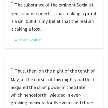
The substance of the eminent Socialist
gentlemans speech is that making a profit
is a sin, but it is my belief that the real sin
is taking a loss.
—
Winston Churchill
Thus, then, on the night of the tenth of
May, at the outset of this mighty battle, I
acquired the chief power in the State,
which henceforth I wielded in ever-
growing measure for five years and three