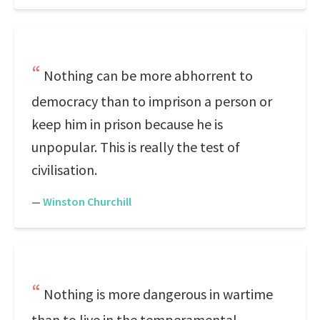
Nothing can be more abhorrent to
democracy than to imprison a person or
keep him in prison because he is
unpopular. This is really the test of
civilisation.
—
Winston Churchill
Nothing is more dangerous in wartime
than to live in the temperamental