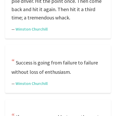
pile driver. Hit the point once. Then come
back and hit it again. Then hit it a third
time; a tremendous whack.
—
Winston Churchill
Success is going from failure to failure
without loss of enthusiasm.
—
Winston Churchill