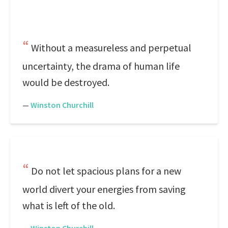
Without a measureless and perpetual
uncertainty, the drama of human life
would be destroyed.
—
Winston Churchill
Do not let spacious plans for a new
world divert your energies from saving
what is left of the old.