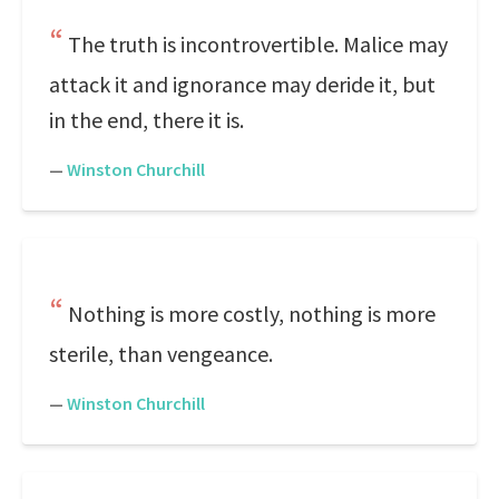
The truth is incontrovertible. Malice may
attack it and ignorance may deride it, but
in the end, there it is.
—
Winston Churchill
Nothing is more costly, nothing is more
sterile, than vengeance.
—
Winston Churchill