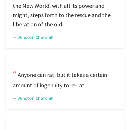
the New World, with all its power and
might, steps forth to the rescue and the
liberation of the old.
—
Winston Churchill
Anyone can rat, but it takes a certain
amount of ingenuity to re-rat.
—
Winston Churchill