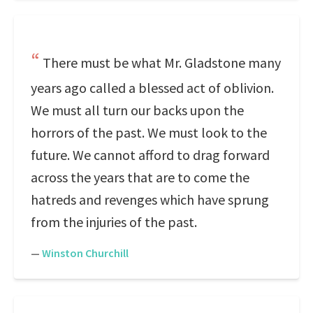
There must be what Mr. Gladstone many
years ago called a blessed act of oblivion.
We must all turn our backs upon the
horrors of the past. We must look to the
future. We cannot afford to drag forward
across the years that are to come the
hatreds and revenges which have sprung
from the injuries of the past.
—
Winston Churchill