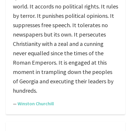
world. It accords no political rights. It rules
by terror. It punishes political opinions. It
suppresses free speech. It tolerates no
newspapers but its own. It persecutes
Christianity with a zeal and a cunning
never equalled since the times of the
Roman Emperors. It is engaged at this
moment in trampling down the peoples
of Georgia and executing their leaders by
hundreds.
—
Winston Churchill