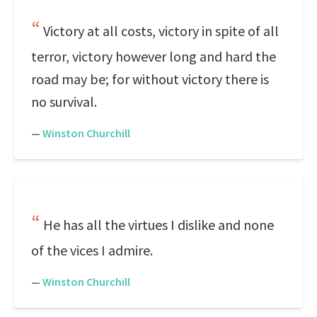
Victory at all costs, victory in spite of all
terror, victory however long and hard the
road may be; for without victory there is
no survival.
—
Winston Churchill
He has all the virtues I dislike and none
of the vices I admire.
—
Winston Churchill