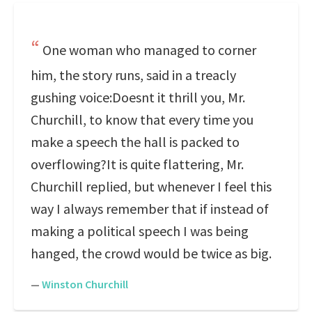
One woman who managed to corner
him, the story runs, said in a treacly
gushing voice:Doesnt it thrill you, Mr.
Churchill, to know that every time you
make a speech the hall is packed to
overflowing?It is quite flattering, Mr.
Churchill replied, but whenever I feel this
way I always remember that if instead of
making a political speech I was being
hanged, the crowd would be twice as big.
—
Winston Churchill