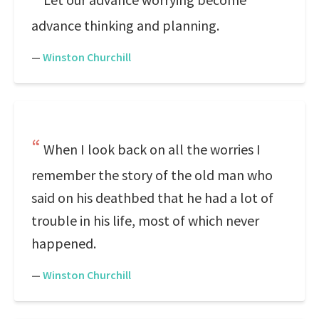
advance thinking and planning.
—
Winston Churchill
When I look back on all the worries I
remember the story of the old man who
said on his deathbed that he had a lot of
trouble in his life, most of which never
happened.
—
Winston Churchill