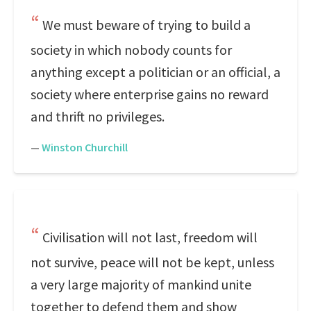
We must beware of trying to build a
society in which nobody counts for
anything except a politician or an official, a
society where enterprise gains no reward
and thrift no privileges.
—
Winston Churchill
Civilisation will not last, freedom will
not survive, peace will not be kept, unless
a very large majority of mankind unite
together to defend them and show