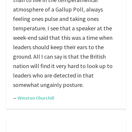
atmosphere of a Gallup Poll, always
feeling ones pulse and taking ones
temperature. I see that a speaker at the
week-end said that this was a time when
leaders should keep their ears to the
ground. All I can say is that the British
nation will find it very hard to look up to
leaders who are detected in that
somewhat ungainly posture.
—
Winston Churchill