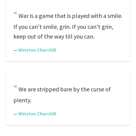
War is a game that is played with a smile.
If you can't smile, grin. If you can't grin,
keep out of the way till you can.
—
Winston Churchill
We are stripped bare by the curse of
plenty.
—
Winston Churchill