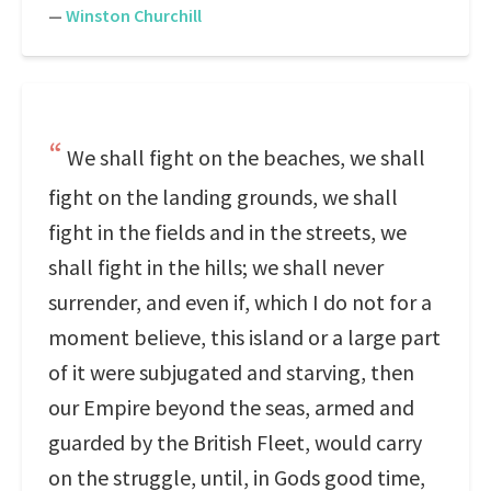
—
Winston Churchill
We shall fight on the beaches, we shall
fight on the landing grounds, we shall
fight in the fields and in the streets, we
shall fight in the hills; we shall never
surrender, and even if, which I do not for a
moment believe, this island or a large part
of it were subjugated and starving, then
our Empire beyond the seas, armed and
guarded by the British Fleet, would carry
on the struggle, until, in Gods good time,