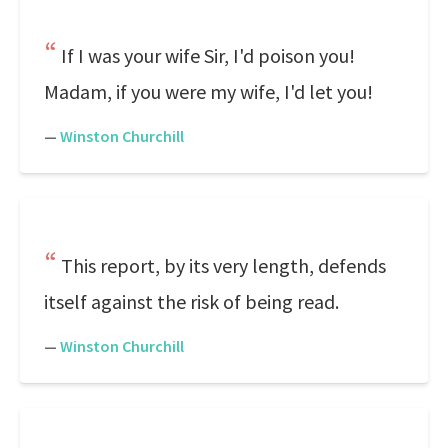
If I was your wife Sir, I'd poison you!
Madam, if you were my wife, I'd let you!
—
Winston Churchill
This report, by its very length, defends
itself against the risk of being read.
—
Winston Churchill