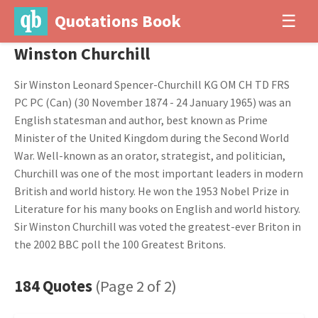
Quotations Book
☰
Winston Churchill
Sir Winston Leonard Spencer-Churchill KG OM CH TD FRS
PC PC (Can) (30 November 1874 - 24 January 1965) was an
English statesman and author, best known as Prime
Minister of the United Kingdom during the Second World
War. Well-known as an orator, strategist, and politician,
Churchill was one of the most important leaders in modern
British and world history. He won the 1953 Nobel Prize in
Literature for his many books on English and world history.
Sir Winston Churchill was voted the greatest-ever Briton in
the 2002 BBC poll the 100 Greatest Britons.
184 Quotes
(Page 2 of 2)