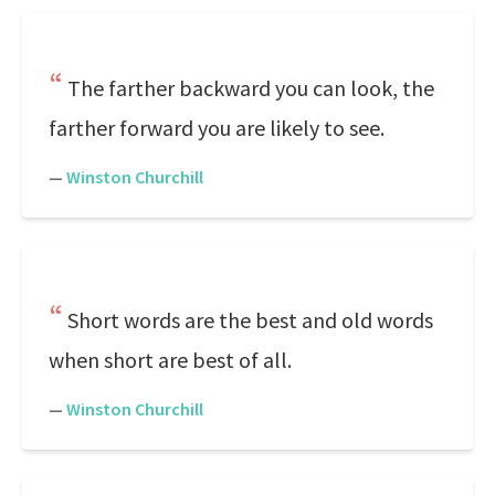
The farther backward you can look, the
farther forward you are likely to see.
—
Winston Churchill
Short words are the best and old words
when short are best of all.
—
Winston Churchill