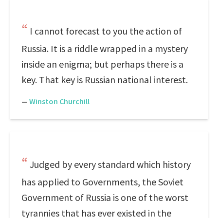
I cannot forecast to you the action of
Russia. It is a riddle wrapped in a mystery
inside an enigma; but perhaps there is a
key. That key is Russian national interest.
—
Winston Churchill
Judged by every standard which history
has applied to Governments, the Soviet
Government of Russia is one of the worst
tyrannies that has ever existed in the