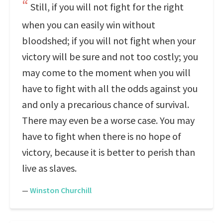
Still, if you will not fight for the right
when you can easily win without
bloodshed; if you will not fight when your
victory will be sure and not too costly; you
may come to the moment when you will
have to fight with all the odds against you
and only a precarious chance of survival.
There may even be a worse case. You may
have to fight when there is no hope of
victory, because it is better to perish than
live as slaves.
—
Winston Churchill