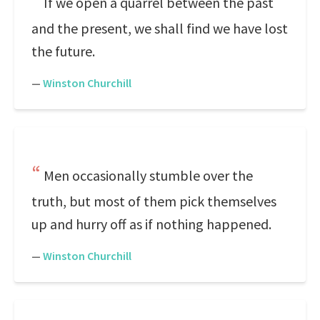
If we open a quarrel between the past
and the present, we shall find we have lost
the future.
—
Winston Churchill
Men occasionally stumble over the
truth, but most of them pick themselves
up and hurry off as if nothing happened.
—
Winston Churchill