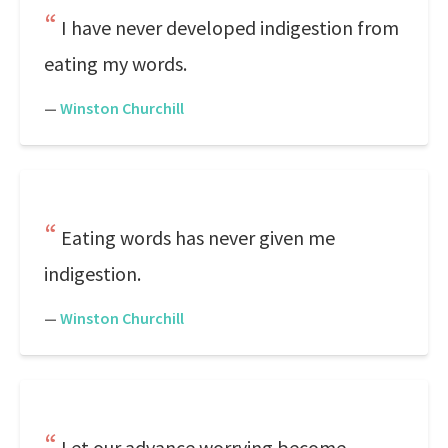
I have never developed indigestion from
eating my words.
—
Winston Churchill
Eating words has never given me
indigestion.
—
Winston Churchill
Let our advance worrying become