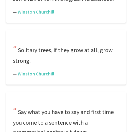
—
Winston Churchill
Solitary trees, if they grow at all, grow
strong.
—
Winston Churchill
Say what you have to say and first time
you come to a sentence with a
grammatical ending; sit down.