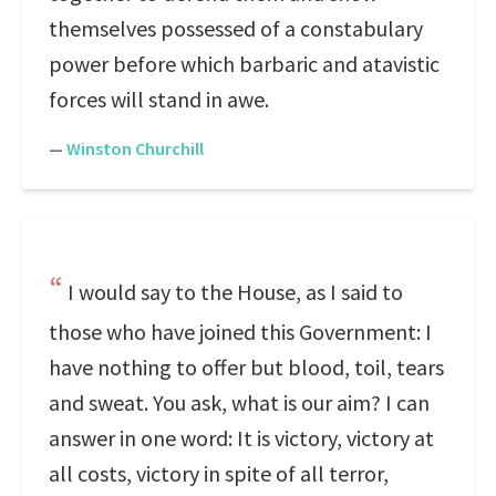
themselves possessed of a constabulary
power before which barbaric and atavistic
forces will stand in awe.
—
Winston Churchill
I would say to the House, as I said to
those who have joined this Government: I
have nothing to offer but blood, toil, tears
and sweat. You ask, what is our aim? I can
answer in one word: It is victory, victory at
all costs, victory in spite of all terror,