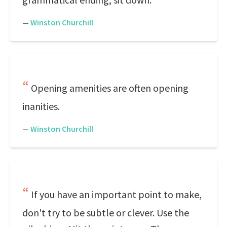
—
Winston Churchill
Opening amenities are often opening
inanities.
—
Winston Churchill
If you have an important point to make,
don't try to be subtle or clever. Use the