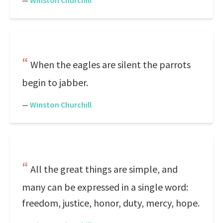
—
Winston Churchill
When the eagles are silent the parrots
begin to jabber.
—
Winston Churchill
All the great things are simple, and
many can be expressed in a single word:
freedom, justice, honor, duty, mercy, hope.