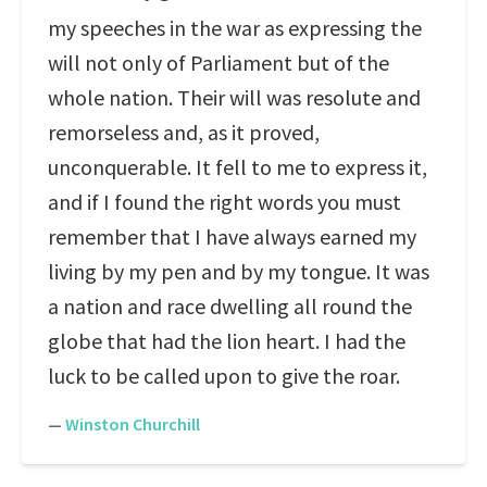
my speeches in the war as expressing the
will not only of Parliament but of the
whole nation. Their will was resolute and
remorseless and, as it proved,
unconquerable. It fell to me to express it,
and if I found the right words you must
remember that I have always earned my
living by my pen and by my tongue. It was
a nation and race dwelling all round the
globe that had the lion heart. I had the
luck to be called upon to give the roar.
—
Winston Churchill