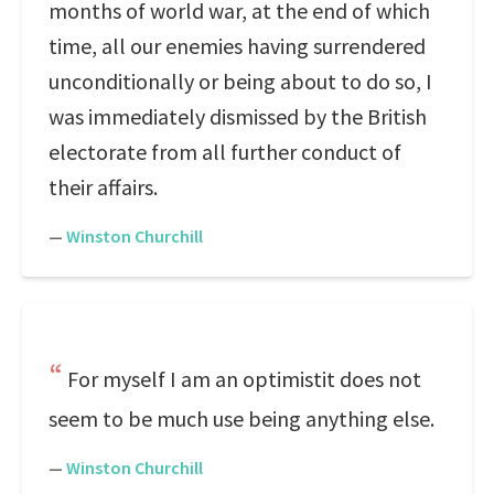
months of world war, at the end of which
time, all our enemies having surrendered
unconditionally or being about to do so, I
was immediately dismissed by the British
electorate from all further conduct of
their affairs.
—
Winston Churchill
For myself I am an optimistit does not
seem to be much use being anything else.
—
Winston Churchill