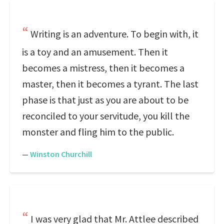
Writing is an adventure. To begin with, it
is a toy and an amusement. Then it
becomes a mistress, then it becomes a
master, then it becomes a tyrant. The last
phase is that just as you are about to be
reconciled to your servitude, you kill the
monster and fling him to the public.
—
Winston Churchill
I was very glad that Mr. Attlee described