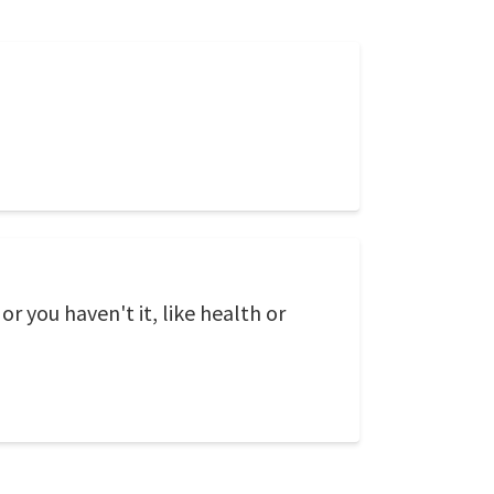
or you haven't it, like health or