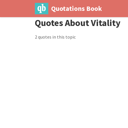
Quotations Book
Quotes About Vitality
2 quotes in this topic