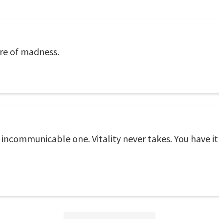
ore of madness.
he incommunicable one. Vitality never takes. You have it 