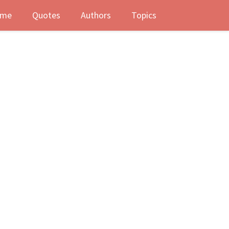
me
Quotes
Authors
Topics