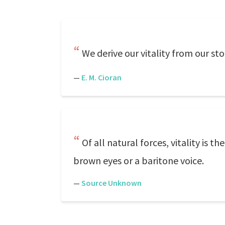
We derive our vitality from our st
—
E. M. Cioran
Of all natural forces, vitality is t
brown eyes or a baritone voice.
—
Source Unknown