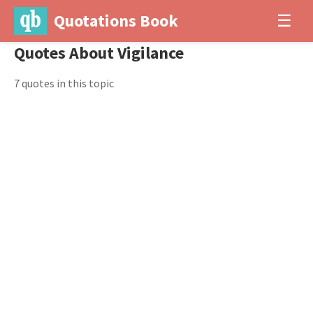
Quotations Book
☰
Quotes About Vigilance
7 quotes in this topic