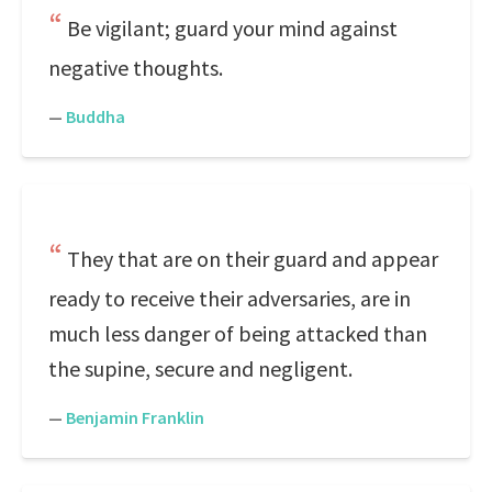
Be vigilant; guard your mind against
negative thoughts.
—
Buddha
They that are on their guard and appear
ready to receive their adversaries, are in
much less danger of being attacked than
the supine, secure and negligent.
—
Benjamin Franklin