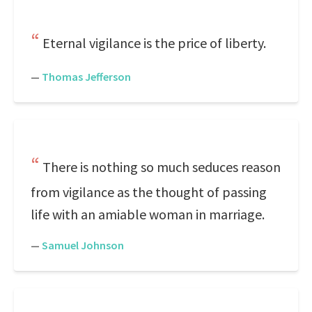
Eternal vigilance is the price of liberty.
—
Thomas Jefferson
There is nothing so much seduces reason
from vigilance as the thought of passing
life with an amiable woman in marriage.
—
Samuel Johnson