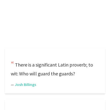
There is a significant Latin proverb; to
wit: Who will guard the guards?
—
Josh Billings