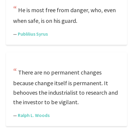
He is most free from danger, who, even
when safe, is on his guard.
—
Publilius Syrus
There are no permanent changes
because change itself is permanent. It
behooves the industrialist to research and
the investor to be vigilant.
—
Ralph L. Woods