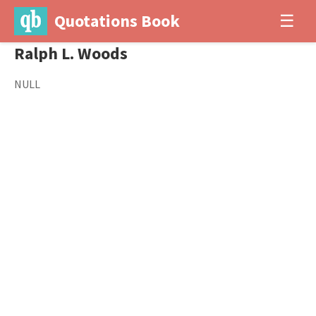
Quotations Book
☰
Ralph L. Woods
NULL