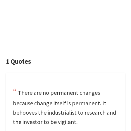
1 Quotes
There are no permanent changes
because change itself is permanent. It
behooves the industrialist to research and
the investor to be vigilant.