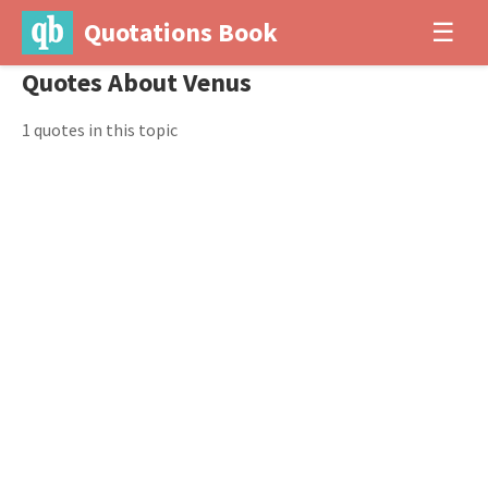
Quotations Book
☰
Quotes About Venus
1 quotes in this topic