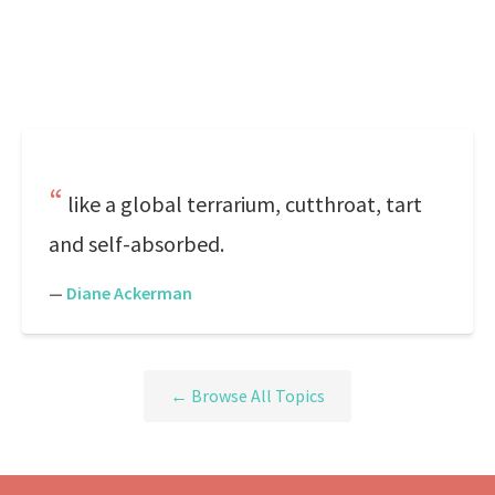
like a global terrarium, cutthroat, tart
and self-absorbed.
—
Diane Ackerman
← Browse All Topics