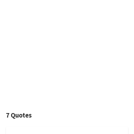
7 Quotes