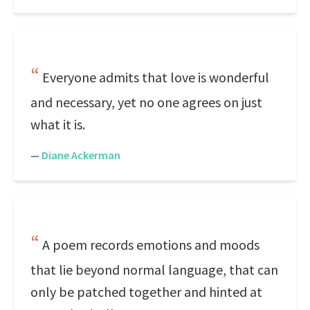
Everyone admits that love is wonderful
and necessary, yet no one agrees on just
what it is.
—
Diane Ackerman
A poem records emotions and moods
that lie beyond normal language, that can
only be patched together and hinted at