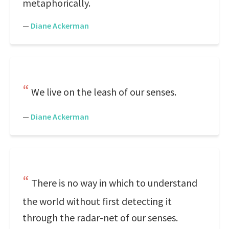
metaphorically.
—
Diane Ackerman
We live on the leash of our senses.
—
Diane Ackerman
There is no way in which to understand
the world without first detecting it
through the radar-net of our senses.