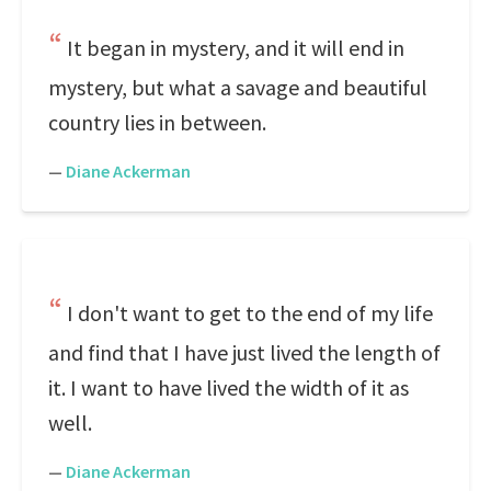
It began in mystery, and it will end in
mystery, but what a savage and beautiful
country lies in between.
—
Diane Ackerman
I don't want to get to the end of my life
and find that I have just lived the length of
it. I want to have lived the width of it as
well.
—
Diane Ackerman