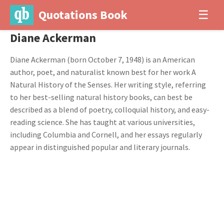
Quotations Book
☰
Diane Ackerman
Diane Ackerman (born October 7, 1948) is an American
author, poet, and naturalist known best for her work A
Natural History of the Senses. Her writing style, referring
to her best-selling natural history books, can best be
described as a blend of poetry, colloquial history, and easy-
reading science. She has taught at various universities,
including Columbia and Cornell, and her essays regularly
appear in distinguished popular and literary journals.