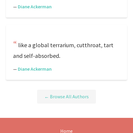
—
Diane Ackerman
like a global terrarium, cutthroat, tart
and self-absorbed.
—
Diane Ackerman
← Browse All Authors
Home