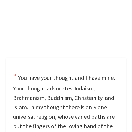
You have your thought and I have mine.
Your thought advocates Judaism,
Brahmanism, Buddhism, Christianity, and
Islam. In my thought there is only one
universal religion, whose varied paths are
but the fingers of the loving hand of the