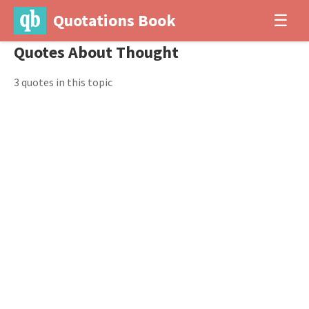
Quotations Book
☰
Quotes About Thought
3 quotes in this topic