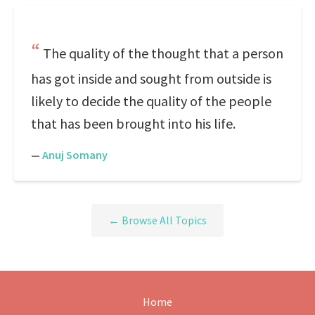
The quality of the thought that a person
has got inside and sought from outside is
likely to decide the quality of the people
that has been brought into his life.
—
Anuj Somany
← Browse All Topics
Home