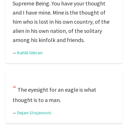
Supreme Being. You have your thought
and I have mine. Mine is the thought of
him who is lost in his own country, of the
alien in his own nation, of the solitary
among his kinfolk and friends.
—
Kahlil Gibran
The eyesight for an eagle is what
thought is to a man.
—
Dejan Stojanovic