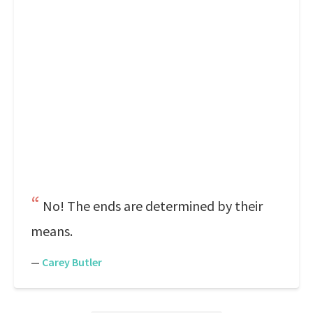
No! The ends are determined by their
means.
—
Carey Butler