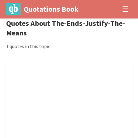
Quotations Book
☰
Quotes About The-Ends-Justify-The-
Means
1 quotes in this topic