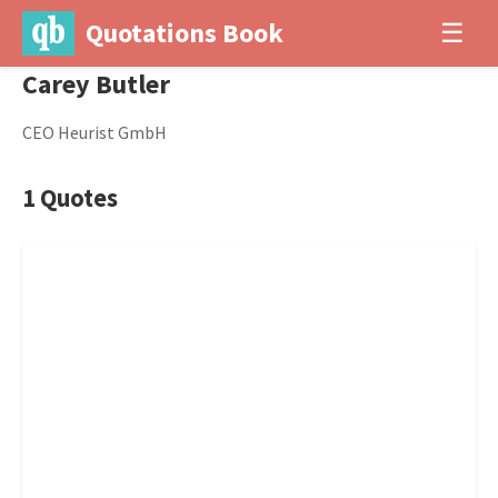
Quotations Book
☰
Carey Butler
CEO Heurist GmbH
1 Quotes