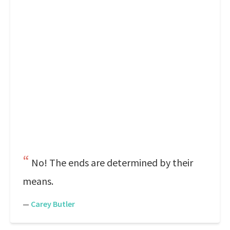
No! The ends are determined by their
means.
—
Carey Butler