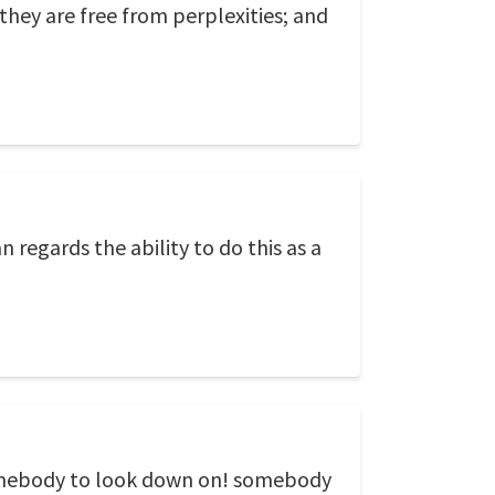
 they are free from perplexities; and
regards the ability to do this as a
 somebody to look down on! somebody