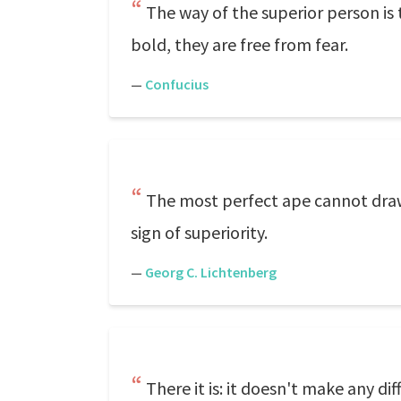
The way of the superior person is t
bold, they are free from fear.
—
Confucius
The most perfect ape cannot draw 
sign of superiority.
—
Georg C. Lichtenberg
There it is: it doesn't make any 