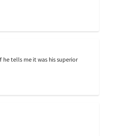
 he tells me it was his superior