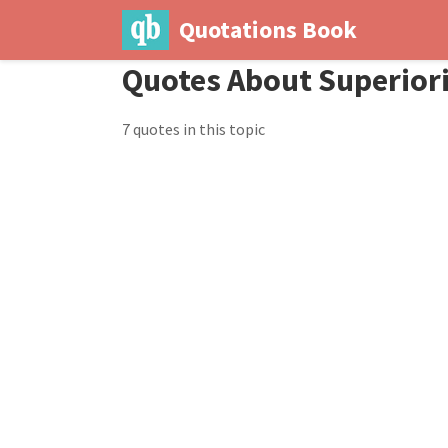
Quotations Book
Quotes About Superior
7 quotes in this topic