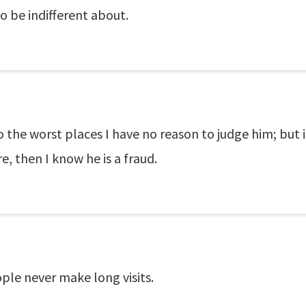
o be indifferent about.
 the worst places I have no reason to judge him; but if
, then I know he is a fraud.
ple never make long visits.