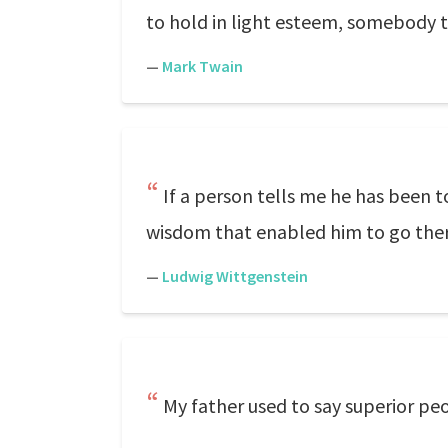
to hold in light esteem, somebody t
—
Mark Twain
If a person tells me he has been to
wisdom that enabled him to go there
—
Ludwig Wittgenstein
My father used to say superior peo