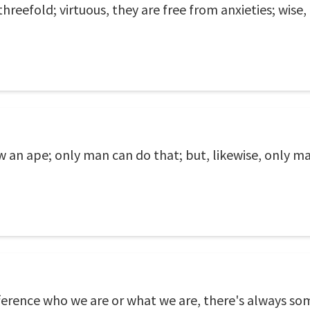
hreefold; virtuous, they are free from anxieties; wise,
an ape; only man can do that; but, likewise, only man 
difference who we are or what we are, there's always