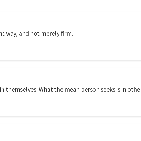
ght way, and not merely firm.
 in themselves. What the mean person seeks is in other