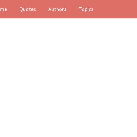
me
Quotes
Authors
Topics