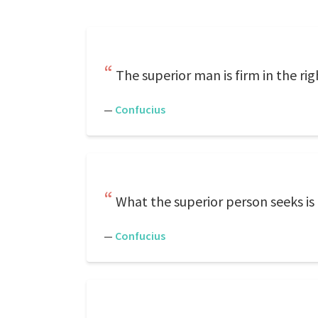
The superior man is firm in the ri
—
Confucius
What the superior person seeks is
—
Confucius