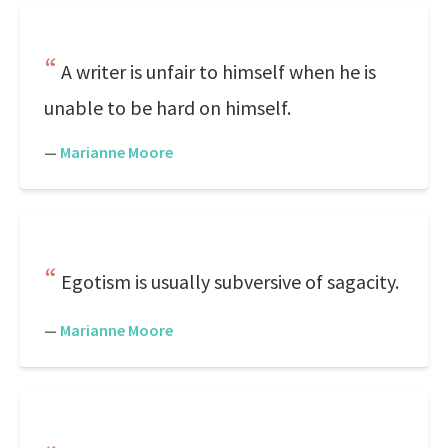
A writer is unfair to himself when he is
unable to be hard on himself.
—
Marianne Moore
Egotism is usually subversive of sagacity.
—
Marianne Moore