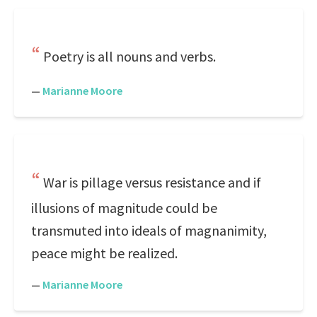
Poetry is all nouns and verbs.
—
Marianne Moore
War is pillage versus resistance and if
illusions of magnitude could be
transmuted into ideals of magnanimity,
peace might be realized.
—
Marianne Moore