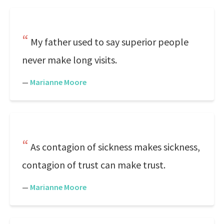
My father used to say superior people
never make long visits.
—
Marianne Moore
As contagion of sickness makes sickness,
contagion of trust can make trust.
—
Marianne Moore