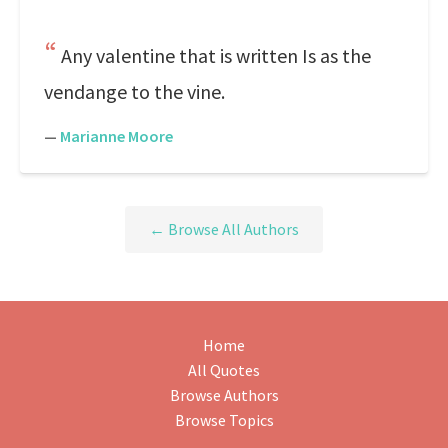
Any valentine that is written Is as the
vendange to the vine.
—
Marianne Moore
← Browse All Authors
Home
All Quotes
Browse Authors
Browse Topics