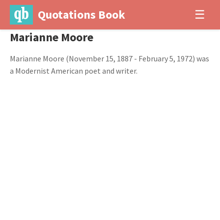
Quotations Book
☰
Marianne Moore
Marianne Moore (November 15, 1887 - February 5, 1972) was
a Modernist American poet and writer.