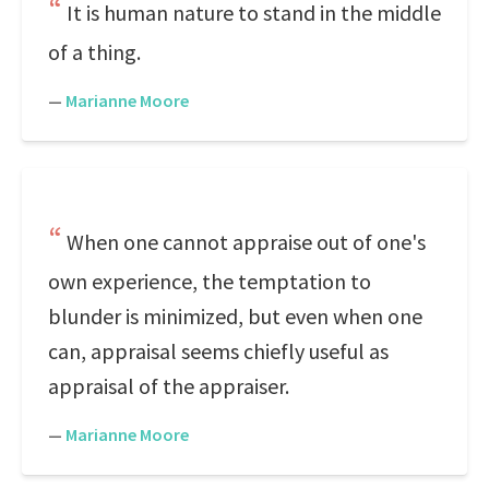
It is human nature to stand in the middle
of a thing.
—
Marianne Moore
When one cannot appraise out of one's
own experience, the temptation to
blunder is minimized, but even when one
can, appraisal seems chiefly useful as
appraisal of the appraiser.
—
Marianne Moore