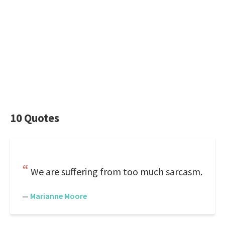
10 Quotes
We are suffering from too much sarcasm.
—
Marianne Moore