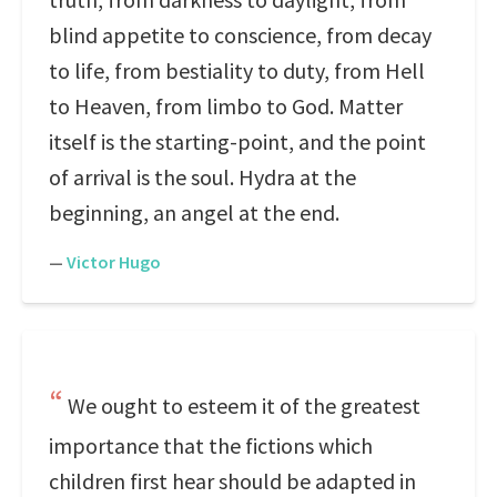
blind appetite to conscience, from decay
to life, from bestiality to duty, from Hell
to Heaven, from limbo to God. Matter
itself is the starting-point, and the point
of arrival is the soul. Hydra at the
beginning, an angel at the end.
—
Victor Hugo
We ought to esteem it of the greatest
importance that the fictions which
children first hear should be adapted in