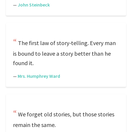
—
John Steinbeck
The first law of story-telling. Every man
is bound to leave a story better than he
found it.
—
Mrs. Humphrey Ward
We forget old stories, but those stories
remain the same.