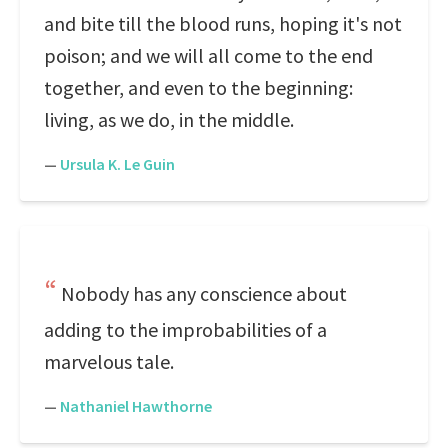
and bite till the blood runs, hoping it's not
poison; and we will all come to the end
together, and even to the beginning:
living, as we do, in the middle.
—
Ursula K. Le Guin
Nobody has any conscience about
adding to the improbabilities of a
marvelous tale.
—
Nathaniel Hawthorne