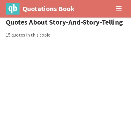
Quotations Book
☰
Quotes About Story-And-Story-Telling
15 quotes in this topic