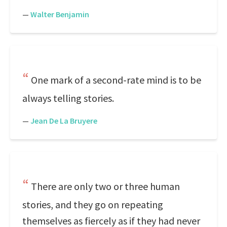
—
Walter Benjamin
One mark of a second-rate mind is to be
always telling stories.
—
Jean De La Bruyere
There are only two or three human
stories, and they go on repeating
themselves as fiercely as if they had never