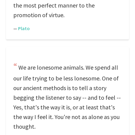
the most perfect manner to the
promotion of virtue.
—
Plato
We are lonesome animals. We spend all
our life trying to be less lonesome. One of
our ancient methods is to tell a story
begging the listener to say -- and to feel --
Yes, that's the way it is, or at least that's
the way I feel it. You're not as alone as you
thought.