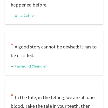
happened before.
—
Willa Cather
A good story cannot be devised; it has to
be distilled.
—
Raymond Chandler
In the tale, in the telling, we are all one
blood. Take the tale in your teeth, then,