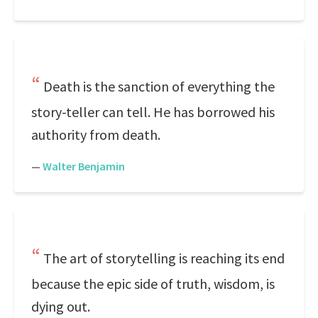
Death is the sanction of everything the
story-teller can tell. He has borrowed his
authority from death.
—
Walter Benjamin
The art of storytelling is reaching its end
because the epic side of truth, wisdom, is
dying out.