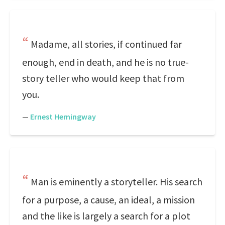
Madame, all stories, if continued far
enough, end in death, and he is no true-
story teller who would keep that from
you.
—
Ernest Hemingway
Man is eminently a storyteller. His search
for a purpose, a cause, an ideal, a mission
and the like is largely a search for a plot