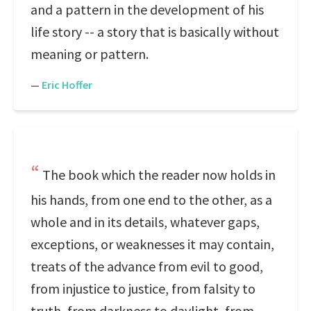
and a pattern in the development of his
life story -- a story that is basically without
meaning or pattern.
—
Eric Hoffer
The book which the reader now holds in
his hands, from one end to the other, as a
whole and in its details, whatever gaps,
exceptions, or weaknesses it may contain,
treats of the advance from evil to good,
from injustice to justice, from falsity to
truth, from darkness to daylight, from