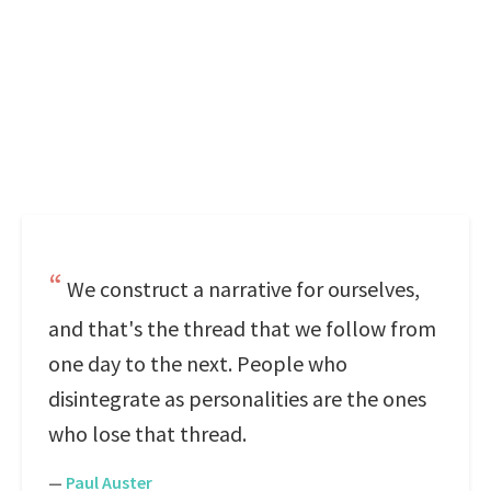
We construct a narrative for ourselves,
and that's the thread that we follow from
one day to the next. People who
disintegrate as personalities are the ones
who lose that thread.
—
Paul Auster