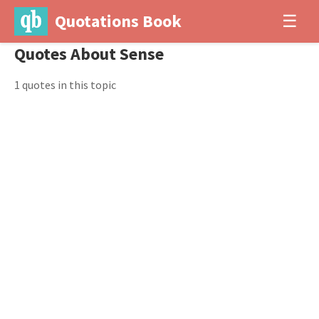
Quotations Book
☰
Quotes About Sense
1 quotes in this topic