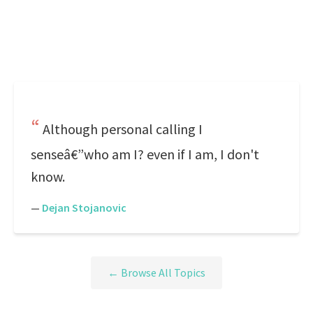
Although personal calling I
senseâ€”who am I? even if I am, I don't
know.
—
Dejan Stojanovic
← Browse All Topics