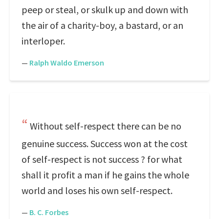
peep or steal, or skulk up and down with
the air of a charity-boy, a bastard, or an
interloper.
—
Ralph Waldo Emerson
Without self-respect there can be no
genuine success. Success won at the cost
of self-respect is not success ? for what
shall it profit a man if he gains the whole
world and loses his own self-respect.
—
B. C. Forbes