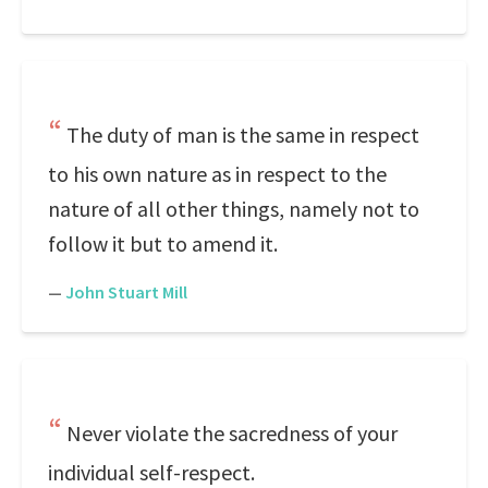
The duty of man is the same in respect
to his own nature as in respect to the
nature of all other things, namely not to
follow it but to amend it.
—
John Stuart Mill
Never violate the sacredness of your
individual self-respect.