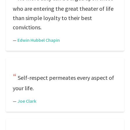
who are entering the great theater of life
than simple loyalty to their best
convictions.
—
Edwin Hubbel Chapin
Self-respect permeates every aspect of
your life.
—
Joe Clark