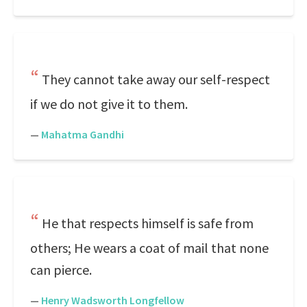
They cannot take away our self-respect
if we do not give it to them.
—
Mahatma Gandhi
He that respects himself is safe from
others; He wears a coat of mail that none
can pierce.
—
Henry Wadsworth Longfellow