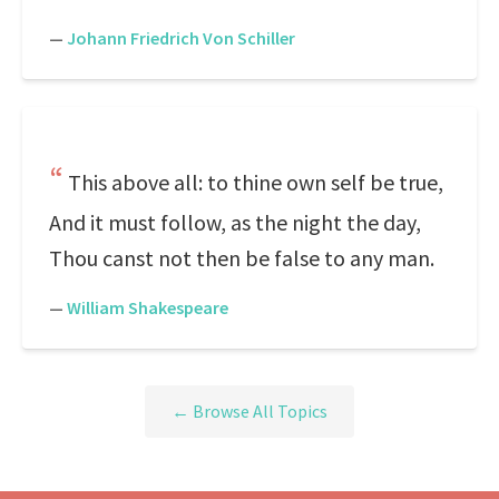
—
Johann Friedrich Von Schiller
This above all: to thine own self be true,
And it must follow, as the night the day,
Thou canst not then be false to any man.
—
William Shakespeare
← Browse All Topics