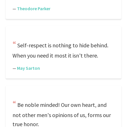
—
Theodore Parker
Self-respect is nothing to hide behind.
When you need it most it isn't there.
—
May Sarton
Be noble minded! Our own heart, and
not other men's opinions of us, forms our
true honor.