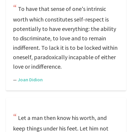
To have that sense of one's intrinsic
worth which constitutes self-respect is
potentially to have everything: the ability
to discriminate, to love and to remain
indifferent. To lack it is to be locked within
oneself, paradoxically incapable of either
love or indifference.
—
Joan Didion
Let a man then know his worth, and
keep things under his feet. Let him not