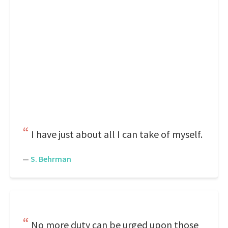
I have just about all I can take of myself.
—
S. Behrman
No more duty can be urged upon those