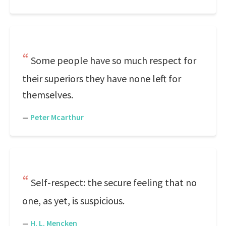
Some people have so much respect for
their superiors they have none left for
themselves.
—
Peter Mcarthur
Self-respect: the secure feeling that no
one, as yet, is suspicious.
—
H. L. Mencken