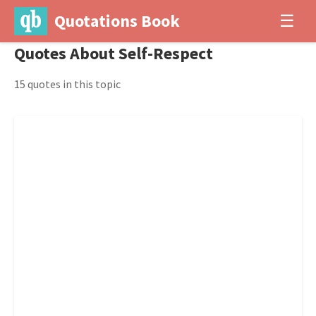
Quotations Book
☰
Quotes About Self-Respect
15 quotes in this topic