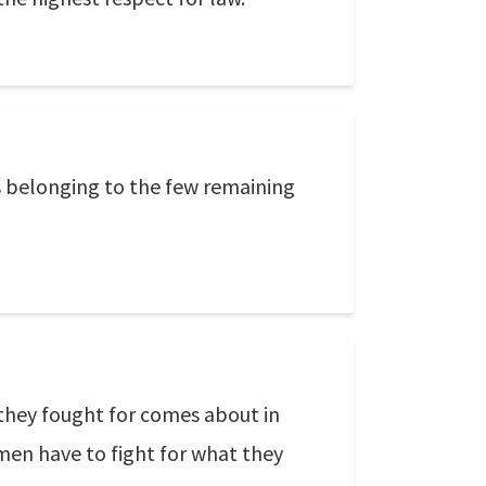
ts belonging to the few remaining
 they fought for comes about in
men have to fight for what they