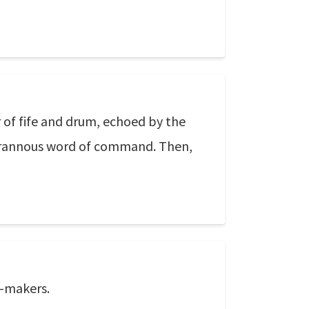
 of fife and drum, echoed by the
e tyrannous word of command. Then,
w-makers.