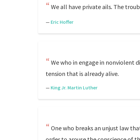
We all have private ails. The trou
—
Eric Hoffer
We who in engage in nonviolent di
tension that is already alive.
—
King Jr. Martin Luther
One who breaks an unjust law that
order to arouse the conscience of the