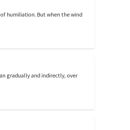
s of humiliation. But when the wind
an gradually and indirectly, over