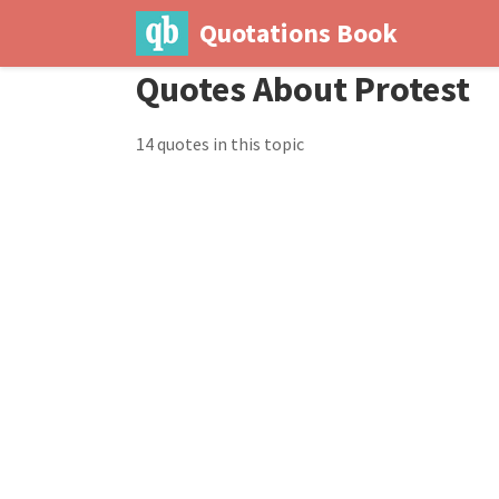
Quotations Book
Quotes About Protest
14 quotes in this topic