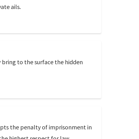
ate ails.
 bring to the surface the hidden
cepts the penalty of imprisonment in
 the highest respect for law.