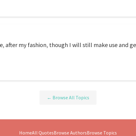
e, after my fashion, though I will still make use and ge
← Browse All Topics
Home
All Quotes
Browse Authors
Browse Topics