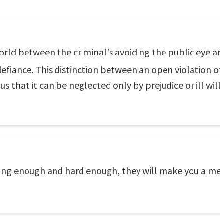
 world between the criminal's avoiding the public eye a
efiance. This distinction between an open violation o
s that it can be neglected only by prejudice or ill will
long enough and hard enough, they will make you a me