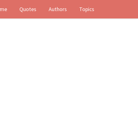
me
Quotes
Authors
Topics