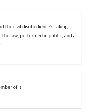
nd the civil disobedience's taking
f the law, performed in public, and a
.
mber of it.