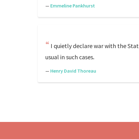
—
Emmeline Pankhurst
I quietly declare war with the Stat
usual in such cases.
—
Henry David Thoreau