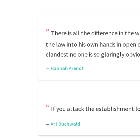
There is all the difference in the
the law into his own hands in open d
clandestine one is so glaringly obviou
—
Hannah Arendt
If you attack the establishment 
—
Art Buchwald