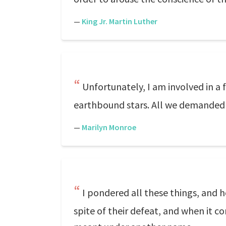
—
King Jr. Martin Luther
Unfortunately, I am involved in a 
earthbound stars. All we demanded w
—
Marilyn Monroe
I pondered all these things, and 
spite of their defeat, and when it 