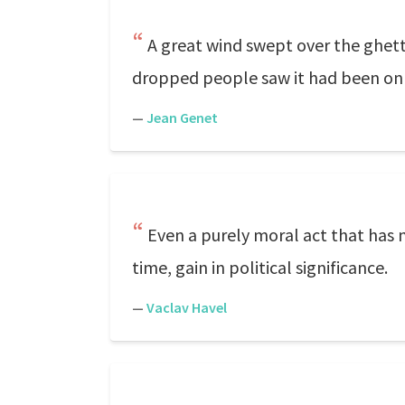
A great wind swept over the ghetto
dropped people saw it had been only 
—
Jean Genet
Even a purely moral act that has n
time, gain in political significance.
—
Vaclav Havel