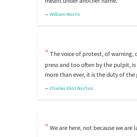
meant under another name.
—
William Morris
The voice of protest, of warning,
press and too often by the pulpit, i
more than ever, it is the duty of the 
—
Charles Eliot Norton
We are here, not because we are l