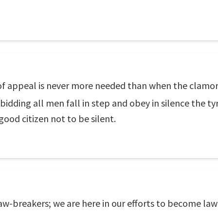
 of appeal is never more needed than when the clamor
s bidding all men fall in step and obey in silence th
good citizen not to be silent.
aw-breakers; we are here in our efforts to become la