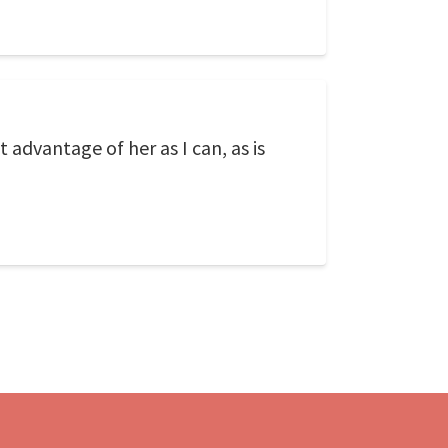
t advantage of her as I can, as is