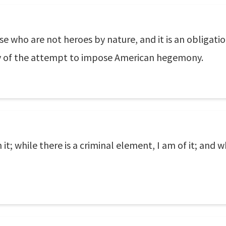
se who are not heroes by nature, and it is an obligatio
ty of the attempt to impose American hegemony.
n it; while there is a criminal element, I am of it; and wh