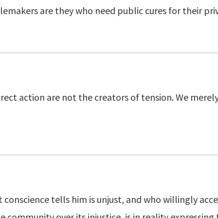
blemakers are they who need public cures for their priv
rect action are not the creators of tension. We merely
 conscience tells him is unjust, and who willingly ac
 community over its injustice, is in reality expressing