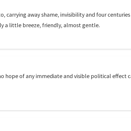
, carrying away shame, invisibility and four centurie
a little breeze, friendly, almost gentle.
o hope of any immediate and visible political effect c