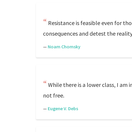
Resistance is feasible even for tho
consequences and detest the reali
—
Noam Chomsky
While there is a lower class, I am i
not free.
—
Eugene V. Debs