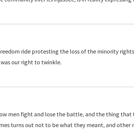
freedom ride protesting the loss of the minority righ
as our right to twinkle.
how men fight and lose the battle, and the thing that
comes turns out not to be what they meant, and other 