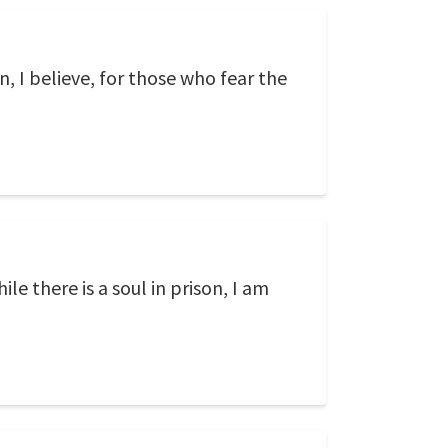
n, I believe, for those who fear the
ile there is a soul in prison, I am