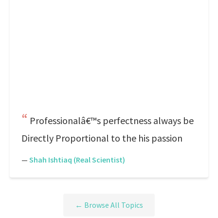
Professionalâ€™s perfectness always be
Directly Proportional to the his passion
—
Shah Ishtiaq (Real Scientist)
← Browse All Topics