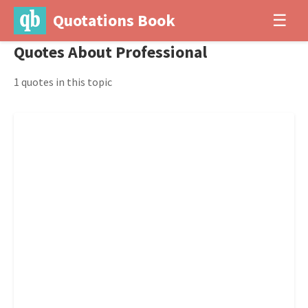
Quotations Book
☰
Quotes About Professional
1 quotes in this topic