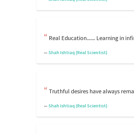
Real Education....... Learning in in
—
Shah Ishtiaq (Real Scientist)
Truthful desires have always remai
—
Shah Ishtiaq (Real Scientist)