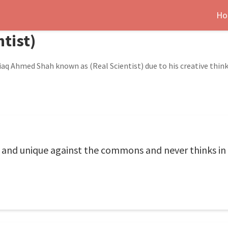
Ho
ntist)
aq Ahmed Shah known as (Real Scientist) due to his creative think
w and unique against the commons and never thinks in 