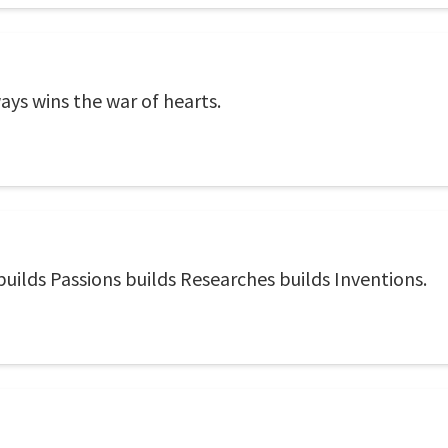
ways wins the war of hearts.
uilds Passions builds Researches builds Inventions.