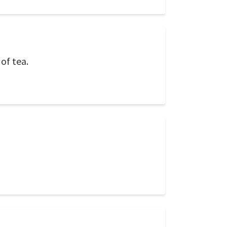
of tea.