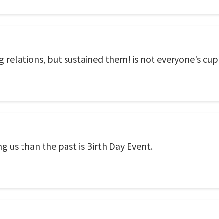
 relations, but sustained them! is not everyone's cup 
g us than the past is Birth Day Event.