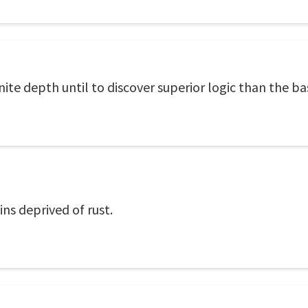
finite depth until to discover superior logic than the b
ns deprived of rust.