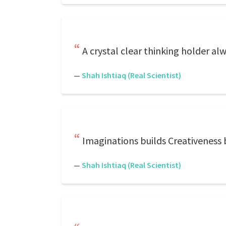
A crystal clear thinking holder al
—
Shah Ishtiaq (Real Scientist)
Imaginations builds Creativeness b
—
Shah Ishtiaq (Real Scientist)