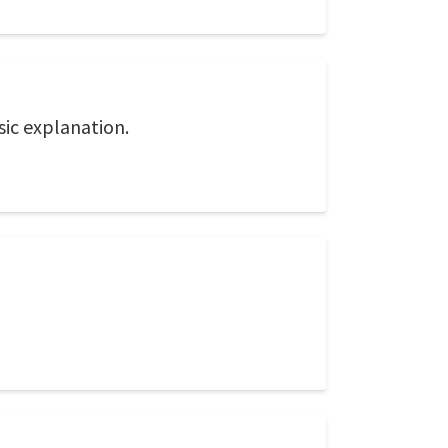
asic explanation.