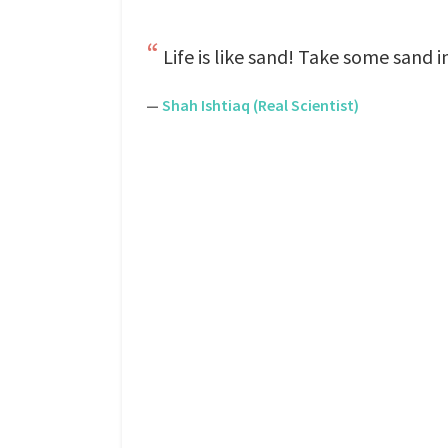
Life is like sand! Take some sand i
—
Shah Ishtiaq (Real Scientist)