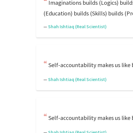
Imaginations builds (Logics) build
(Education) builds (Skills) builds (Pr
—
Shah Ishtiaq (Real Scientist)
Self-accountability makes us like
—
Shah Ishtiaq (Real Scientist)
Self-accountability makes us like
—
Shah Ishtiaq (Real Scientist)