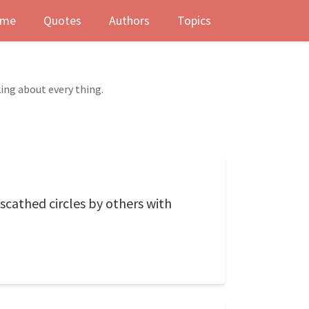
me
Quotes
Authors
Topics
ing about every thing.
scathed circles by others with