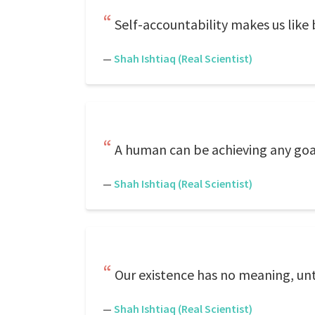
Self-accountability makes us like
—
Shah Ishtiaq (Real Scientist)
A human can be achieving any goal,
—
Shah Ishtiaq (Real Scientist)
Our existence has no meaning, unt
—
Shah Ishtiaq (Real Scientist)