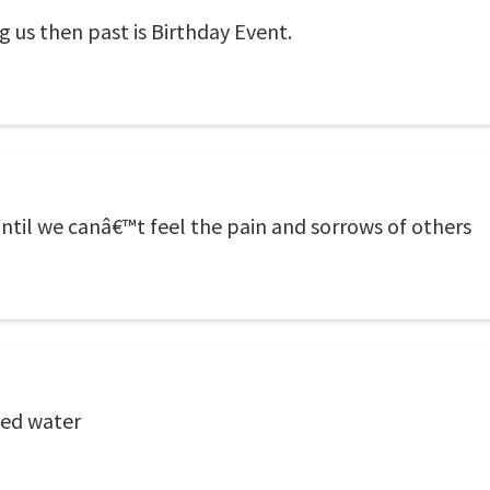
 us then past is Birthday Event.
ntil we canâ€™t feel the pain and sorrows of others
ied water