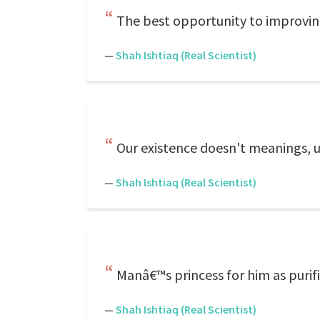
The best opportunity to improving
—
Shah Ishtiaq (Real Scientist)
Our existence doesn't meanings, u
—
Shah Ishtiaq (Real Scientist)
Manâ€™s princess for him as purif
—
Shah Ishtiaq (Real Scientist)