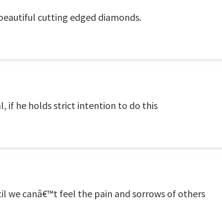
 beautiful cutting edged diamonds.
 if he holds strict intention to do this
il we canâ€™t feel the pain and sorrows of others