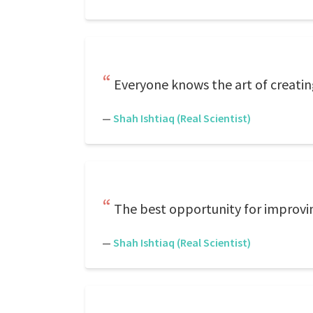
Everyone knows the art of creating
—
Shah Ishtiaq (Real Scientist)
The best opportunity for improvin
—
Shah Ishtiaq (Real Scientist)