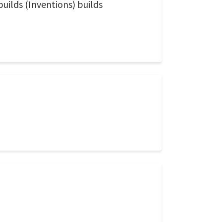
builds (Inventions) builds