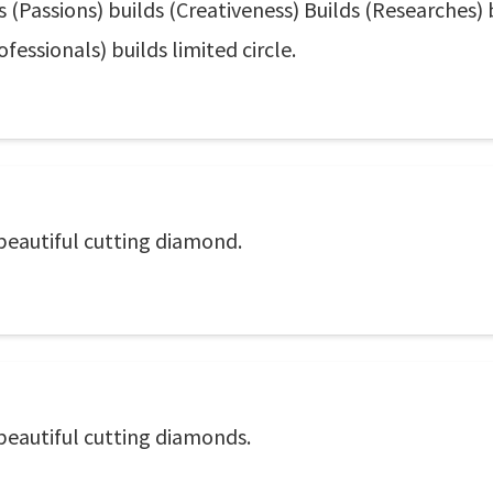
s (Passions) builds (Creativeness) Builds (Researches) 
ofessionals) builds limited circle.
 beautiful cutting diamond.
 beautiful cutting diamonds.