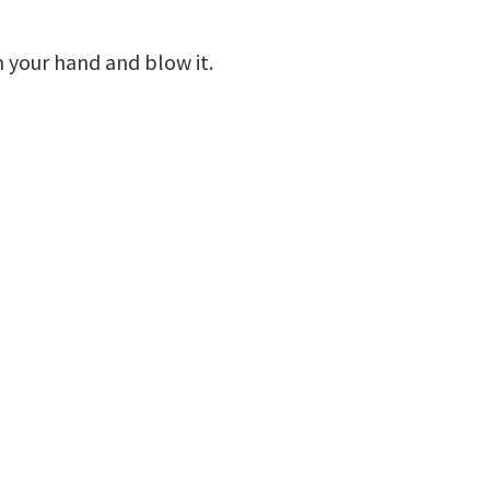
n your hand and blow it.