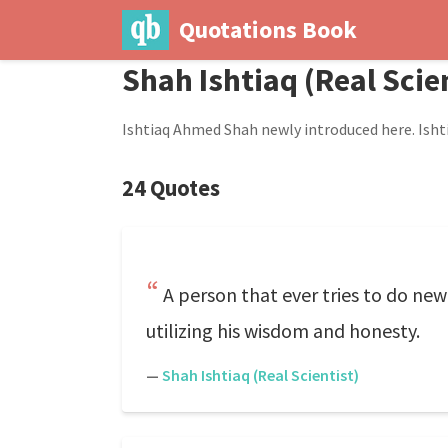
Quotations Book
Shah Ishtiaq (Real Scie
Ishtiaq Ahmed Shah newly introduced here. Ishti
24 Quotes
A person that ever tries to do ne
utilizing his wisdom and honesty.
—
Shah Ishtiaq (Real Scientist)