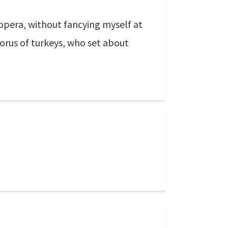
 opera, without fancying myself at
horus of turkeys, who set about