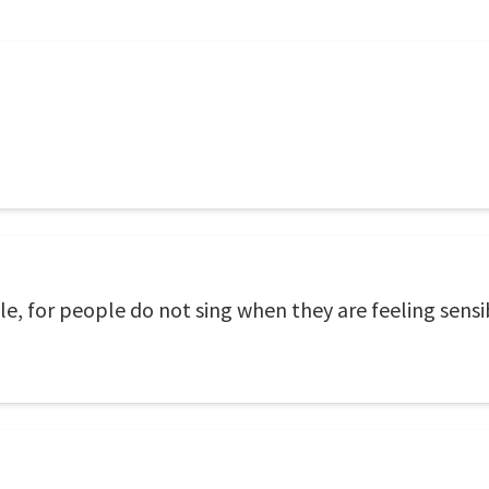
e, for people do not sing when they are feeling sensi