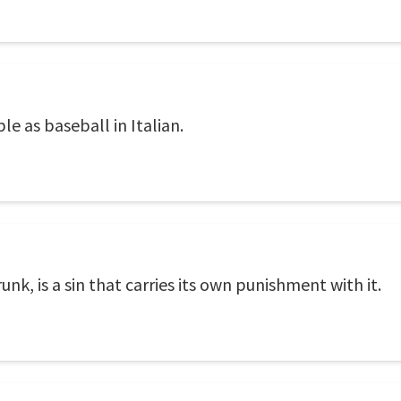
le as baseball in Italian.
unk, is a sin that carries its own punishment with it.