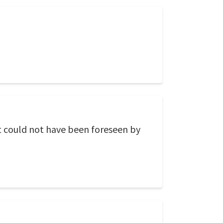
It could not have been foreseen by