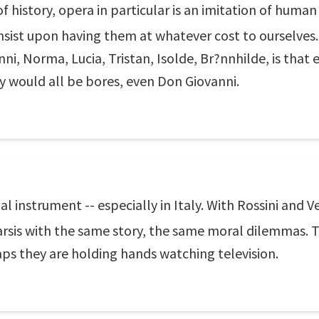
of history, opera in particular is an imitation of human w
insist upon having them at whatever cost to ourselves
nni, Norma, Lucia, Tristan, Isolde, Br?nnhilde, is that
they would all be bores, even Don Giovanni.
 instrument -- especially in Italy. With Rossini and V
rsis with the same story, the same moral dilemmas. T
ps they are holding hands watching television.