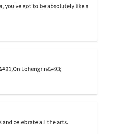
va, you've got to be absolutely like a
 &#91;On Lohengrin&#93;
 and celebrate all the arts.