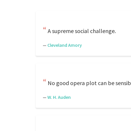
A supreme social challenge.
—
Cleveland Amory
No good opera plot can be sensibl
—
W. H. Auden