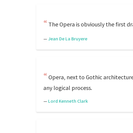
The Opera is obviously the first dra
—
Jean De La Bruyere
Opera, next to Gothic architectur
any logical process.
—
Lord Kenneth Clark