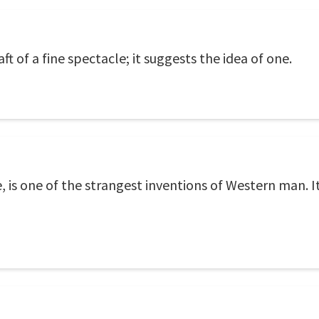
ft of a fine spectacle; it suggests the idea of one.
e, is one of the strangest inventions of Western man. 