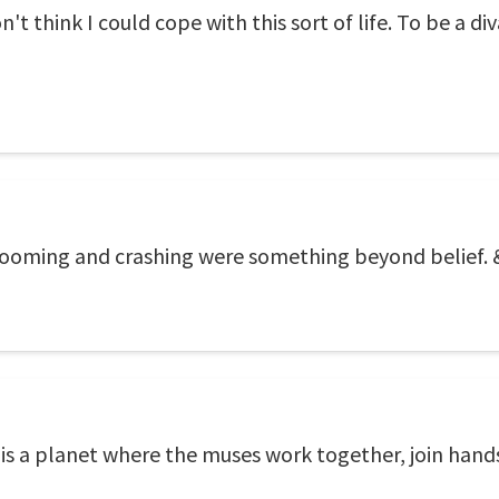
n't think I could cope with this sort of life. To be a di
ooming and crashing were something beyond belief.
is a planet where the muses work together, join hands