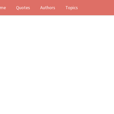
me
Quotes
Authors
Topics