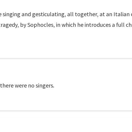
 singing and gesticulating, all together, at an Italian
 tragedy, by Sophocles, in which he introduces a full c
there were no singers.