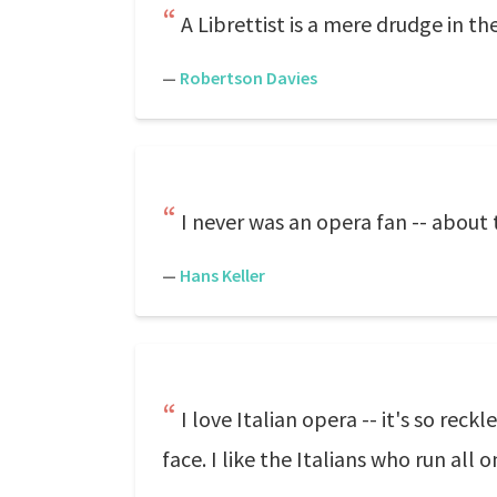
A Librettist is a mere drudge in th
—
Robertson Davies
I never was an opera fan -- about
—
Hans Keller
I love Italian opera -- it's so re
face. I like the Italians who run al