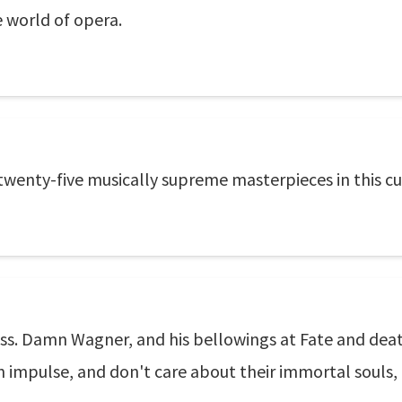
e world of opera.
 twenty-five musically supreme masterpieces in this c
ckless. Damn Wagner, and his bellowings at Fate and de
l on impulse, and don't care about their immortal souls