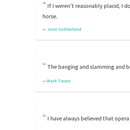
If I weren't reasonably placid, I do
horse.
—
Joan Sutherland
The banging and slamming and b
—
Mark Twain
I have always believed that opera 