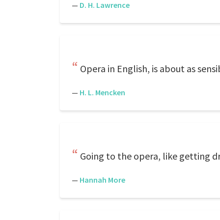
—
D. H. Lawrence
Opera in English, is about as sensib
—
H. L. Mencken
Going to the opera, like getting dr
—
Hannah More