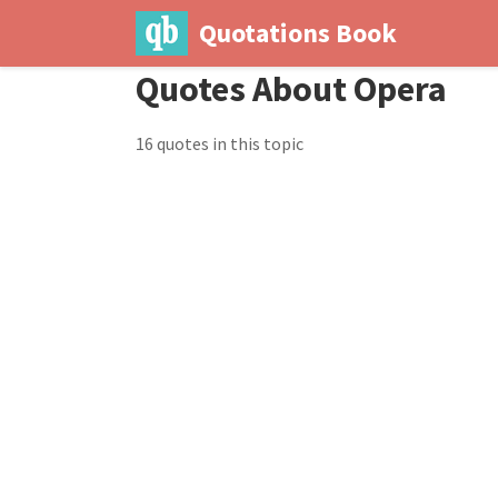
Quotations Book
Quotes About Opera
16 quotes in this topic