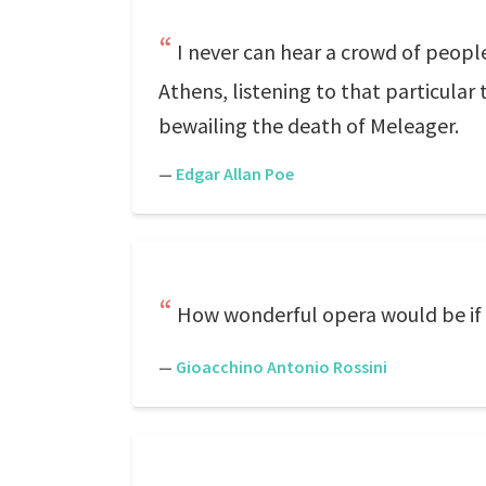
I never can hear a crowd of people
Athens, listening to that particular
bewailing the death of Meleager.
—
Edgar Allan Poe
How wonderful opera would be if 
—
Gioacchino Antonio Rossini