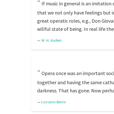
If music in general is an imitation 
that we not only have feelings but 
great operatic roles, e.g., Don Giova
willful state of being. In real life 
—
W. H. Auden
Opera once was an important social
together and having the same catha
darkness. That has gone. Now perha
—
Luciano Berio