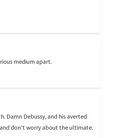
urious medium apart.
ath. Damn Debussy, and his averted
, and don't worry about the ultimate.