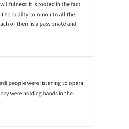
illfulness; it is rooted in the fact
. The quality common to all the
 each of them is a passionate and
erdi people were listening to opera
hey were holding hands in the