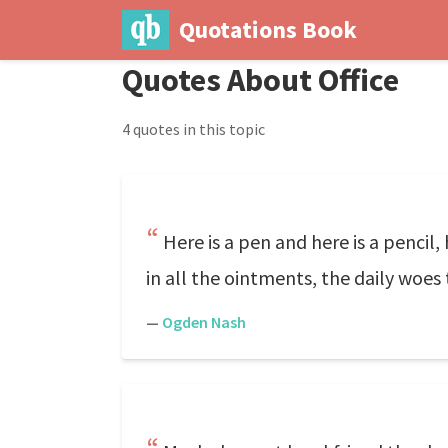
Quotations Book
Quotes About Office
4 quotes in this topic
Here is a pen and here is a pencil, 
in all the ointments, the daily woes
—
Ogden Nash