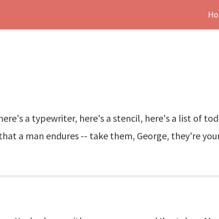
Ho
here's a typewriter, here's a stencil, here's a list of t
 that a man endures -- take them, George, they're you