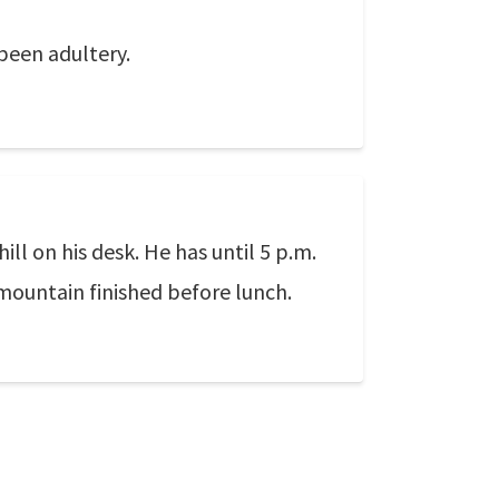
 been adultery.
l on his desk. He has until 5 p.m.
mountain finished before lunch.