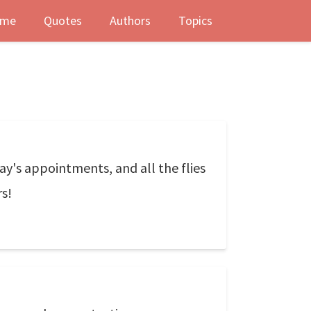
me
Quotes
Authors
Topics
oday's appointments, and all the flies
rs!