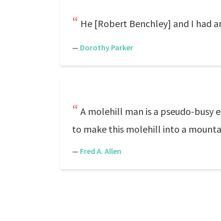
He [Robert Benchley] and I had an 
—
Dorothy Parker
A molehill man is a pseudo-busy e
to make this molehill into a mounta
—
Fred A. Allen