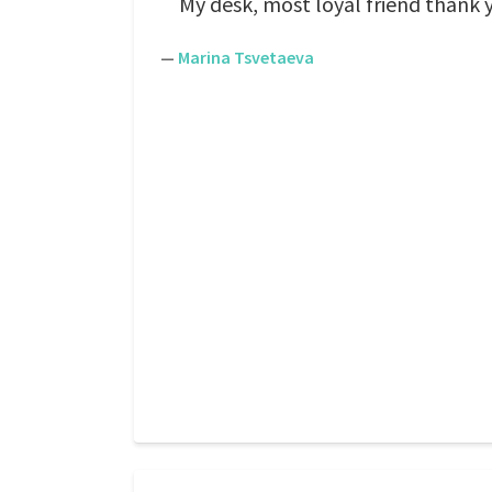
My desk, most loyal friend thank 
—
Marina Tsvetaeva