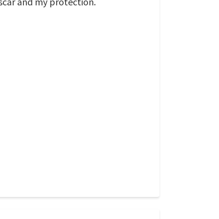
 scar and my protection.