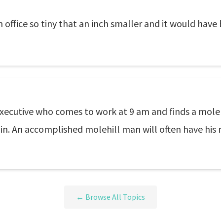
office so tiny that an inch smaller and it would have
xecutive who comes to work at 9 am and finds a molehil
in. An accomplished molehill man will often have his 
← Browse All Topics