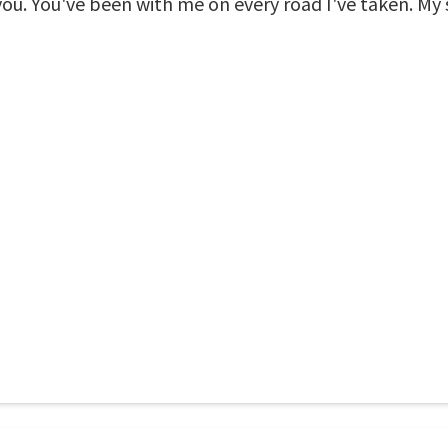
you. You've been with me on every road I've taken. My