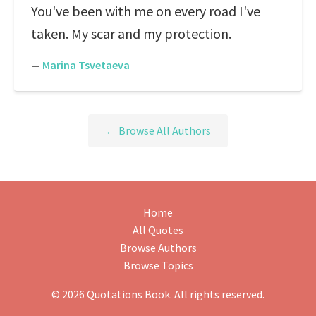
You've been with me on every road I've
taken. My scar and my protection.
—
Marina Tsvetaeva
← Browse All Authors
Home
All Quotes
Browse Authors
Browse Topics
© 2026 Quotations Book. All rights reserved.