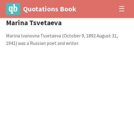
Quotations Book
☰
Marina Tsvetaeva
Marina Ivanovna Tsvetaeva (October 9, 1892 August 31,
1941) was a Russian poet and writer.