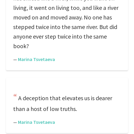
living, it went on living too, and like a river
moved on and moved away. No one has
stepped twice into the same river. But did
anyone ever step twice into the same
book?
—
Marina Tsvetaeva
A deception that elevates us is dearer
than a host of low truths.
—
Marina Tsvetaeva