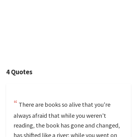
4 Quotes
There are books so alive that you're
always afraid that while you weren't
reading, the book has gone and changed,
has shifted like a river; while you went on