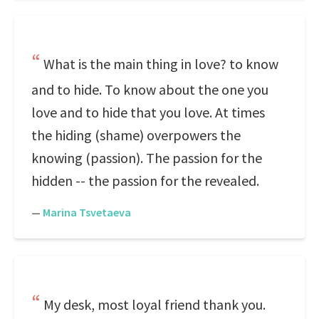
What is the main thing in love? to know
and to hide. To know about the one you
love and to hide that you love. At times
the hiding (shame) overpowers the
knowing (passion). The passion for the
hidden -- the passion for the revealed.
—
Marina Tsvetaeva
My desk, most loyal friend thank you.