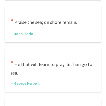
Praise the sea; on shore remain.
—
John Florio
He that will learn to pray, let him go to
sea.
—
George Herbert