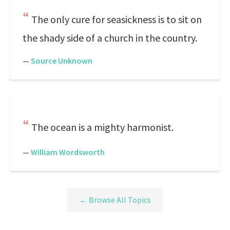
The only cure for seasickness is to sit on
the shady side of a church in the country.
—
Source Unknown
The ocean is a mighty harmonist.
—
William Wordsworth
← Browse All Topics