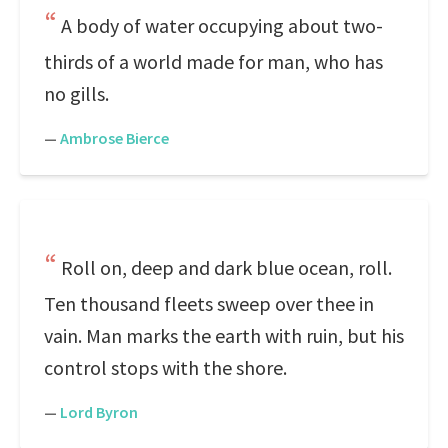
A body of water occupying about two-
thirds of a world made for man, who has
no gills.
—
Ambrose Bierce
Roll on, deep and dark blue ocean, roll.
Ten thousand fleets sweep over thee in
vain. Man marks the earth with ruin, but his
control stops with the shore.
—
Lord Byron