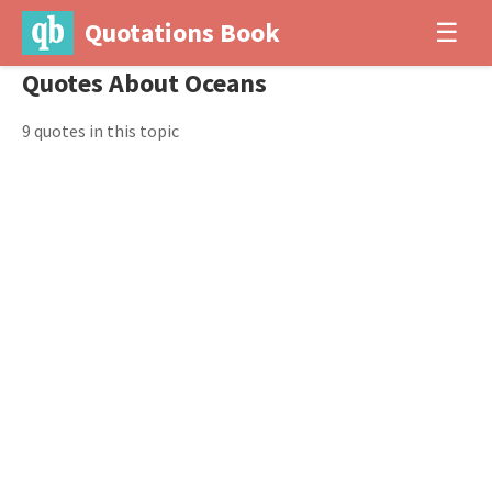
Quotations Book
☰
Quotes About Oceans
9 quotes in this topic