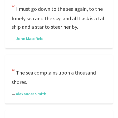
I must go down to the sea again, to the
lonely sea and the sky; and all I ask is a tall
ship and a star to steer her by.
—
John Masefield
The sea complains upon a thousand
shores.
—
Alexander Smith