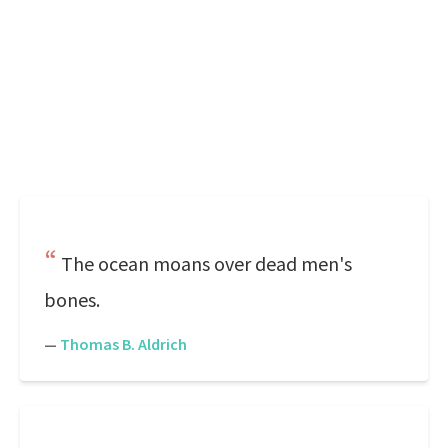
The ocean moans over dead men's
bones.
—
Thomas B. Aldrich