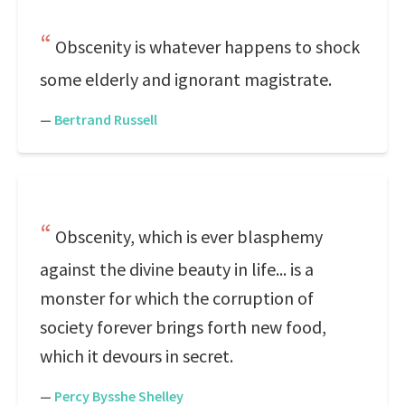
Obscenity is whatever happens to shock
some elderly and ignorant magistrate.
—
Bertrand Russell
Obscenity, which is ever blasphemy
against the divine beauty in life... is a
monster for which the corruption of
society forever brings forth new food,
which it devours in secret.
—
Percy Bysshe Shelley