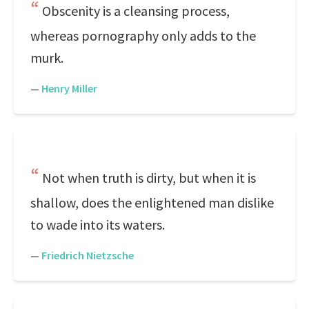
Obscenity is a cleansing process,
whereas pornography only adds to the
murk.
—
Henry Miller
Not when truth is dirty, but when it is
shallow, does the enlightened man dislike
to wade into its waters.
—
Friedrich Nietzsche