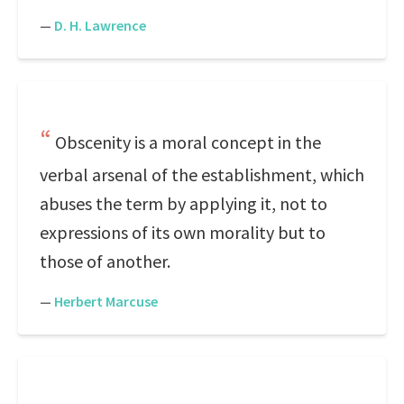
—
D. H. Lawrence
Obscenity is a moral concept in the
verbal arsenal of the establishment, which
abuses the term by applying it, not to
expressions of its own morality but to
those of another.
—
Herbert Marcuse