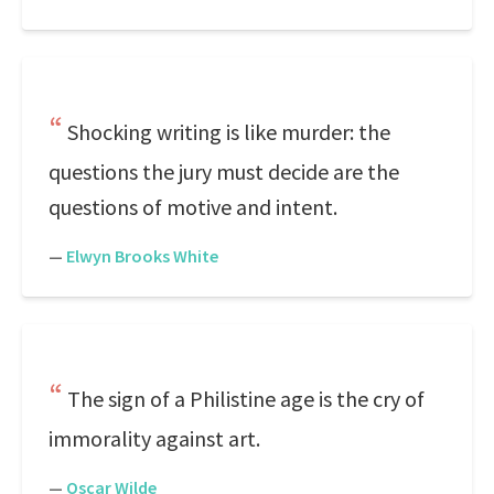
Shocking writing is like murder: the
questions the jury must decide are the
questions of motive and intent.
—
Elwyn Brooks White
The sign of a Philistine age is the cry of
immorality against art.
—
Oscar Wilde