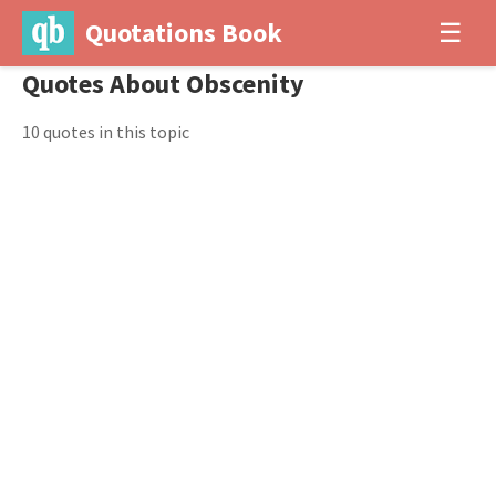
Quotations Book
☰
Quotes About Obscenity
10 quotes in this topic