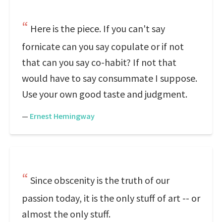
Here is the piece. If you can't say
fornicate can you say copulate or if not
that can you say co-habit? If not that
would have to say consummate I suppose.
Use your own good taste and judgment.
—
Ernest Hemingway
Since obscenity is the truth of our
passion today, it is the only stuff of art -- or
almost the only stuff.