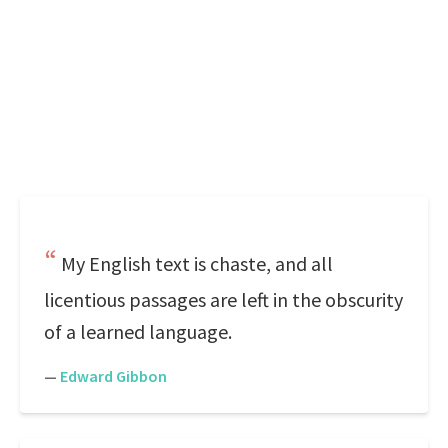
My English text is chaste, and all
licentious passages are left in the obscurity
of a learned language.
—
Edward Gibbon