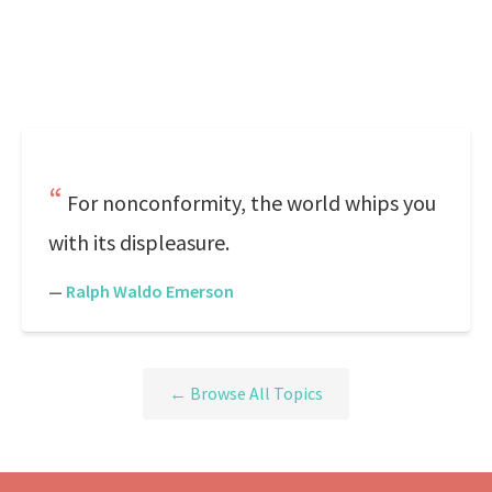
For nonconformity, the world whips you
with its displeasure.
—
Ralph Waldo Emerson
← Browse All Topics