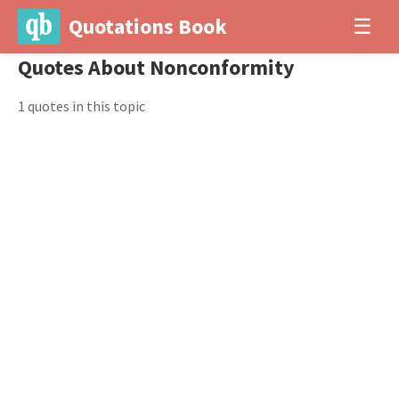
Quotations Book
☰
Quotes About Nonconformity
1 quotes in this topic