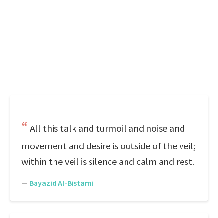
All this talk and turmoil and noise and
movement and desire is outside of the veil;
within the veil is silence and calm and rest.
—
Bayazid Al-Bistami