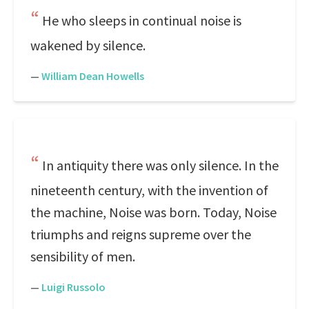
He who sleeps in continual noise is
wakened by silence.
—
William Dean Howells
In antiquity there was only silence. In the
nineteenth century, with the invention of
the machine, Noise was born. Today, Noise
triumphs and reigns supreme over the
sensibility of men.
—
Luigi Russolo