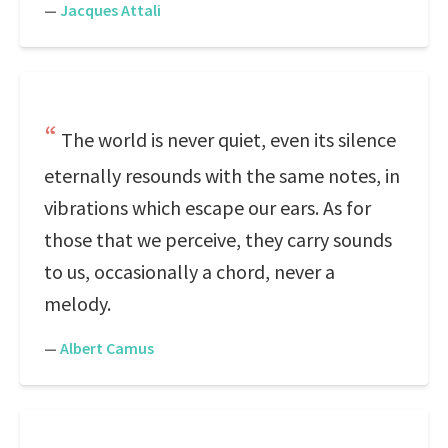
—
Jacques Attali
The world is never quiet, even its silence
eternally resounds with the same notes, in
vibrations which escape our ears. As for
those that we perceive, they carry sounds
to us, occasionally a chord, never a
melody.
—
Albert Camus