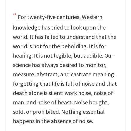
For twenty-five centuries, Western
knowledge has tried to look upon the
world. It has failed to understand that the
world is not for the beholding. It is for
hearing. It is not legible, but audible. Our
science has always desired to monitor,
measure, abstract, and castrate meaning,
forgetting that life is full of noise and that
death alone is silent: work noise, noise of
man, and noise of beast. Noise bought,
sold, or prohibited. Nothing essential
happens in the absence of noise.