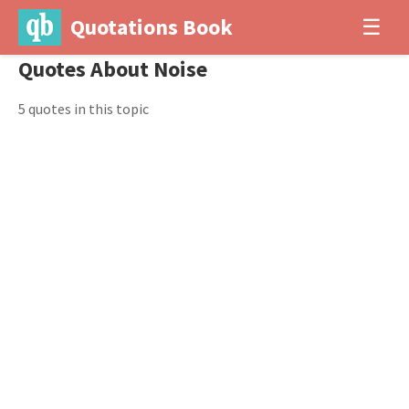
Quotations Book
☰
Quotes About Noise
5 quotes in this topic