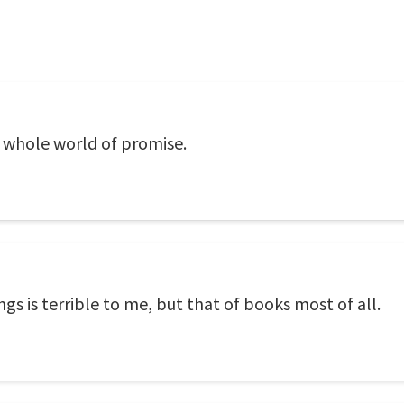
 whole world of promise.
gs is terrible to me, but that of books most of all.