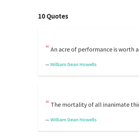
10 Quotes
An acre of performance is worth a
—
William Dean Howells
The mortality of all inanimate thin
—
William Dean Howells