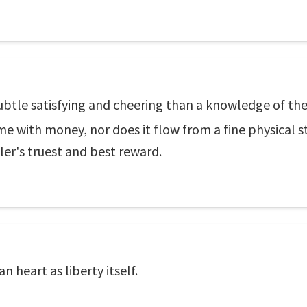
ubtle satisfying and cheering than a knowledge of the
 with money, nor does it flow from a fine physical sta
iler's truest and best reward.
n heart as liberty itself.