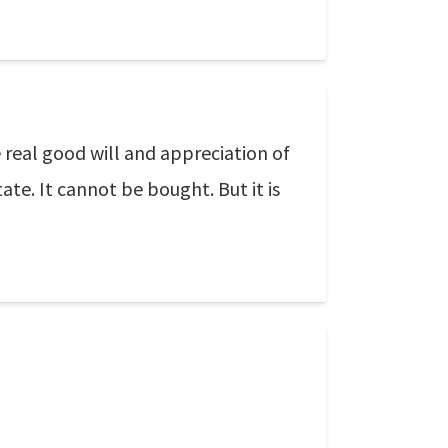
 real good will and appreciation of
te. It cannot be bought. But it is