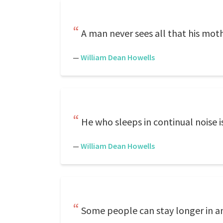
A man never sees all that his mothe
—
William Dean Howells
He who sleeps in continual noise i
—
William Dean Howells
Some people can stay longer in an