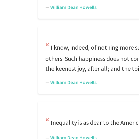
—
William Dean Howells
I know, indeed, of nothing more s
others. Such happiness does not come
the keenest joy, after all; and the to
—
William Dean Howells
Inequality is as dear to the America
—
William Dean Howells