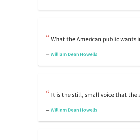
What the American public wants in
—
William Dean Howells
It is the still, small voice that t
—
William Dean Howells