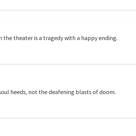
 the theater is a tragedy with a happy ending.
he soul heeds, not the deafening blasts of doom.