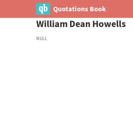
Quotations Book
William Dean Howells
NULL