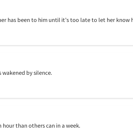
r has been to him until it's too late to let her know h
s wakened by silence.
 hour than others can in a week.