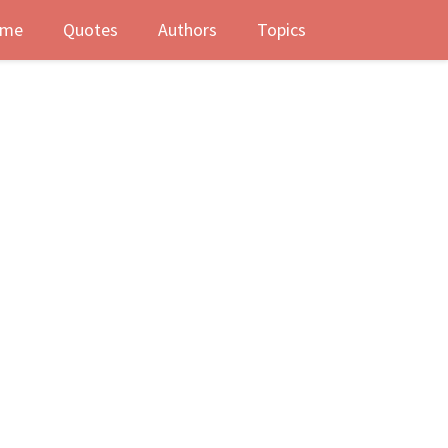
me
Quotes
Authors
Topics