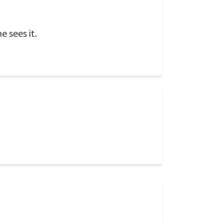
e sees it.