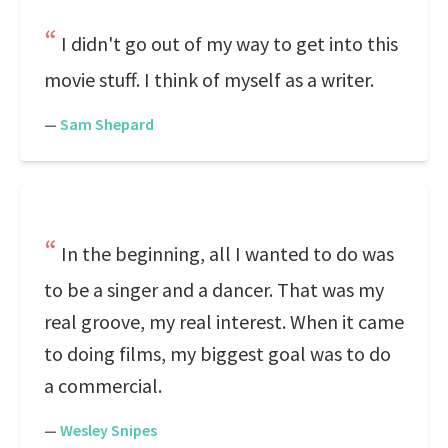
I didn't go out of my way to get into this
movie stuff. I think of myself as a writer.
—
Sam Shepard
In the beginning, all I wanted to do was
to be a singer and a dancer. That was my
real groove, my real interest. When it came
to doing films, my biggest goal was to do
a commercial.
—
Wesley Snipes