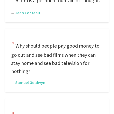
A film is a petrified fountain of thought.
—
Jean Cocteau
Why should people pay good money to
go out and see bad films when they can
stay home and see bad television for
nothing?
—
Samuel Goldwyn