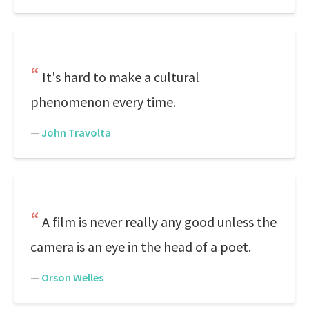
It's hard to make a cultural
phenomenon every time.
—
John Travolta
A film is never really any good unless the
camera is an eye in the head of a poet.
—
Orson Welles