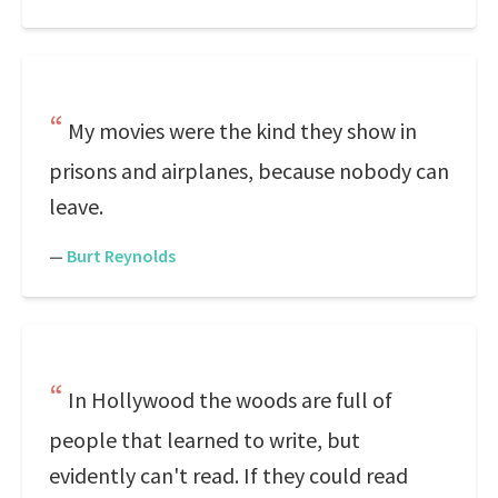
My movies were the kind they show in
prisons and airplanes, because nobody can
leave.
—
Burt Reynolds
In Hollywood the woods are full of
people that learned to write, but
evidently can't read. If they could read