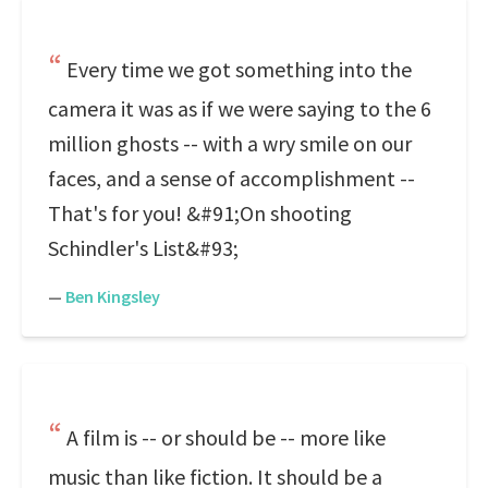
Every time we got something into the
camera it was as if we were saying to the 6
million ghosts -- with a wry smile on our
faces, and a sense of accomplishment --
That's for you! &#91;On shooting
Schindler's List&#93;
—
Ben Kingsley
A film is -- or should be -- more like
music than like fiction. It should be a