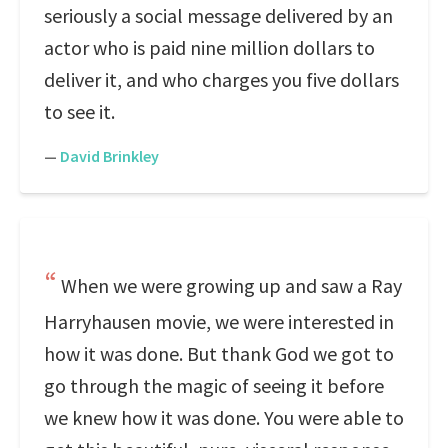
seriously a social message delivered by an
actor who is paid nine million dollars to
deliver it, and who charges you five dollars
to see it.
—
David Brinkley
When we were growing up and saw a Ray
Harryhausen movie, we were interested in
how it was done. But thank God we got to
go through the magic of seeing it before
we knew how it was done. You were able to