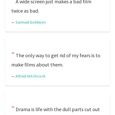
A wide screen just makes a bad film
twice as bad.
—
Samuel Goldwyn
The only way to get rid of my fears is to
make films about them.
—
Alfred Hitchcock
Drama is life with the dull parts cut out