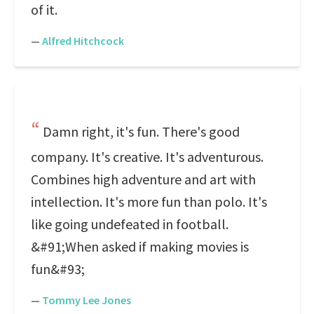
of it.
—
Alfred Hitchcock
Damn right, it's fun. There's good
company. It's creative. It's adventurous.
Combines high adventure and art with
intellection. It's more fun than polo. It's
like going undefeated in football.
&#91;When asked if making movies is
fun&#93;
—
Tommy Lee Jones