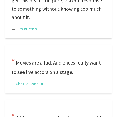
get this beautiful, pure, visceral response
to something without knowing too much
about it.
—
Tim Burton
Movies are a fad. Audiences really want
to see live actors on a stage.
—
Charlie Chaplin