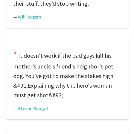
their stuff, they'd stop writing.
—
Will Rogers
It doesn't work if the bad guys kill his
mother's uncle's friend's neighbor's pet
dog. You've got to make the stakes high.
&#91;Explaining why the hero's woman
must get shot&#93;
—
Steven Seagal