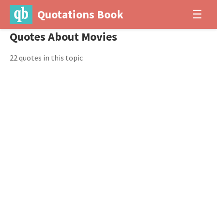
Quotations Book
☰
Quotes About Movies
22 quotes in this topic