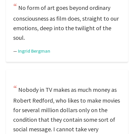
No form of art goes beyond ordinary
consciousness as film does, straight to our
emotions, deep into the twilight of the
soul.
—
Ingrid Bergman
Nobody in TV makes as much money as
Robert Redford, who likes to make movies
for several million dollars only on the
condition that they contain some sort of
social message. I cannot take very