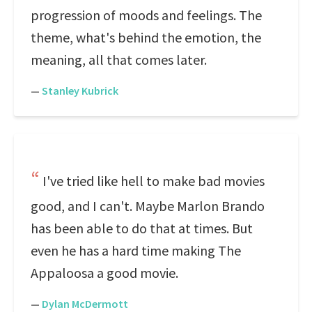
progression of moods and feelings. The
theme, what's behind the emotion, the
meaning, all that comes later.
—
Stanley Kubrick
I've tried like hell to make bad movies
good, and I can't. Maybe Marlon Brando
has been able to do that at times. But
even he has a hard time making The
Appaloosa a good movie.
—
Dylan McDermott