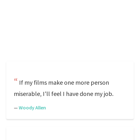
If my films make one more person
miserable, I'll feel I have done my job.
—
Woody Allen