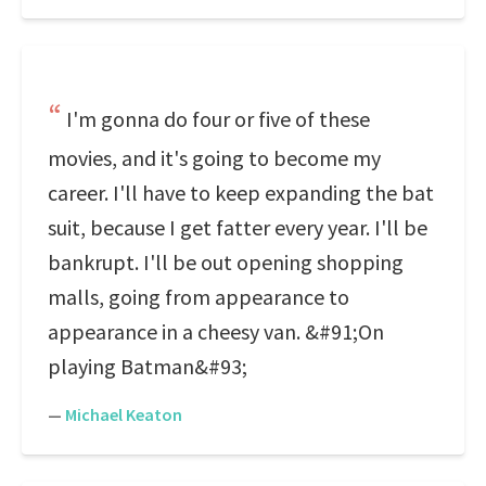
I'm gonna do four or five of these
movies, and it's going to become my
career. I'll have to keep expanding the bat
suit, because I get fatter every year. I'll be
bankrupt. I'll be out opening shopping
malls, going from appearance to
appearance in a cheesy van. &#91;On
playing Batman&#93;
—
Michael Keaton