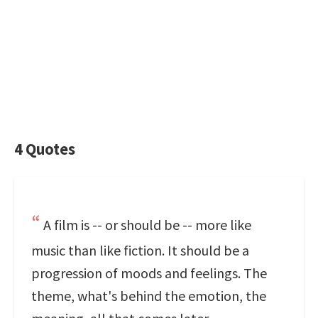
4 Quotes
A film is -- or should be -- more like
music than like fiction. It should be a
progression of moods and feelings. The
theme, what's behind the emotion, the