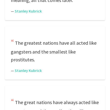
meaning, all that comes later.
—
Stanley Kubrick
The greatest nations have all acted like
gangsters and the smallest like
prostitutes.
—
Stanley Kubrick
The great nations have always acted like