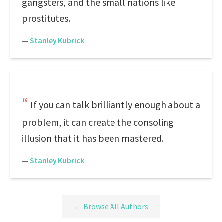
gangsters, and the small nations like
prostitutes.
—
Stanley Kubrick
If you can talk brilliantly enough about a
problem, it can create the consoling
illusion that it has been mastered.
—
Stanley Kubrick
← Browse All Authors