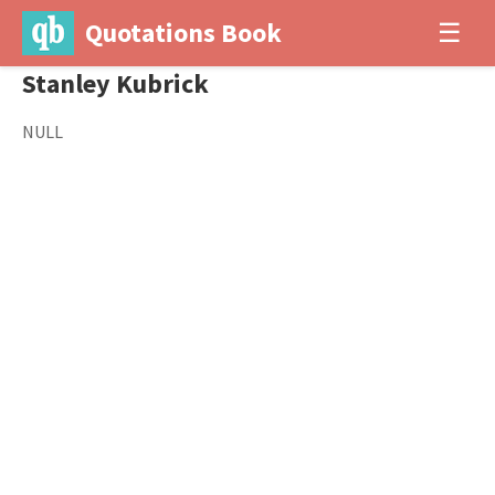
Quotations Book
☰
Stanley Kubrick
NULL