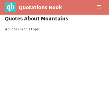
Quotations Book
☰
Quotes About Mountains
4 quotes in this topic