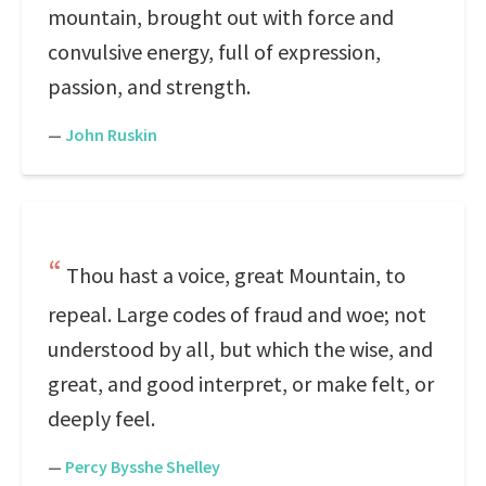
mountain, brought out with force and
convulsive energy, full of expression,
passion, and strength.
—
John Ruskin
Thou hast a voice, great Mountain, to
repeal. Large codes of fraud and woe; not
understood by all, but which the wise, and
great, and good interpret, or make felt, or
deeply feel.
—
Percy Bysshe Shelley