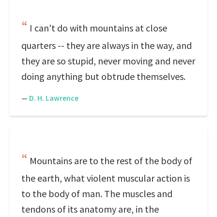
I can't do with mountains at close
quarters -- they are always in the way, and
they are so stupid, never moving and never
doing anything but obtrude themselves.
—
D. H. Lawrence
Mountains are to the rest of the body of
the earth, what violent muscular action is
to the body of man. The muscles and
tendons of its anatomy are, in the