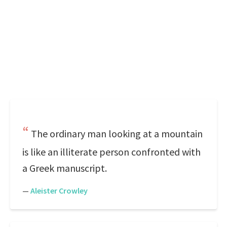
The ordinary man looking at a mountain
is like an illiterate person confronted with
a Greek manuscript.
—
Aleister Crowley