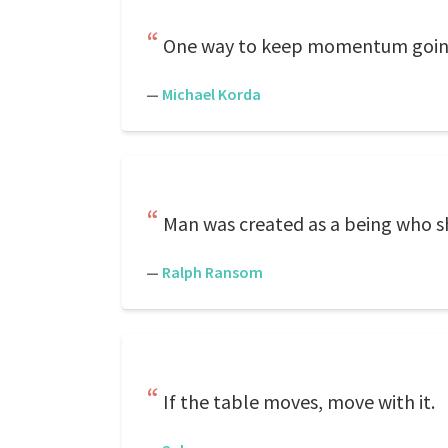
One way to keep momentum going i
—
Michael Korda
Man was created as a being who s
—
Ralph Ransom
If the table moves, move with it.