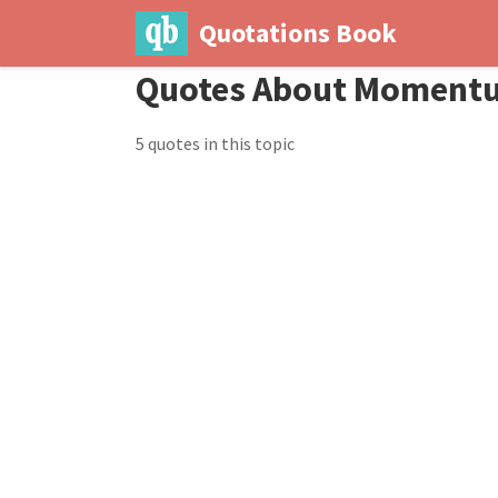
Quotations Book
Quotes About Moment
5 quotes in this topic