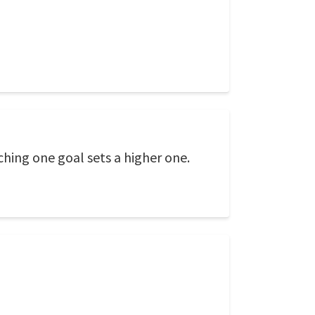
hing one goal sets a higher one.