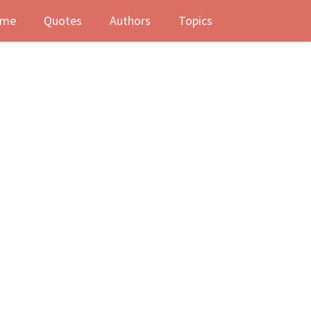
me
Quotes
Authors
Topics