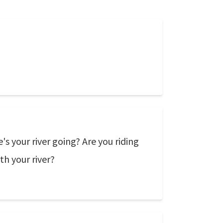
s your river going? Are you riding
ith your river?