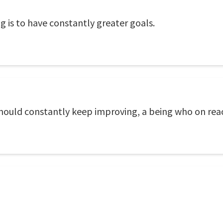
s to have constantly greater goals.
hould constantly keep improving, a being who on reac