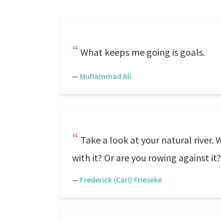
What keeps me going is goals.
—
Muhammad Ali
Take a look at your natural river.
with it? Or are you rowing against it?
—
Frederick (Carl) Frieseke