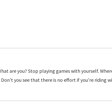
 What are you? Stop playing games with yourself. Where'
 Don't you see that there is no effort if you're riding w