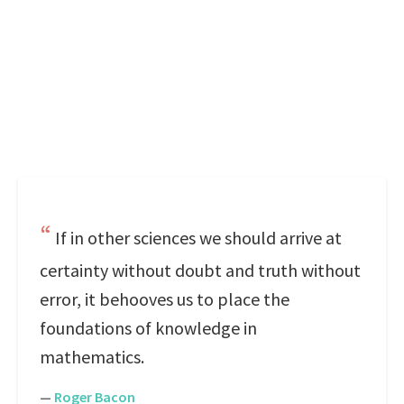
If in other sciences we should arrive at
certainty without doubt and truth without
error, it behooves us to place the
foundations of knowledge in
mathematics.
—
Roger Bacon