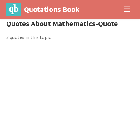
Quotations Book
☰
Quotes About Mathematics-Quote
3 quotes in this topic