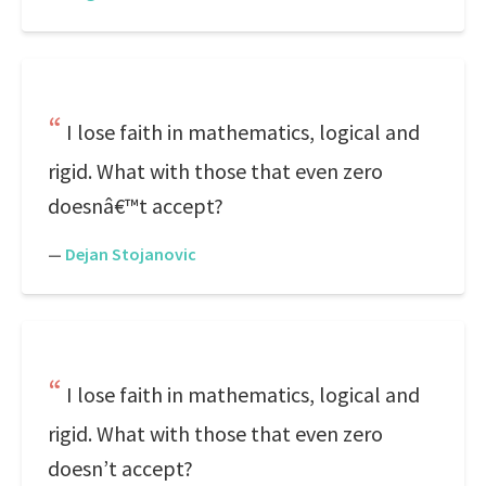
I lose faith in mathematics, logical and
rigid. What with those that even zero
doesnâ€™t accept?
—
Dejan Stojanovic
I lose faith in mathematics, logical and
rigid. What with those that even zero
doesn’t accept?