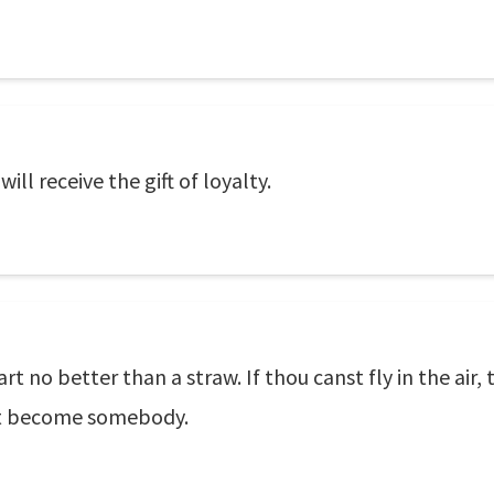
ill receive the gift of loyalty.
rt no better than a straw. If thou canst fly in the air, 
st become somebody.