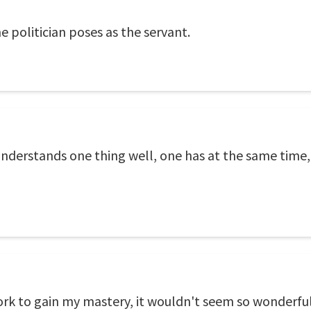
 politician poses as the servant.
 understands one thing well, one has at the same time,
rk to gain my mastery, it wouldn't seem so wonderful 