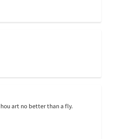
thou art no better than a fly.