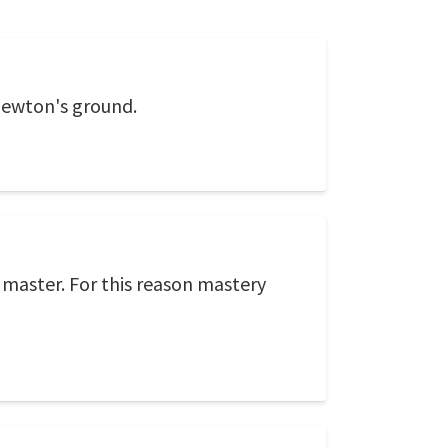
 Newton's ground.
 master. For this reason mastery