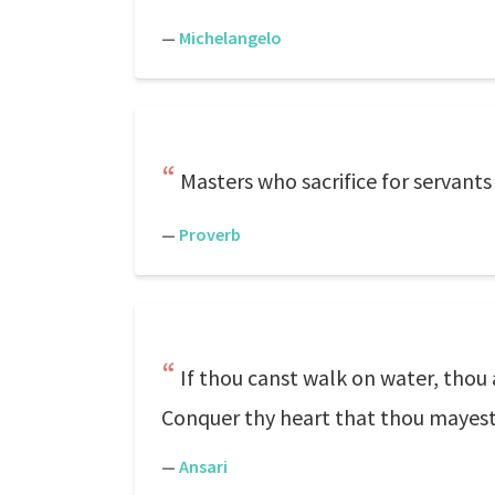
—
Michelangelo
Masters who sacrifice for servants w
—
Proverb
If thou canst walk on water, thou a
Conquer thy heart that thou maye
—
Ansari