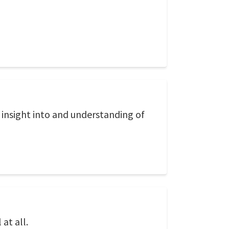
 insight into and understanding of
at all.