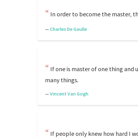
In order to become the master, the
—
Charles De Gaulle
If one is master of one thing and
many things.
—
Vincent Van Gogh
If people only knew how hard I wo