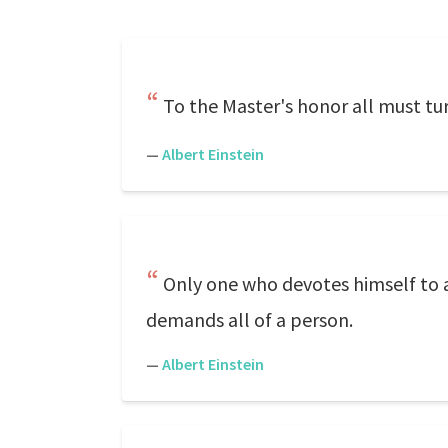
To the Master's honor all must tur
—
Albert Einstein
Only one who devotes himself to a
demands all of a person.
—
Albert Einstein