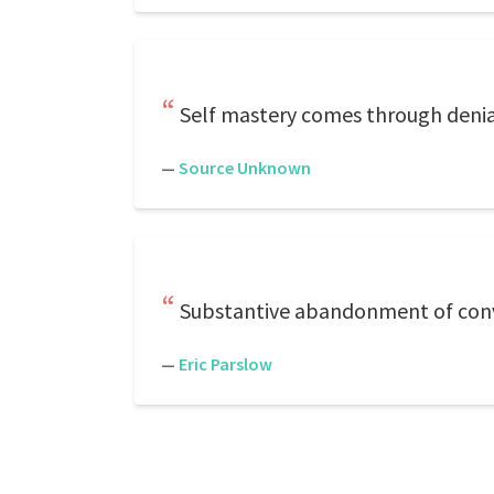
Self mastery comes through denial 
—
Source Unknown
Substantive abandonment of conve
—
Eric Parslow