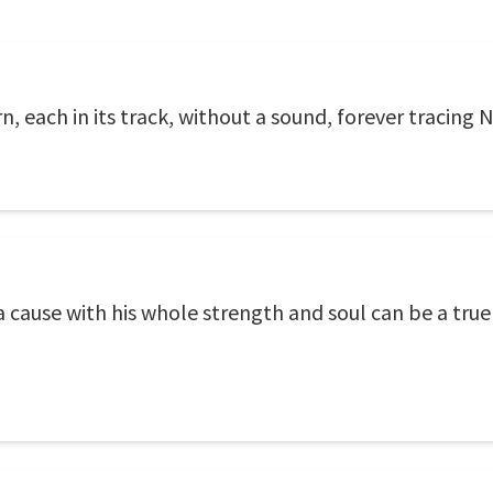
n, each in its track, without a sound, forever tracing
 cause with his whole strength and soul can be a true