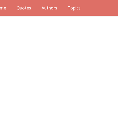
me
Quotes
Authors
Topics