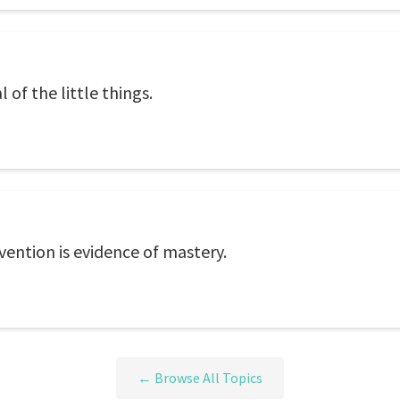
of the little things.
ntion is evidence of mastery.
← Browse All Topics