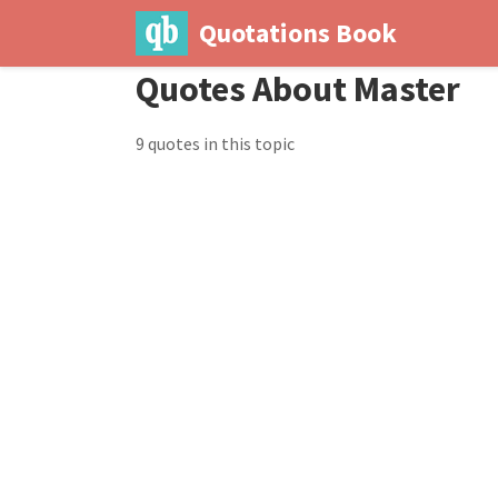
Quotations Book
Quotes About Master
9 quotes in this topic