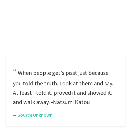
When people get's pisst just because
you told the truth. Look at them and say.
At least I told it. proved it and showed it.
and walk away. -Natsumi Katou
—
Source Unknown