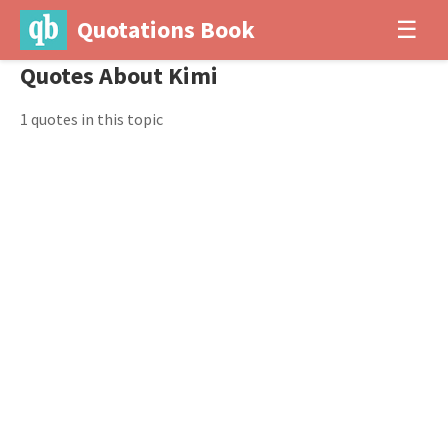
Quotations Book
☰
Quotes About Kimi
1 quotes in this topic