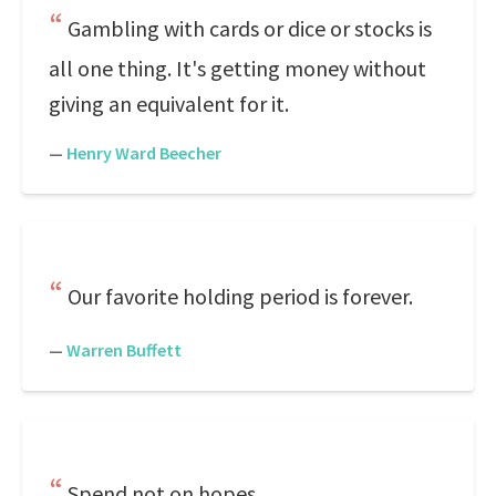
Gambling with cards or dice or stocks is
all one thing. It's getting money without
giving an equivalent for it.
—
Henry Ward Beecher
Our favorite holding period is forever.
—
Warren Buffett
Spend not on hopes.