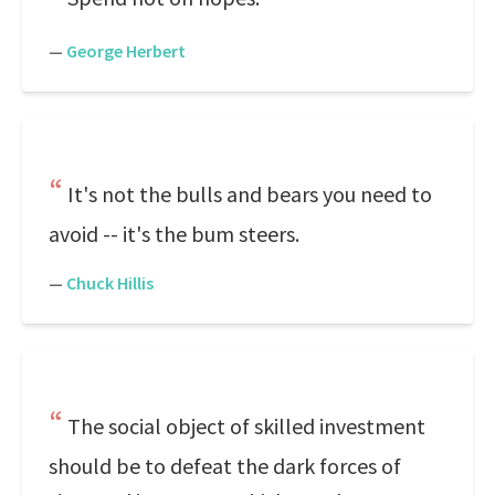
—
George Herbert
It's not the bulls and bears you need to
avoid -- it's the bum steers.
—
Chuck Hillis
The social object of skilled investment
should be to defeat the dark forces of