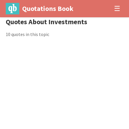
Quotations Book
☰
Quotes About Investments
10 quotes in this topic