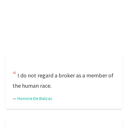
I do not regard a broker as a member of
the human race.
—
Honore De Balzac