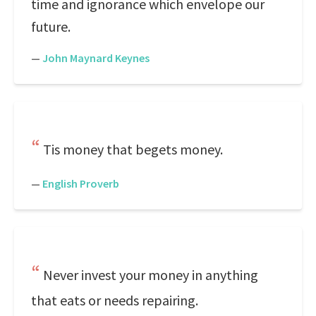
time and ignorance which envelope our
future.
—
John Maynard Keynes
Tis money that begets money.
—
English Proverb
Never invest your money in anything
that eats or needs repairing.