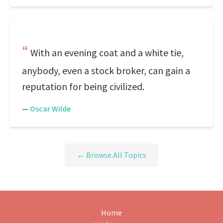
With an evening coat and a white tie,
anybody, even a stock broker, can gain a
reputation for being civilized.
—
Oscar Wilde
← Browse All Topics
Home