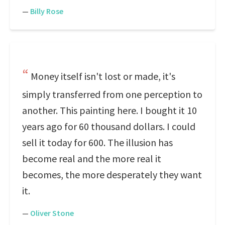
—
Billy Rose
Money itself isn't lost or made, it's
simply transferred from one perception to
another. This painting here. I bought it 10
years ago for 60 thousand dollars. I could
sell it today for 600. The illusion has
become real and the more real it
becomes, the more desperately they want
it.
—
Oliver Stone