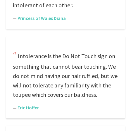
intolerant of each other.
—
Princess of Wales Diana
Intolerance is the Do Not Touch sign on
something that cannot bear touching. We
do not mind having our hair ruffled, but we
will not tolerate any familiarity with the
toupee which covers our baldness.
—
Eric Hoffer