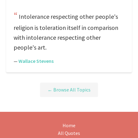
Intolerance respecting other people's
religion is toleration itself in comparison
with intolerance respecting other
people's art.
—
Wallace Stevens
← Browse All Topics
Home
All Quotes