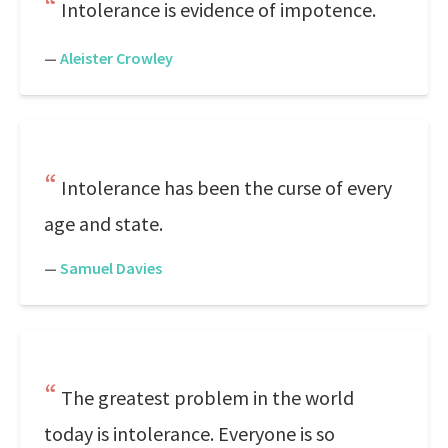
Intolerance is evidence of impotence.
—
Aleister Crowley
Intolerance has been the curse of every
age and state.
—
Samuel Davies
The greatest problem in the world
today is intolerance. Everyone is so