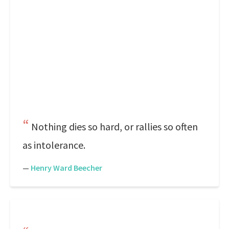
Nothing dies so hard, or rallies so often
as intolerance.
—
Henry Ward Beecher