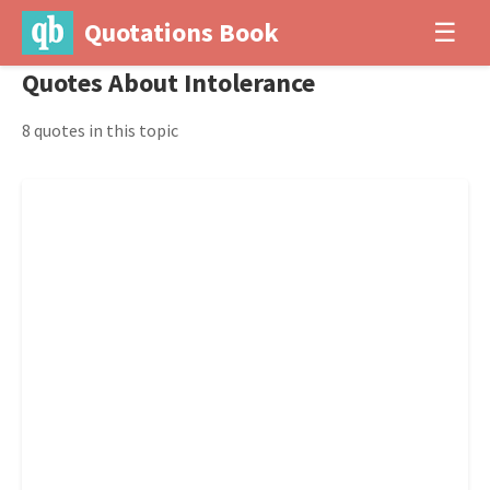
Quotations Book
☰
Quotes About Intolerance
8 quotes in this topic