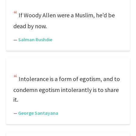
If Woody Allen were a Muslim, he'd be
dead by now.
—
Salman Rushdie
Intolerance is a form of egotism, and to
condemn egotism intolerantly is to share
it.
—
George Santayana