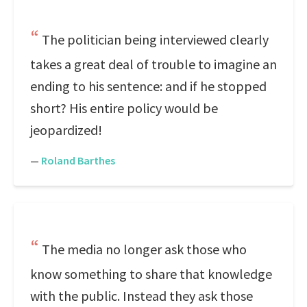
The politician being interviewed clearly
takes a great deal of trouble to imagine an
ending to his sentence: and if he stopped
short? His entire policy would be
jeopardized!
—
Roland Barthes
The media no longer ask those who
know something to share that knowledge
with the public. Instead they ask those