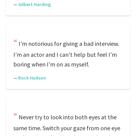
—
Gilbert Harding
I'm notorious for giving a bad interview.
I'm an actor and I can't help but feel I'm
boring when I'm on as myself.
—
Rock Hudson
Never try to look into both eyes at the
same time. Switch your gaze from one eye