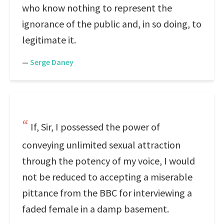
who know nothing to represent the
ignorance of the public and, in so doing, to
legitimate it.
—
Serge Daney
If, Sir, I possessed the power of
conveying unlimited sexual attraction
through the potency of my voice, I would
not be reduced to accepting a miserable
pittance from the BBC for interviewing a
faded female in a damp basement.