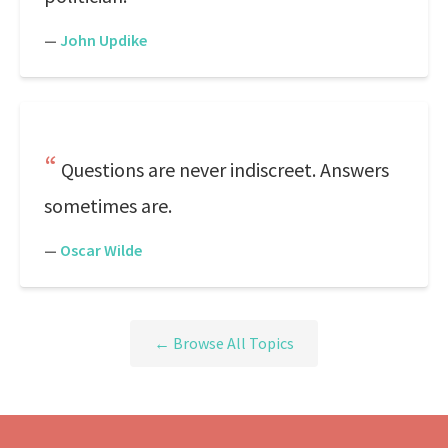
—
John Updike
Questions are never indiscreet. Answers
sometimes are.
—
Oscar Wilde
← Browse All Topics