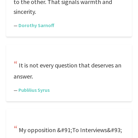
to the other. That signals warmth and
sincerity.
—
Dorothy Sarnoff
It is not every question that deserves an
answer.
—
Publilius Syrus
My opposition &#91;To Interviews&#93;