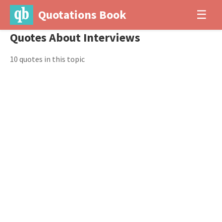
Quotations Book
☰
Quotes About Interviews
10 quotes in this topic