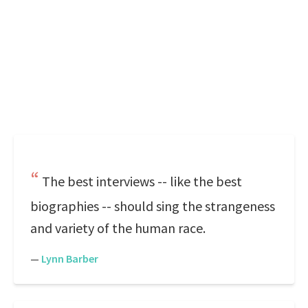
The best interviews -- like the best
biographies -- should sing the strangeness
and variety of the human race.
—
Lynn Barber