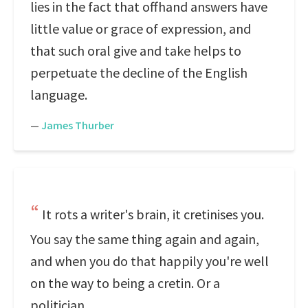
lies in the fact that offhand answers have
little value or grace of expression, and
that such oral give and take helps to
perpetuate the decline of the English
language.
—
James Thurber
It rots a writer's brain, it cretinises you.
You say the same thing again and again,
and when you do that happily you're well
on the way to being a cretin. Or a
politician.