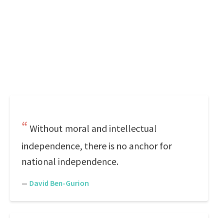
Without moral and intellectual
independence, there is no anchor for
national independence.
—
David Ben-Gurion