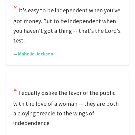
It's easy to be independent when you've
got money. But to be independent when
you haven't got a thing -- that's the Lord's
test.
—
Mahalia Jackson
I equally dislike the favor of the public
with the love of a woman -- they are both
a cloying treacle to the wings of
independence.