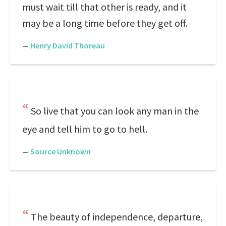
must wait till that other is ready, and it
may be a long time before they get off.
—
Henry David Thoreau
So live that you can look any man in the
eye and tell him to go to hell.
—
Source Unknown
The beauty of independence, departure,