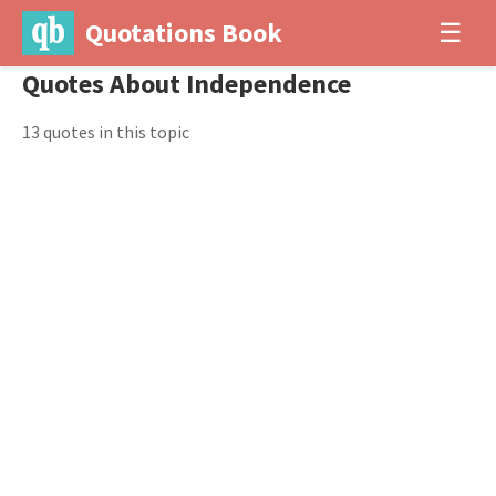
Quotations Book
☰
Quotes About Independence
13 quotes in this topic