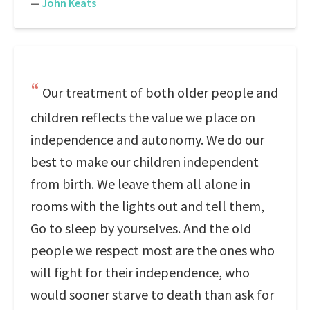
—
John Keats
Our treatment of both older people and
children reflects the value we place on
independence and autonomy. We do our
best to make our children independent
from birth. We leave them all alone in
rooms with the lights out and tell them,
Go to sleep by yourselves. And the old
people we respect most are the ones who
will fight for their independence, who
would sooner starve to death than ask for