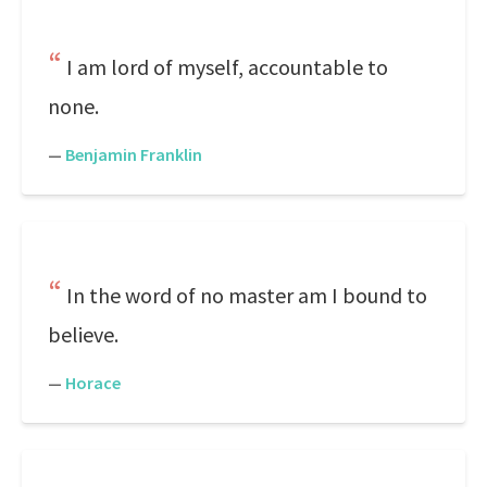
I am lord of myself, accountable to
none.
—
Benjamin Franklin
In the word of no master am I bound to
believe.
—
Horace