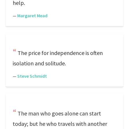
help.
—
Margaret Mead
The price for independence is often
isolation and solitude.
—
Steve Schmidt
The man who goes alone can start
today; but he who travels with another