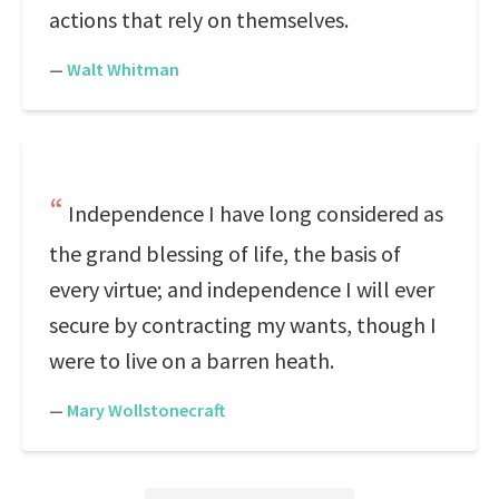
actions that rely on themselves.
—
Walt Whitman
Independence I have long considered as
the grand blessing of life, the basis of
every virtue; and independence I will ever
secure by contracting my wants, though I
were to live on a barren heath.
—
Mary Wollstonecraft