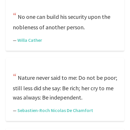
No one can build his security upon the
nobleness of another person.
—
Willa Cather
Nature never said to me: Do not be poor;
still less did she say: Be rich; her cry to me
was always: Be independent.
—
Sebastien-Roch Nicolas De Chamfort