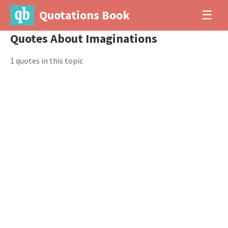
Quotations Book
☰
Quotes About Imaginations
1 quotes in this topic