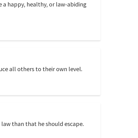
be a happy, healthy, or law-abiding
uce all others to their own level.
 law than that he should escape.