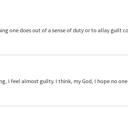
g one does out of a sense of duty or to allay guilt com
, I feel almost guilty. I think, my God, I hope no on