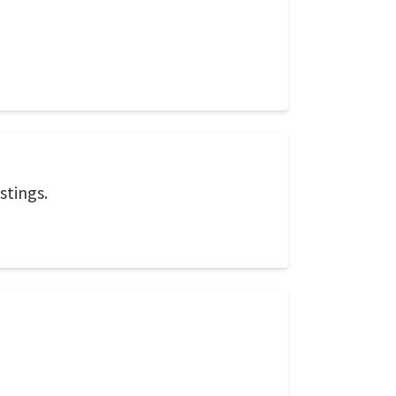
stings.