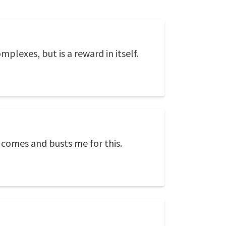
plexes, but is a reward in itself.
e comes and busts me for this.