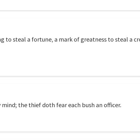
ring to steal a fortune, a mark of greatness to steal a
 mind; the thief doth fear each bush an officer.