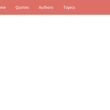
me
Quotes
Authors
Topics