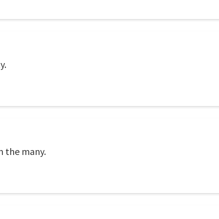
y.
on the many.