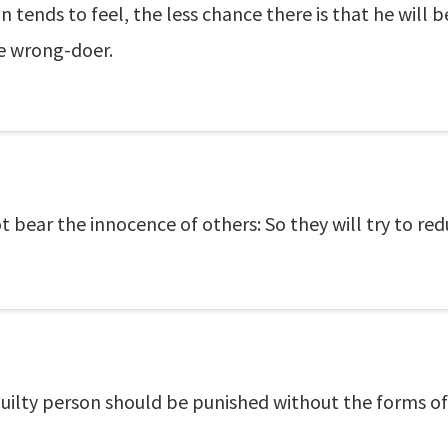
n tends to feel, the less chance there is that he will 
ve wrong-doer.
t bear the innocence of others: So they will try to red
guilty person should be punished without the forms of