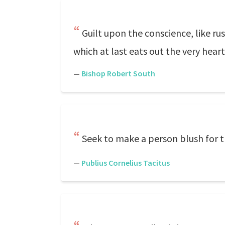
Guilt upon the conscience, like ru
which at last eats out the very hear
—
Bishop Robert South
Seek to make a person blush for th
—
Publius Cornelius Tacitus