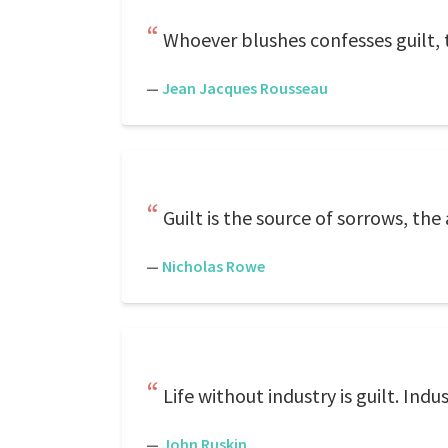
Whoever blushes confesses guilt, 
—
Jean Jacques Rousseau
Guilt is the source of sorrows, th
—
Nicholas Rowe
Life without industry is guilt. Indus
—
John Ruskin