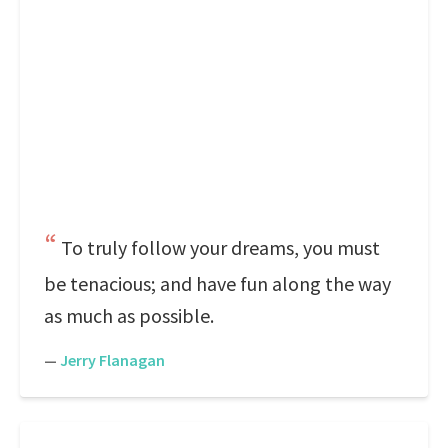
To truly follow your dreams, you must
be tenacious; and have fun along the way
as much as possible.
—
Jerry Flanagan