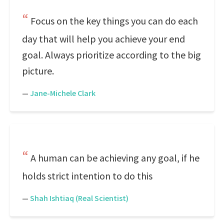
Focus on the key things you can do each
day that will help you achieve your end
goal. Always prioritize according to the big
picture.
—
Jane-Michele Clark
A human can be achieving any goal, if he
holds strict intention to do this
—
Shah Ishtiaq (Real Scientist)