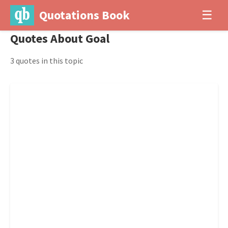
Quotations Book
☰
Quotes About Goal
3 quotes in this topic