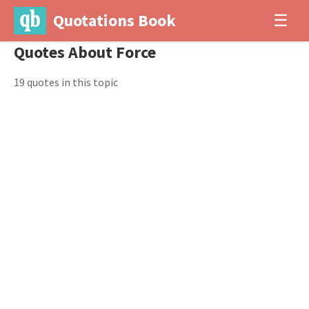
Quotations Book
☰
Quotes About Force
19 quotes in this topic