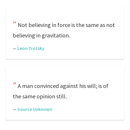
Not believing in force is the same as not
believing in gravitation.
—
Leon Trotsky
A man convinced against his will; is of
the same opinion still.
—
Source Unknown