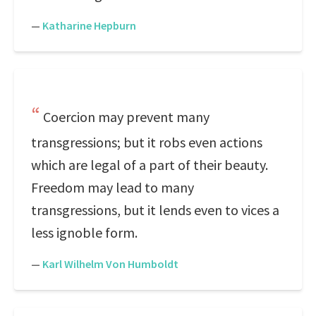
—
Katharine Hepburn
Coercion may prevent many
transgressions; but it robs even actions
which are legal of a part of their beauty.
Freedom may lead to many
transgressions, but it lends even to vices a
less ignoble form.
—
Karl Wilhelm Von Humboldt