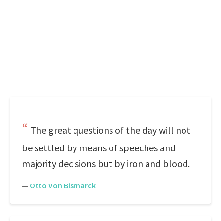
The great questions of the day will not
be settled by means of speeches and
majority decisions but by iron and blood.
—
Otto Von Bismarck