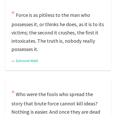
Force is as pitiless to the man who
possesses it, or thinks he does, as it is to its
victims; the second it crushes, the first it
intoxicates. The truth is, nobody really
possesses it.
—
Simone Weil
Who were the fools who spread the
story that brute force cannot kill ideas?
Nothing is easier. And once they are dead