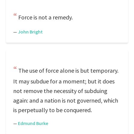
Force is not a remedy.
—
John Bright
The use of force alone is but temporary.
It may subdue for a moment; but it does
not remove the necessity of subduing
again: and a nation is not governed, which
is perpetually to be conquered.
—
Edmund Burke