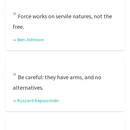
Force works on servile natures, not the
free.
—
Ben Johnson
Be careful: they have arms, and no
alternatives.
—
Ryszard Kapuscinski