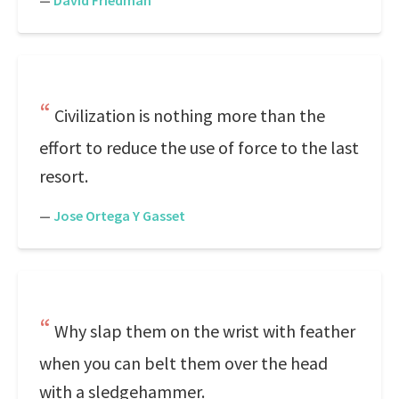
—
David Friedman
Civilization is nothing more than the
effort to reduce the use of force to the last
resort.
—
Jose Ortega Y Gasset
Why slap them on the wrist with feather
when you can belt them over the head
with a sledgehammer.