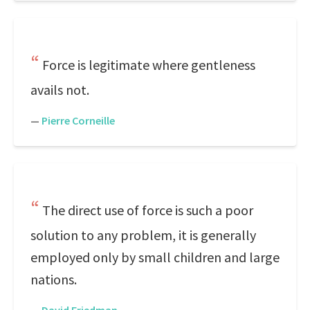
Force is legitimate where gentleness
avails not.
—
Pierre Corneille
The direct use of force is such a poor
solution to any problem, it is generally
employed only by small children and large
nations.