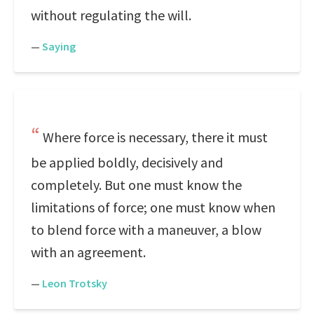
without regulating the will.
—
Saying
Where force is necessary, there it must
be applied boldly, decisively and
completely. But one must know the
limitations of force; one must know when
to blend force with a maneuver, a blow
with an agreement.
—
Leon Trotsky