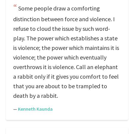
Some people draw a comforting
distinction between force and violence. I
refuse to cloud the issue by such word-
play. The power which establishes a state
is violence; the power which maintains it is
violence; the power which eventually
overthrows it is violence. Call an elephant
a rabbit only if it gives you comfort to feel
that you are about to be trampled to
death by a rabbit.
—
Kenneth Kaunda