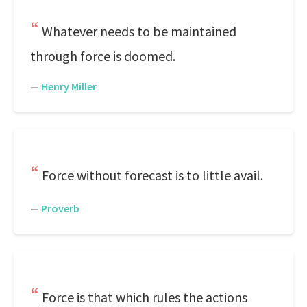
Whatever needs to be maintained
through force is doomed.
—
Henry Miller
Force without forecast is to little avail.
—
Proverb
Force is that which rules the actions