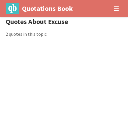
Quotations Book
☰
Quotes About Excuse
2 quotes in this topic