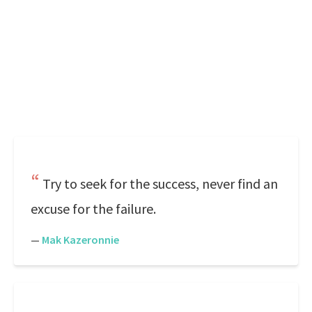
Try to seek for the success, never find an
excuse for the failure.
—
Mak Kazeronnie