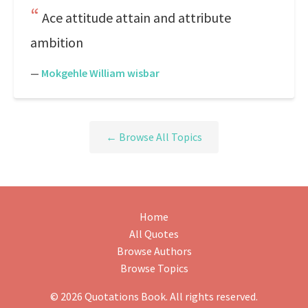
Ace attitude attain and attribute
ambition
—
Mokgehle William wisbar
← Browse All Topics
Home
All Quotes
Browse Authors
Browse Topics
© 2026 Quotations Book. All rights reserved.