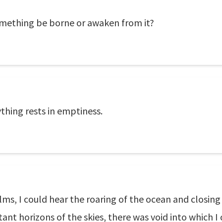
omething be borne or awaken from it?
ything rests in emptiness.
ms, I could hear the roaring of the ocean and closing 
tant horizons of the skies, there was void into which 