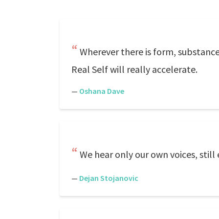
Wherever there is form, substance
Real Self will really accelerate.
—
Oshana Dave
We hear only our own voices, still
—
Dejan Stojanovic