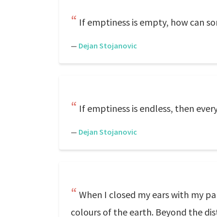
If emptiness is empty, how can s
—
Dejan Stojanovic
If emptiness is endless, then ever
—
Dejan Stojanovic
When I closed my ears with my pal
colours of the earth. Beyond the dis