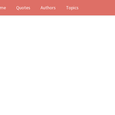
me
Quotes
Authors
Topics