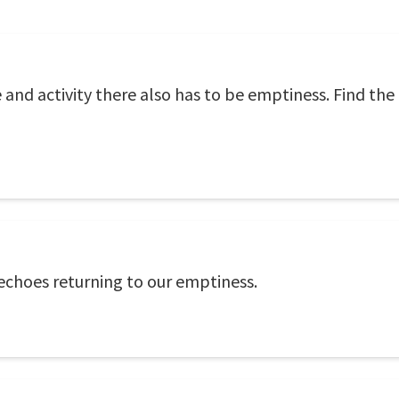
 and activity there also has to be emptiness. Find the
 echoes returning to our emptiness.