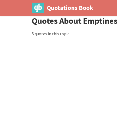
Quotations Book
Quotes About Emptine
5 quotes in this topic