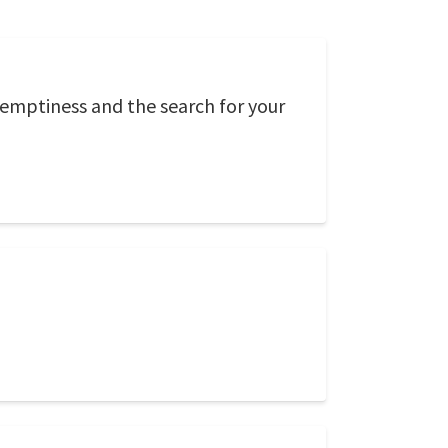
 emptiness and the search for your