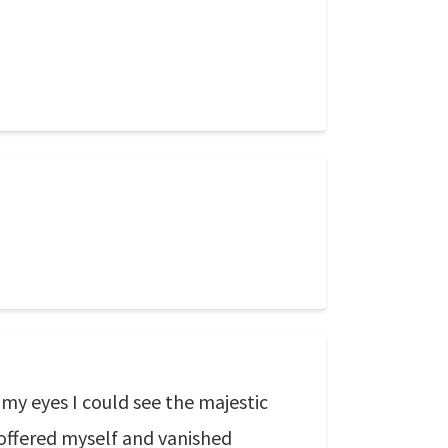
my eyes I could see the majestic
I offered myself and vanished