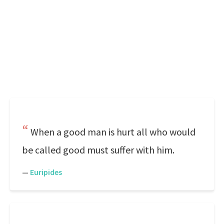
When a good man is hurt all who would
be called good must suffer with him.
—
Euripides