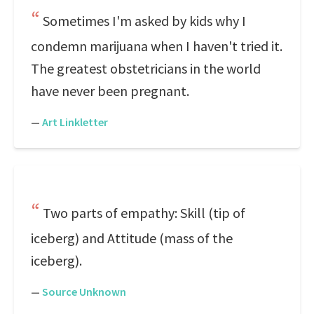
Sometimes I'm asked by kids why I
condemn marijuana when I haven't tried it.
The greatest obstetricians in the world
have never been pregnant.
—
Art Linkletter
Two parts of empathy: Skill (tip of
iceberg) and Attitude (mass of the
iceberg).
—
Source Unknown