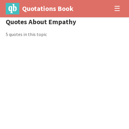
Quotations Book
☰
Quotes About Empathy
5 quotes in this topic