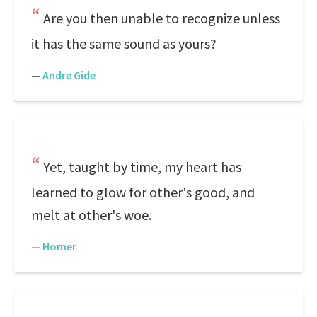
Are you then unable to recognize unless
it has the same sound as yours?
—
Andre Gide
Yet, taught by time, my heart has
learned to glow for other's good, and
melt at other's woe.
—
Homer